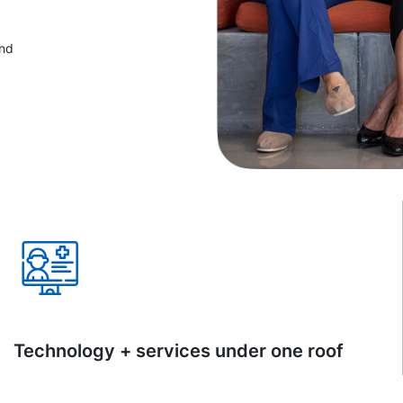
and
Technology + services under one roof