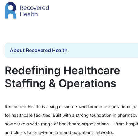
About Recovered Health
Redefining Healthcare
Staffing & Operations
Recovered Health is a single-source workforce and operational pa
for healthcare facilities. Built with a strong foundation in pharmac
now serve a wide range of healthcare organizations — from hospit
and clinics to long-term care and outpatient networks.