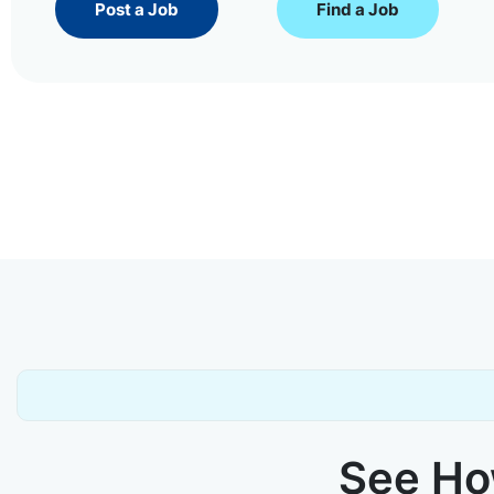
Post a Job
Find a Job
See How