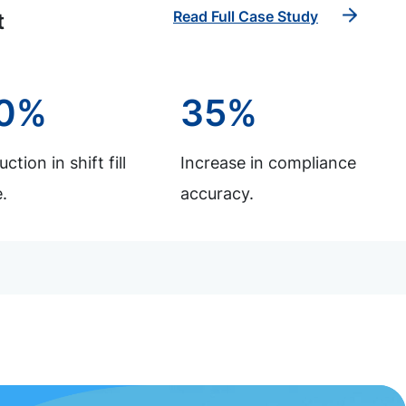
Read Full Case Study
t
0%
35%
ction in shift fill
Increase in compliance
.
accuracy.