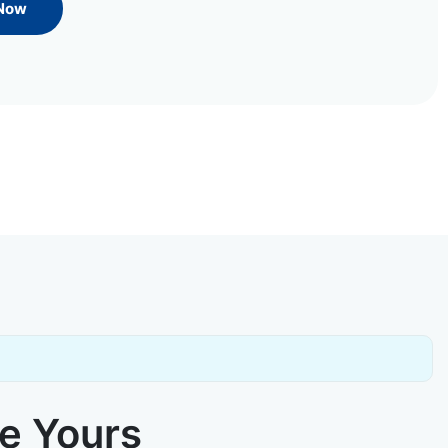
 Now
ke Yours