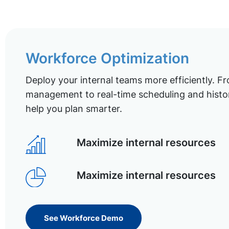
Workforce Optimization
Deploy your internal teams more efficiently. Fr
management to real-time scheduling and histor
help you plan smarter.
Maximize internal resources
Maximize internal resources
See Workforce Demo