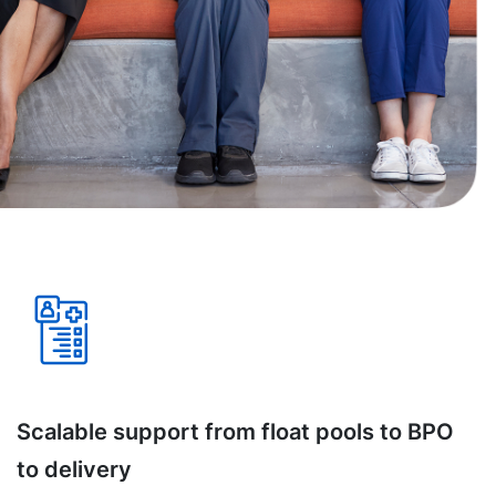
Scalable support from float pools to BPO
to delivery