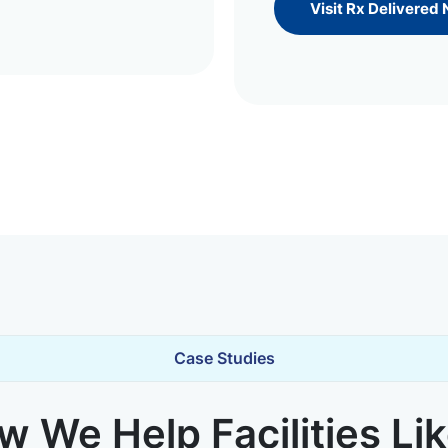
Visit Rx Delivered
Case Studies
 We Help Facilities Li