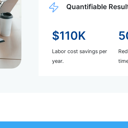
Quantifiable Resul
$110K
5
Labor cost savings per
Redu
year.
time