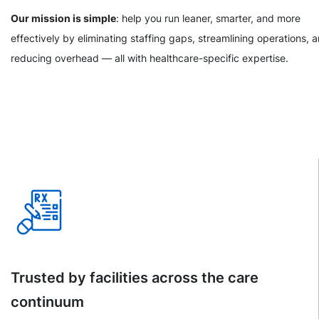
Our mission is simple
: help you run leaner, smarter, and more
effectively by eliminating staffing gaps, streamlining operations, 
reducing overhead — all with healthcare-specific expertise.
Trusted by facilities across the care
continuum