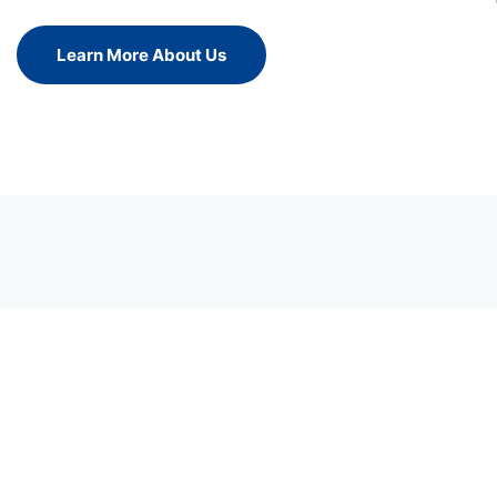
Learn More About Us