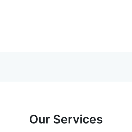
Our Services