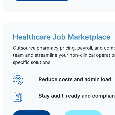
Healthcare Job Marketplace
Outsource pharmacy pricing, payroll, and comp
team and streamline your non-clinical operatio
specific solutions.
Reduce costs and admin load
Stay audit-ready and complian