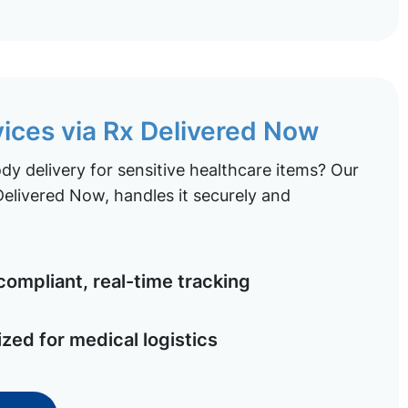
vices via Rx Delivered Now
y delivery for sensitive healthcare items? Our
elivered Now, handles it securely and
ompliant, real-time tracking
ized for medical logistics