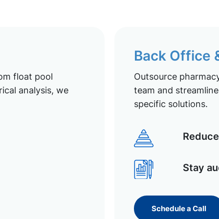
Back Office
om float pool
Outsource pharmacy 
ical analysis, we
team and streamline 
specific solutions.
Reduce 
Stay au
Schedule a Call