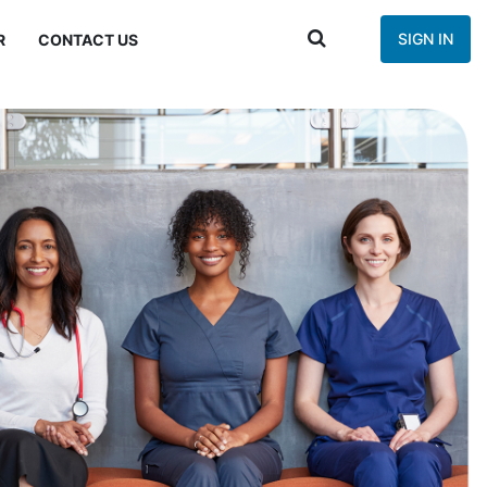
SIGN IN
R
CONTACT US