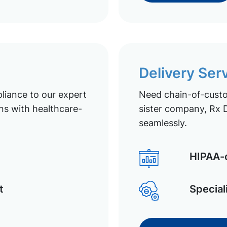
Delivery Ser
liance to our expert
Need chain-of-custod
ns with healthcare-
sister company, Rx D
seamlessly.
HIPAA-c
t
Special