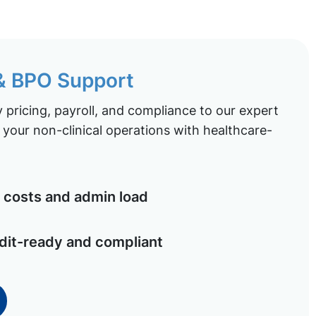
 & BPO Support
pricing, payroll, and compliance to our expert
your non-clinical operations with healthcare-
costs and admin load
dit-ready and compliant