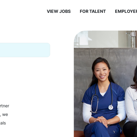
VIEW JOBS
FOR TALENT
EMPLOYE
rtner
y, we
als