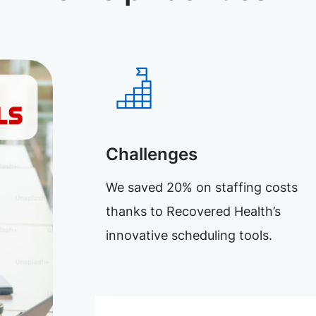
Challenges
We saved 20% on staffing costs
thanks to Recovered Health’s
innovative scheduling tools.