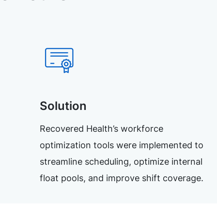
Solution
Recovered Health’s workforce
optimization tools were implemented to
streamline scheduling, optimize internal
float pools, and improve shift coverage.