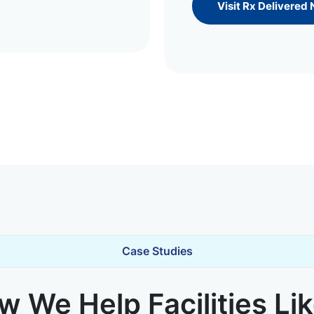
Visit Rx Delivered
Case Studies
 We Help Facilities Li