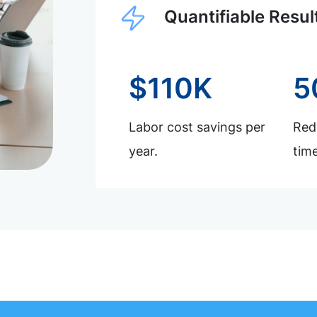
Quantifiable Resul
$110K
5
Labor cost savings per
Redu
year.
time