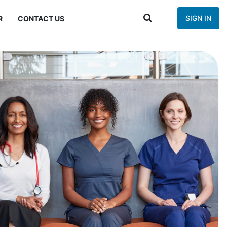
SIGN IN
R
CONTACT US