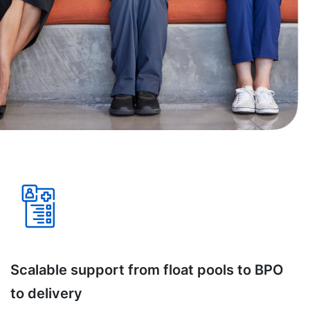
Scalable support from float pools to BPO
to delivery