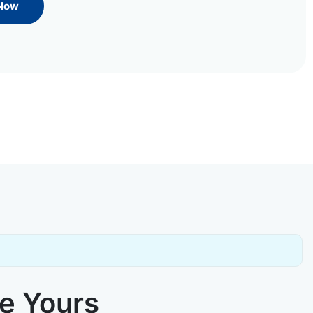
 Now
ke Yours