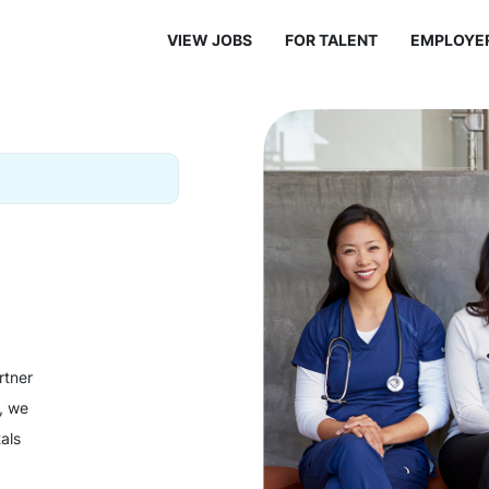
VIEW JOBS
FOR TALENT
EMPLOYE
rtner
y, we
als