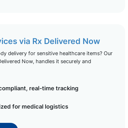
vices via Rx Delivered Now
y delivery for sensitive healthcare items? Our
elivered Now, handles it securely and
ompliant, real-time tracking
ized for medical logistics