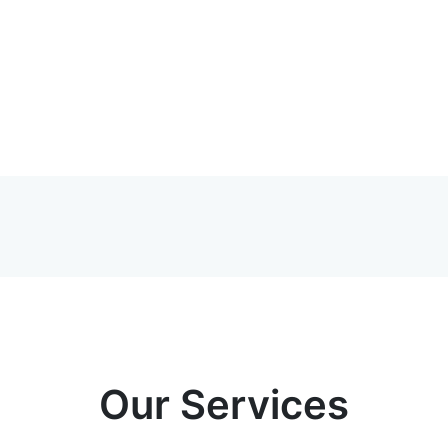
Our Services