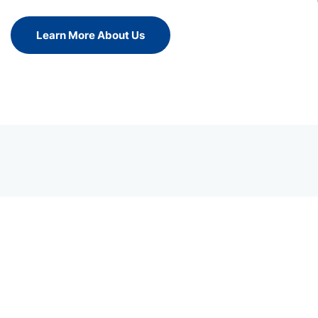
Learn More About Us