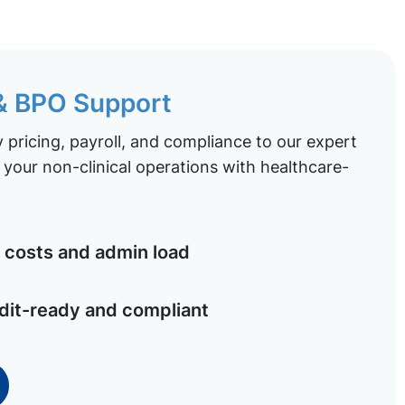
 & BPO Support
pricing, payroll, and compliance to our expert
your non-clinical operations with healthcare-
costs and admin load
dit-ready and compliant