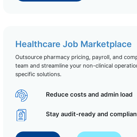
Healthcare Job Marketplace
Outsource pharmacy pricing, payroll, and comp
team and streamline your non-clinical operatio
specific solutions.
Reduce costs and admin load
Stay audit-ready and complian