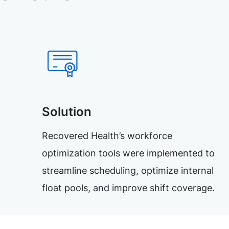
Solution
Recovered Health’s workforce
optimization tools were implemented to
streamline scheduling, optimize internal
float pools, and improve shift coverage.