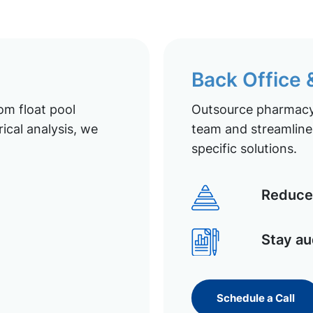
Back Office
om float pool
Outsource pharmacy 
ical analysis, we
team and streamline 
specific solutions.
Reduce 
Stay au
Schedule a Call