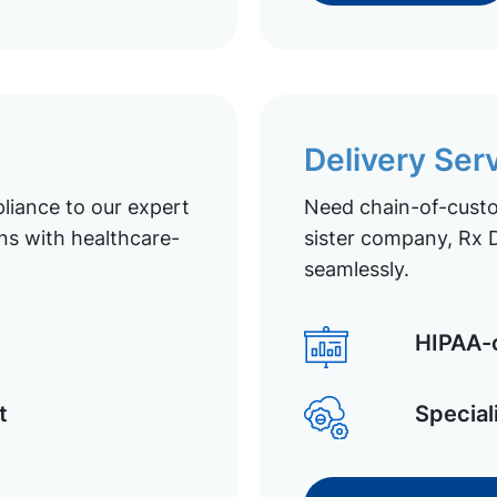
Delivery Ser
liance to our expert
Need chain-of-custod
ns with healthcare-
sister company, Rx D
seamlessly.
HIPAA-c
t
Special