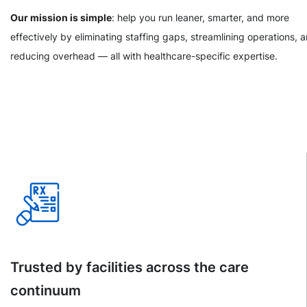
Our mission is simple
: help you run leaner, smarter, and more
effectively by eliminating staffing gaps, streamlining operations, 
reducing overhead — all with healthcare-specific expertise.
Trusted by facilities across the care
continuum