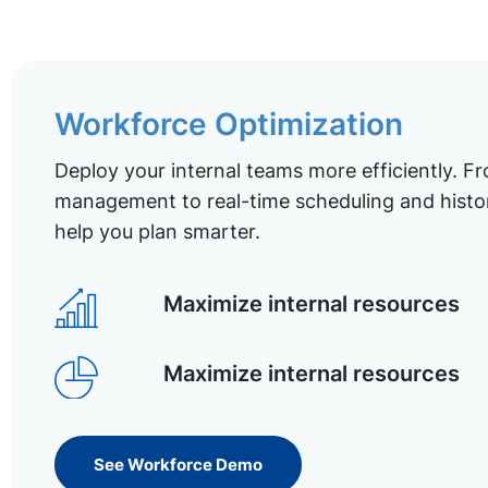
Workforce Optimization
Deploy your internal teams more efficiently. Fr
management to real-time scheduling and histor
help you plan smarter.
Maximize internal resources
Maximize internal resources
See Workforce Demo