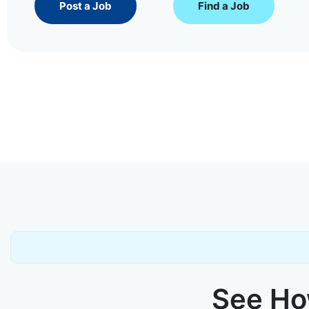
Post a Job
Find a Job
See How