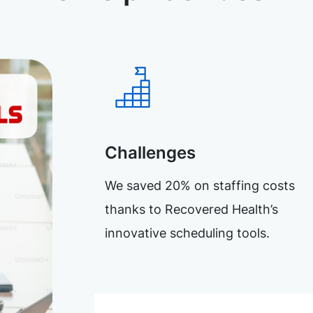
Challenges
We saved 20% on staffing costs
thanks to Recovered Health’s
innovative scheduling tools.