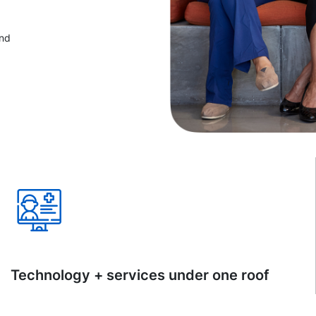
and
Technology + services under one roof