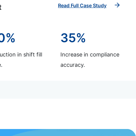
Read Full Case Study
t
0%
35%
ction in shift fill
Increase in compliance
.
accuracy.