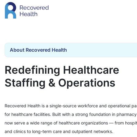
About Recovered Health
Redefining Healthcare
Staffing & Operations
Recovered Health is a single-source workforce and operational pa
for healthcare facilities. Built with a strong foundation in pharmac
now serve a wide range of healthcare organizations — from hospit
and clinics to long-term care and outpatient networks.