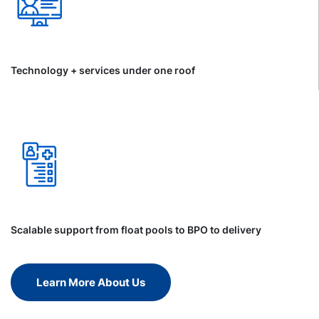
Technology + services under one roof
Scalable support from float pools to BPO to delivery
Learn More About Us