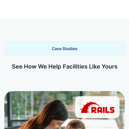
Case Studies
See How We Help Facilities Like Yours