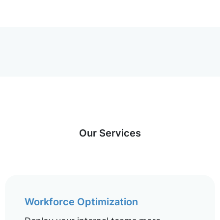
Our Services
Workforce Optimization