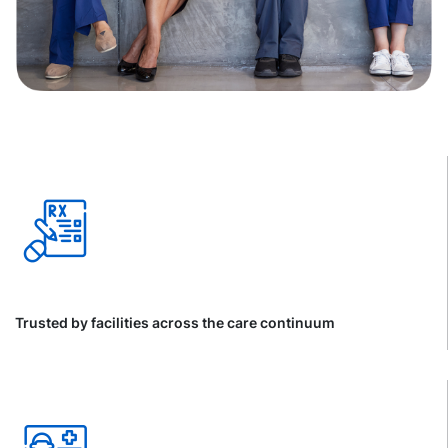
Trusted by facilities across the care continuum