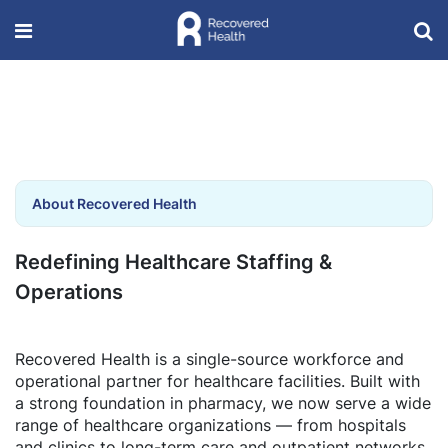
About Recovered Health
Redefining Healthcare Staffing &
Operations
Recovered Health is a single-source workforce and
operational partner for healthcare facilities. Built with
a strong foundation in pharmacy, we now serve a wide
range of healthcare organizations — from hospitals
and clinics to long-term care and outpatient networks.