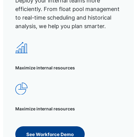
Deploy your internal teams more
efficiently. From float pool management
to real-time scheduling and historical
analysis, we help you plan smarter.
Maximize internal resources
Maximize internal resources
See Workforce Demo