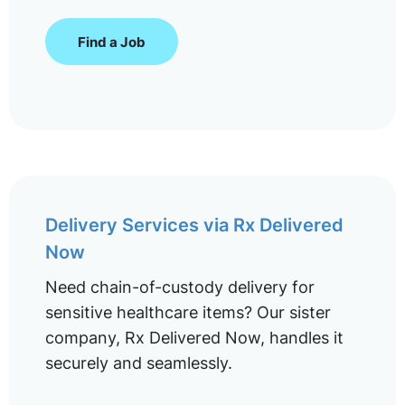
Find a Job
Delivery Services via Rx Delivered
Now
Need chain-of-custody delivery for
sensitive healthcare items? Our sister
company, Rx Delivered Now, handles it
securely and seamlessly.