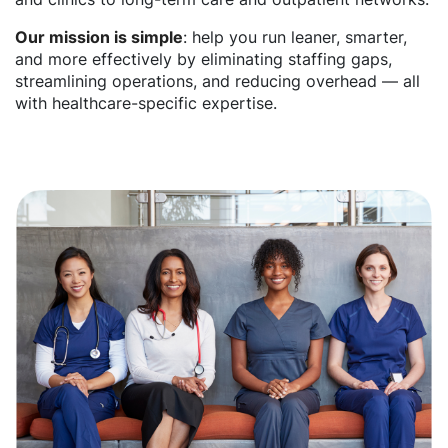
Our mission is simple
: help you run leaner, smarter,
and more effectively by eliminating staffing gaps,
streamlining operations, and reducing overhead — all
with healthcare-specific expertise.