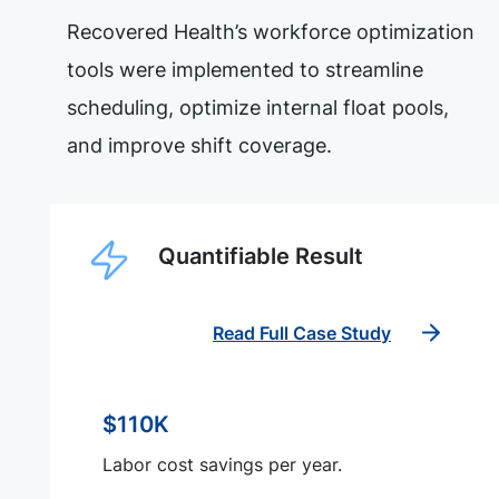
Recovered Health’s workforce optimization
tools were implemented to streamline
scheduling, optimize internal float pools,
and improve shift coverage.
Quantifiable Result
Read Full Case Study
$110K
Labor cost savings per year.