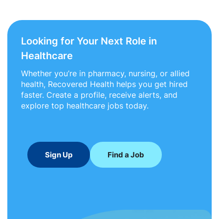
Looking for Your Next Role in
Healthcare
Whether you’re in pharmacy, nursing, or allied
health, Recovered Health helps you get hired
faster. Create a profile, receive alerts, and
explore top healthcare jobs today.
Sign Up
Find a Job