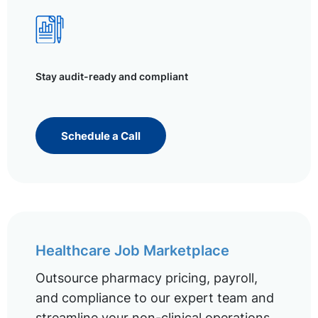
Stay audit-ready and compliant
Schedule a Call
Healthcare Job Marketplace
Outsource pharmacy pricing, payroll,
and compliance to our expert team and
streamline your non-clinical operations