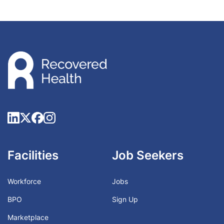
Facilities
Job Seekers
Workforce
Jobs
BPO
Sign Up
Marketplace