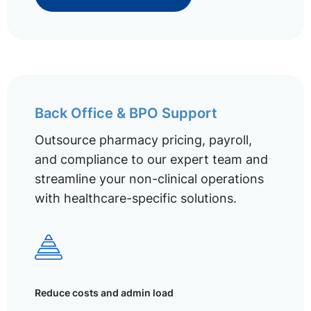
Back Office & BPO Support
Outsource pharmacy pricing, payroll,
and compliance to our expert team and
streamline your non-clinical operations
with healthcare-specific solutions.
Reduce costs and admin load