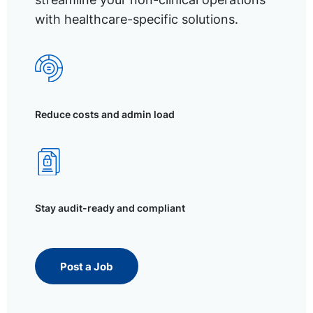
with healthcare-specific solutions.
Reduce costs and admin load
Stay audit-ready and compliant
Post a Job