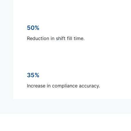
50%
Reduction in shift fill time.
35%
Increase in compliance accuracy.