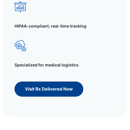
HIPAA-compliant, real-time tracking
Specialized for medical logistics
Visit Rx Delivered Now