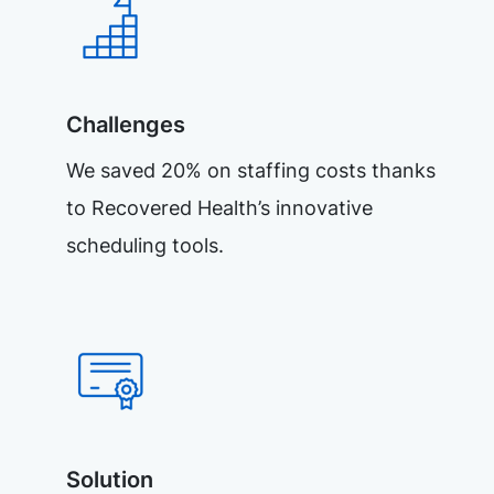
Challenges
We saved 20% on staffing costs thanks
to Recovered Health’s innovative
scheduling tools.
Solution