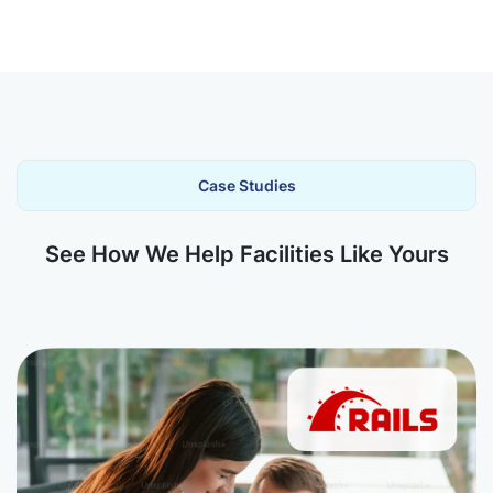
Case Studies
See How We Help Facilities Like Yours