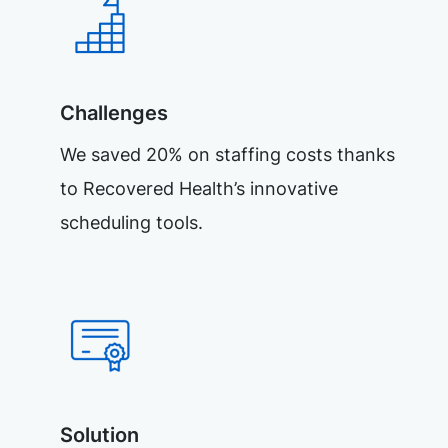
Challenges
We saved 20% on staffing costs thanks
to Recovered Health’s innovative
scheduling tools.
Solution