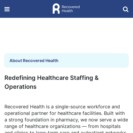
About Recovered Health
Redefining Healthcare Staffing &
Operations
Recovered Health is a single-source workforce and
operational partner for healthcare facilities. Built with
a strong foundation in pharmacy, we now serve a wide
range of healthcare organizations — from hospitals
and clinics to long-term care and outpatient networks.