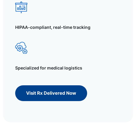
HIPAA-compliant, real-time tracking
Specialized for medical logistics
Visit Rx Delivered Now