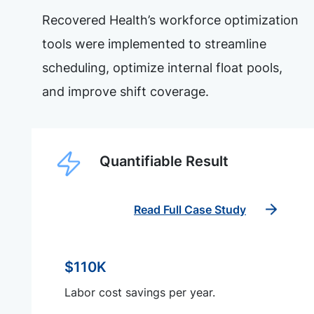
Recovered Health’s workforce optimization
tools were implemented to streamline
scheduling, optimize internal float pools,
and improve shift coverage.
Quantifiable Result
Read Full Case Study
$110K
Labor cost savings per year.