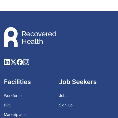
Facilities
Job Seekers
Workforce
Jobs
BPO
Sign Up
Marketplace