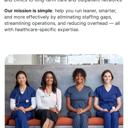
Our mission is simple
: help you run leaner, smarter,
and more effectively by eliminating staffing gaps,
streamlining operations, and reducing overhead — all
with healthcare-specific expertise.