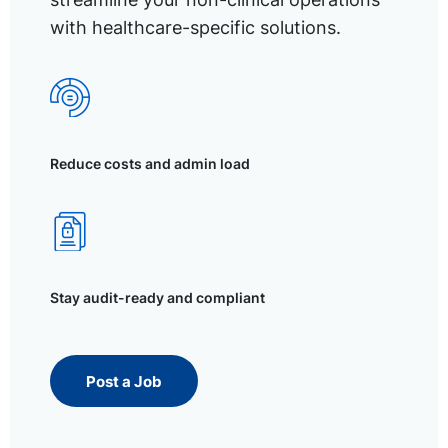
with healthcare-specific solutions.
Reduce costs and admin load
Stay audit-ready and compliant
Post a Job