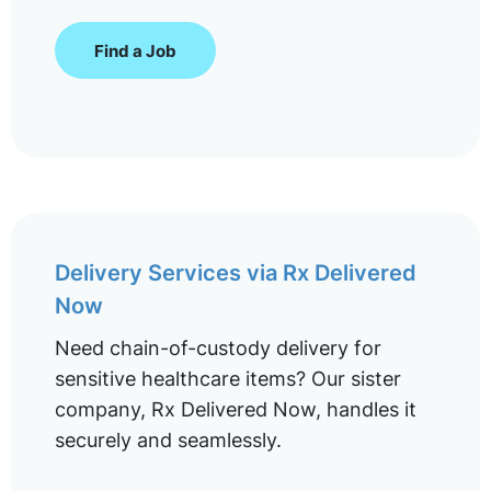
Find a Job
Delivery Services via Rx Delivered
Now
Need chain-of-custody delivery for
sensitive healthcare items? Our sister
company, Rx Delivered Now, handles it
securely and seamlessly.