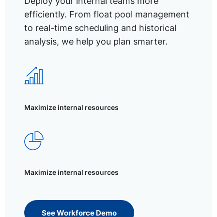
Deploy your internal teams more
efficiently. From float pool management
to real-time scheduling and historical
analysis, we help you plan smarter.
Maximize internal resources
Maximize internal resources
See Workforce Demo