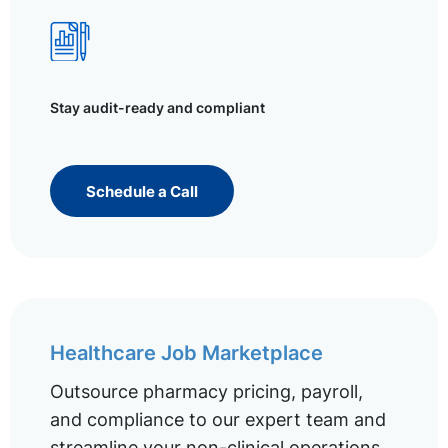
Stay audit-ready and compliant
Schedule a Call
Healthcare Job Marketplace
Outsource pharmacy pricing, payroll,
and compliance to our expert team and
streamline your non-clinical operations