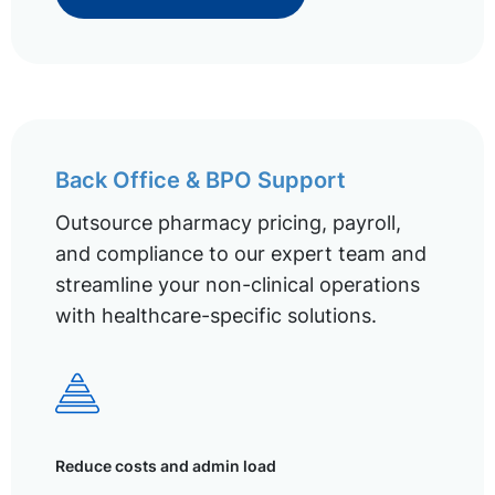
Back Office & BPO Support
Outsource pharmacy pricing, payroll,
and compliance to our expert team and
streamline your non-clinical operations
with healthcare-specific solutions.
Reduce costs and admin load