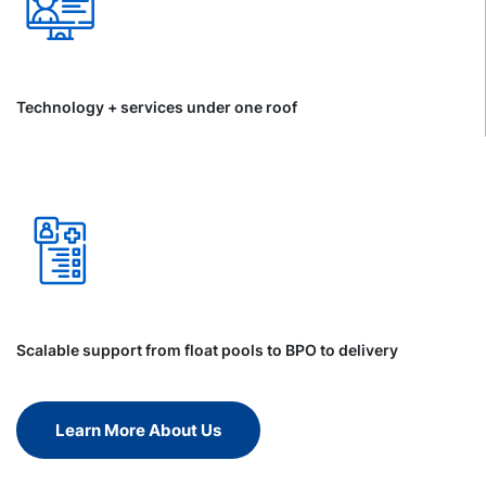
Technology + services under one roof
Scalable support from float pools to BPO to delivery
Learn More About Us