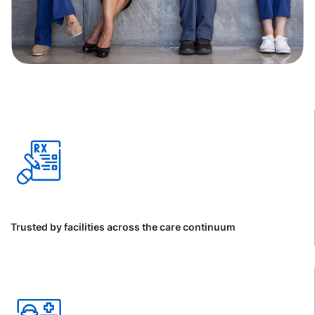
Trusted by facilities across the care continuum