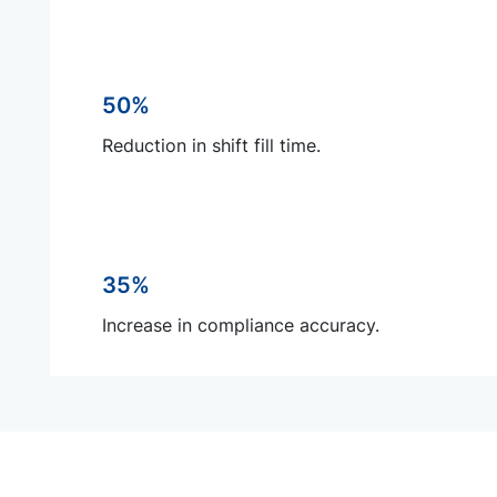
50%
Reduction in shift fill time.
35%
Increase in compliance accuracy.