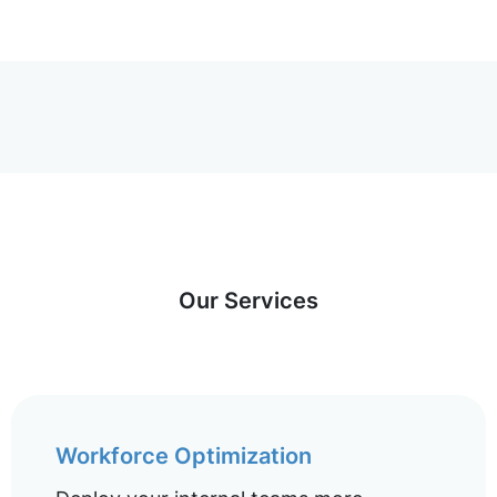
Our Services
Workforce Optimization