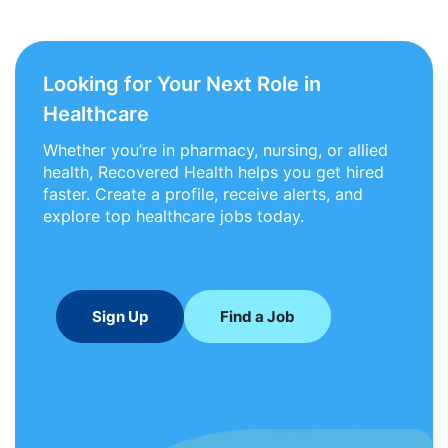
Looking for Your Next Role in
Healthcare
Whether you’re in pharmacy, nursing, or allied
health, Recovered Health helps you get hired
faster. Create a profile, receive alerts, and
explore top healthcare jobs today.
Sign Up
Find a Job