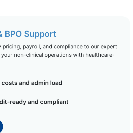
 & BPO Support
pricing, payroll, and compliance to our expert
your non-clinical operations with healthcare-
costs and admin load
dit-ready and compliant