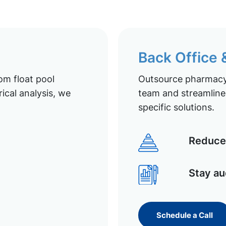
Back Office
om float pool
Outsource pharmacy 
ical analysis, we
team and streamline 
specific solutions.
Reduce 
Stay au
Schedule a Call