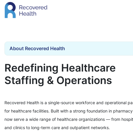
About Recovered Health
Redefining Healthcare
Staffing & Operations
Recovered Health is a single-source workforce and operational pa
for healthcare facilities. Built with a strong foundation in pharmac
now serve a wide range of healthcare organizations — from hospit
and clinics to long-term care and outpatient networks.