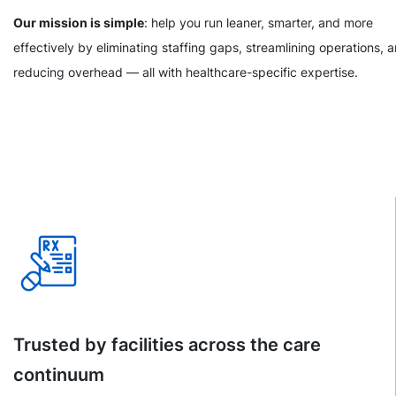
Our mission is simple
: help you run leaner, smarter, and more
effectively by eliminating staffing gaps, streamlining operations, 
reducing overhead — all with healthcare-specific expertise.
Trusted by facilities across the care
continuum