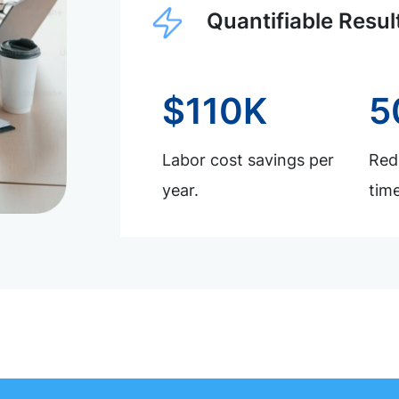
Quantifiable Resul
$110K
5
Labor cost savings per
Redu
year.
time