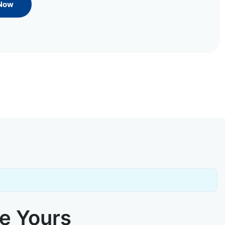
 Now
ke Yours