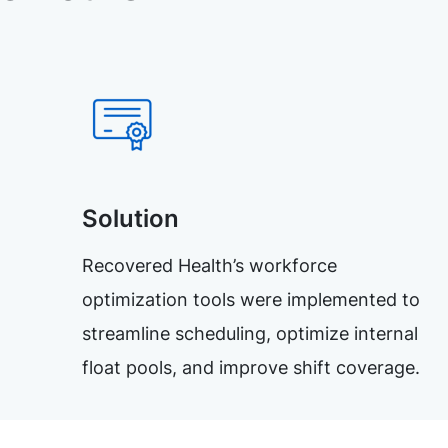
Solution
Recovered Health’s workforce
optimization tools were implemented to
streamline scheduling, optimize internal
float pools, and improve shift coverage.