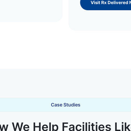
Visit Rx Delivered
Case Studies
 We Help Facilities Li