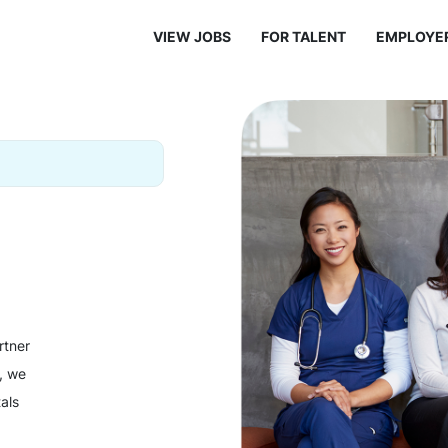
VIEW JOBS
FOR TALENT
EMPLOYE
rtner
y, we
als