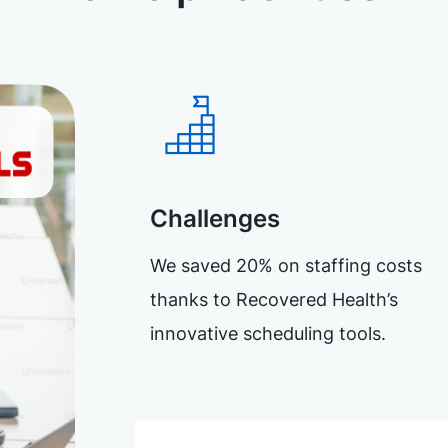
Challenges
We saved 20% on staffing costs
thanks to Recovered Health’s
innovative scheduling tools.