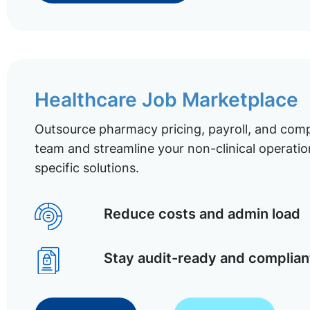
Healthcare Job Marketplace
Outsource pharmacy pricing, payroll, and comp
team and streamline your non-clinical operatio
specific solutions.
Reduce costs and admin load
Stay audit-ready and complian