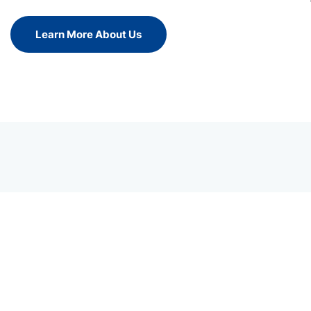
Learn More About Us