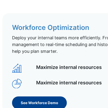
Workforce Optimization
Deploy your internal teams more efficiently. Fr
management to real-time scheduling and histor
help you plan smarter.
Maximize internal resources
Maximize internal resources
See Workforce Demo