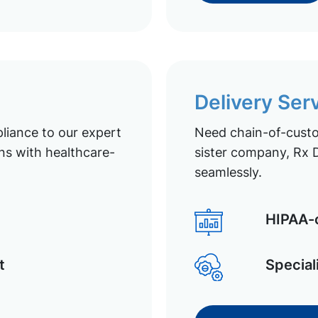
Delivery Ser
liance to our expert
Need chain-of-custod
ns with healthcare-
sister company, Rx D
seamlessly.
HIPAA-c
t
Special