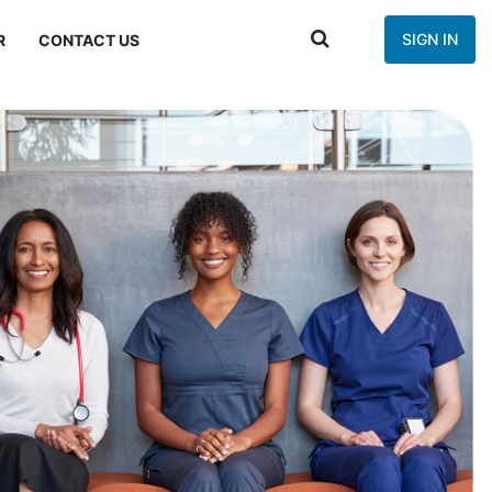
SIGN IN
R
CONTACT US