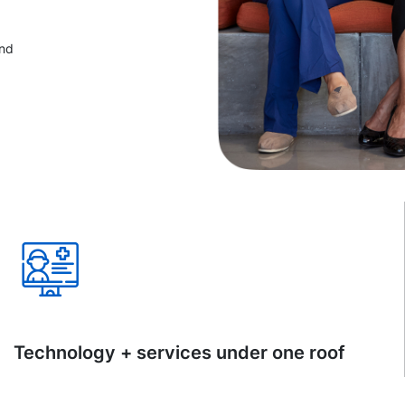
and
Technology + services under one roof