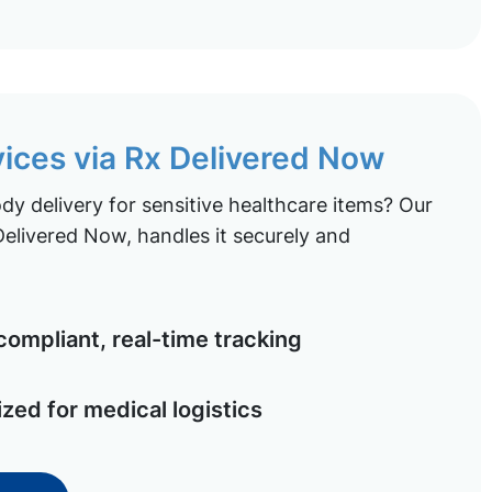
vices via Rx Delivered Now
y delivery for sensitive healthcare items? Our
elivered Now, handles it securely and
ompliant, real-time tracking
ized for medical logistics