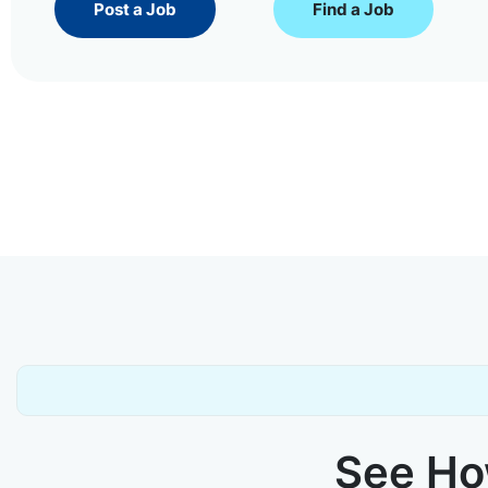
Post a Job
Find a Job
See How