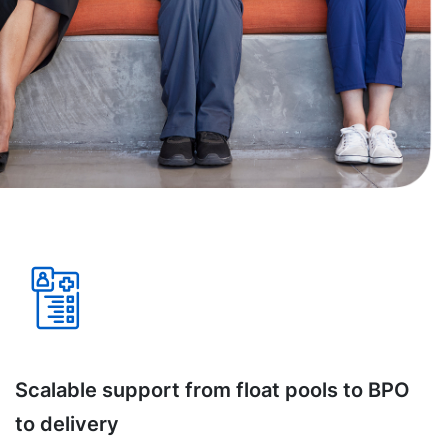
Scalable support from float pools to BPO
to delivery