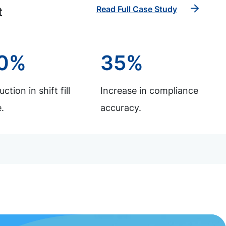
Read Full Case Study
t
0%
35%
ction in shift fill
Increase in compliance
.
accuracy.