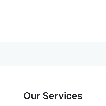
Our Services