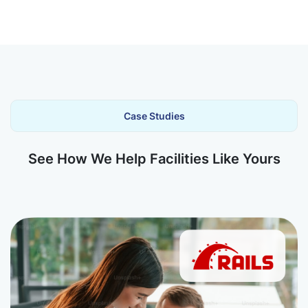
Case Studies
See How We Help Facilities Like Yours