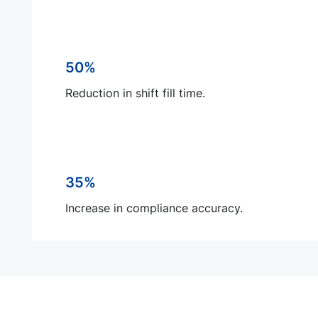
50%
Reduction in shift fill time.
35%
Increase in compliance accuracy.