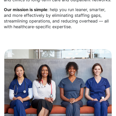
Our mission is simple
: help you run leaner, smarter,
and more effectively by eliminating staffing gaps,
streamlining operations, and reducing overhead — all
with healthcare-specific expertise.