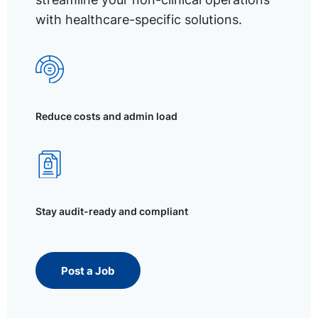
with healthcare-specific solutions.
Reduce costs and admin load
Stay audit-ready and compliant
Post a Job