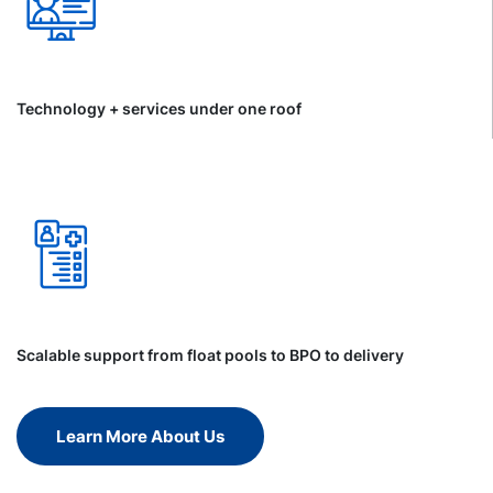
Technology + services under one roof
Scalable support from float pools to BPO to delivery
Learn More About Us