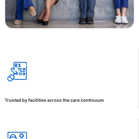
Trusted by facilities across the care continuum