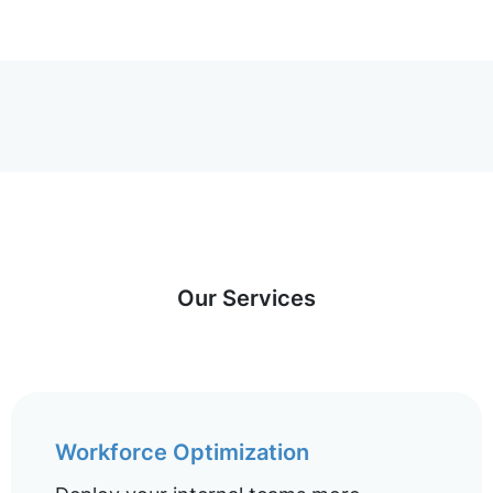
Our Services
Workforce Optimization