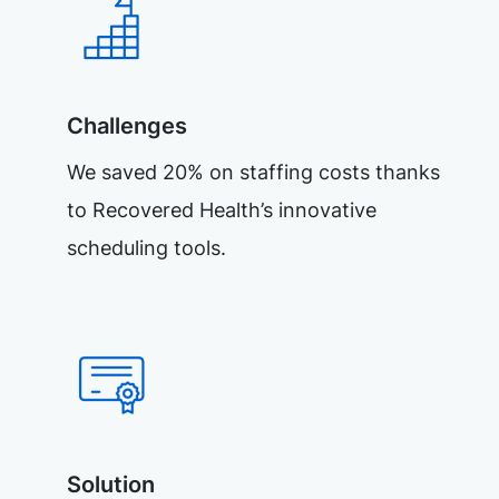
Challenges
We saved 20% on staffing costs thanks
to Recovered Health’s innovative
scheduling tools.
Solution