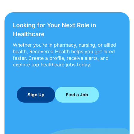
Looking for Your Next Role in
Healthcare
Whether you’re in pharmacy, nursing, or allied
health, Recovered Health helps you get hired
faster. Create a profile, receive alerts, and
explore top healthcare jobs today.
Sign Up
Find a Job