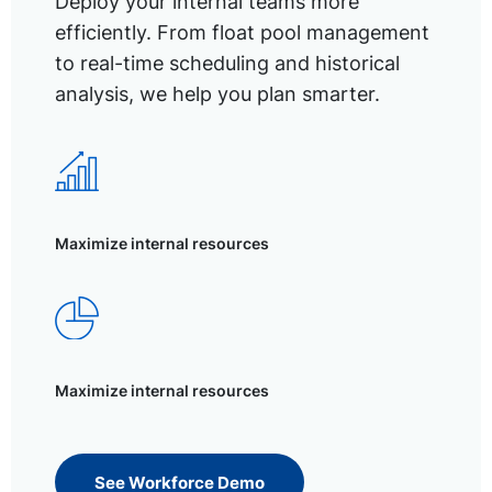
Deploy your internal teams more
efficiently. From float pool management
to real-time scheduling and historical
analysis, we help you plan smarter.
Maximize internal resources
Maximize internal resources
See Workforce Demo