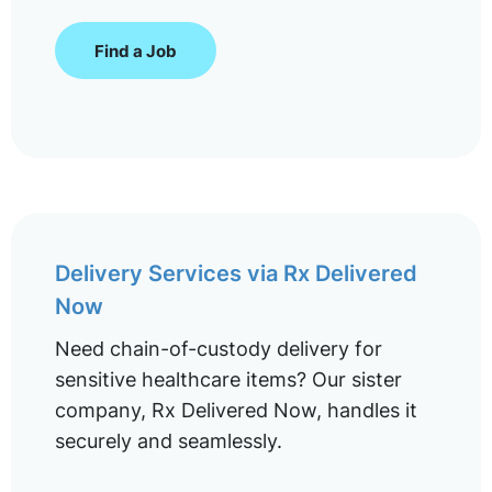
Find a Job
Delivery Services via Rx Delivered
Now
Need chain-of-custody delivery for
sensitive healthcare items? Our sister
company, Rx Delivered Now, handles it
securely and seamlessly.