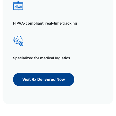
HIPAA-compliant, real-time tracking
Specialized for medical logistics
Visit Rx Delivered Now