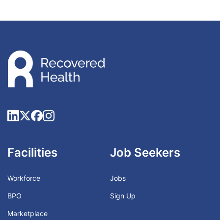
Facilities
Job Seekers
Workforce
Jobs
BPO
Sign Up
Marketplace