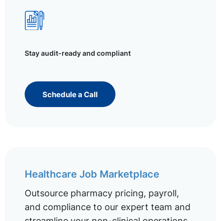
Stay audit-ready and compliant
Schedule a Call
Healthcare Job Marketplace
Outsource pharmacy pricing, payroll,
and compliance to our expert team and
streamline your non-clinical operations