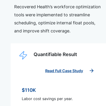
Recovered Health’s workforce optimization
tools were implemented to streamline
scheduling, optimize internal float pools,
and improve shift coverage.
Quantifiable Result
Read Full Case Study
$110K
Labor cost savings per year.