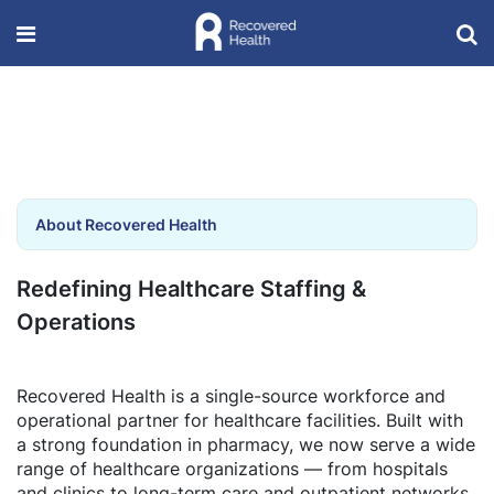
About Recovered Health
Redefining Healthcare Staffing &
Operations
Recovered Health is a single-source workforce and
operational partner for healthcare facilities. Built with
a strong foundation in pharmacy, we now serve a wide
range of healthcare organizations — from hospitals
and clinics to long-term care and outpatient networks.