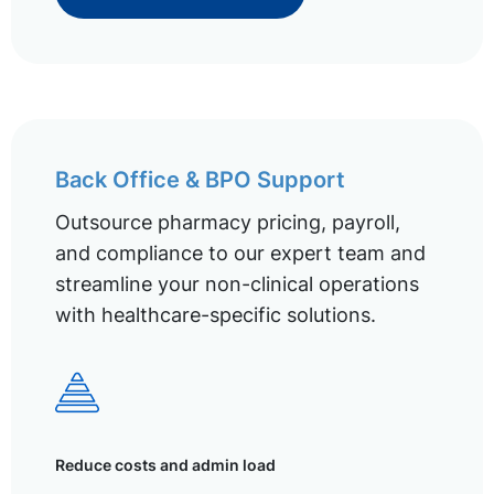
Back Office & BPO Support
Outsource pharmacy pricing, payroll,
and compliance to our expert team and
streamline your non-clinical operations
with healthcare-specific solutions.
Reduce costs and admin load