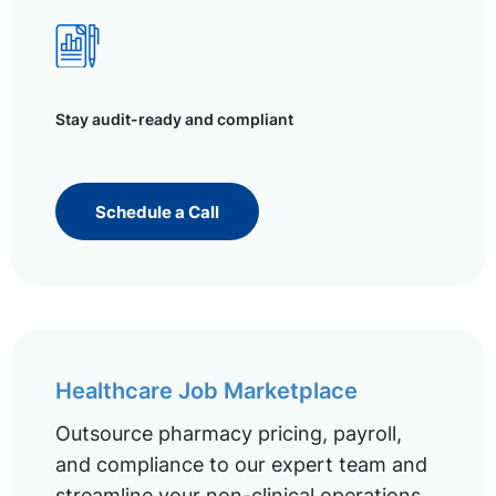
Stay audit-ready and compliant
Schedule a Call
Healthcare Job Marketplace
Outsource pharmacy pricing, payroll,
and compliance to our expert team and
streamline your non-clinical operations