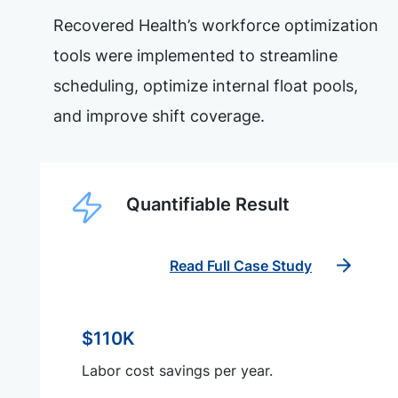
Recovered Health’s workforce optimization
tools were implemented to streamline
scheduling, optimize internal float pools,
and improve shift coverage.
Quantifiable Result
Read Full Case Study
$110K
Labor cost savings per year.