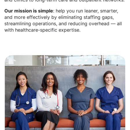
Our mission is simple
: help you run leaner, smarter,
and more effectively by eliminating staffing gaps,
streamlining operations, and reducing overhead — all
with healthcare-specific expertise.