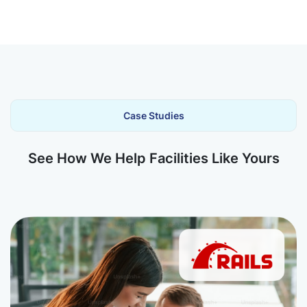
Case Studies
See How We Help Facilities Like Yours