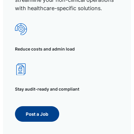
with healthcare-specific solutions.
Reduce costs and admin load
Stay audit-ready and compliant
Post a Job