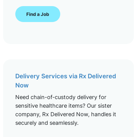
Find a Job
Delivery Services via Rx Delivered
Now
Need chain-of-custody delivery for
sensitive healthcare items? Our sister
company, Rx Delivered Now, handles it
securely and seamlessly.