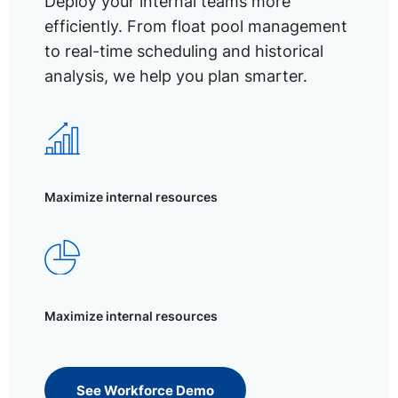
Deploy your internal teams more
efficiently. From float pool management
to real-time scheduling and historical
analysis, we help you plan smarter.
Maximize internal resources
Maximize internal resources
See Workforce Demo