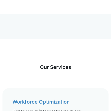
Our Services
Workforce Optimization