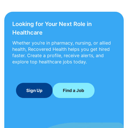
Looking for Your Next Role in
Healthcare
Whether you’re in pharmacy, nursing, or allied
health, Recovered Health helps you get hired
faster. Create a profile, receive alerts, and
explore top healthcare jobs today.
Sign Up
Find a Job