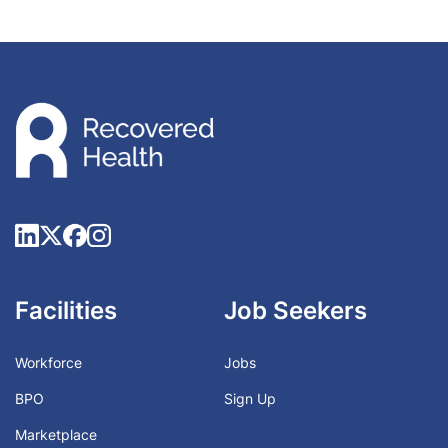
Facilities
Job Seekers
Workforce
Jobs
BPO
Sign Up
Marketplace