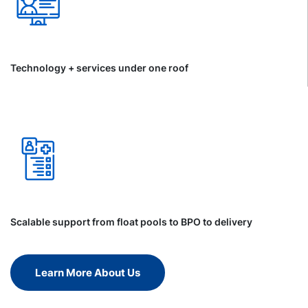
Technology + services under one roof
Scalable support from float pools to BPO to delivery
Learn More About Us