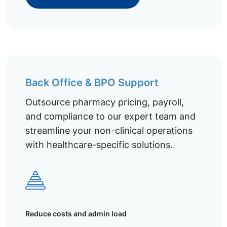
Back Office & BPO Support
Outsource pharmacy pricing, payroll,
and compliance to our expert team and
streamline your non-clinical operations
with healthcare-specific solutions.
Reduce costs and admin load