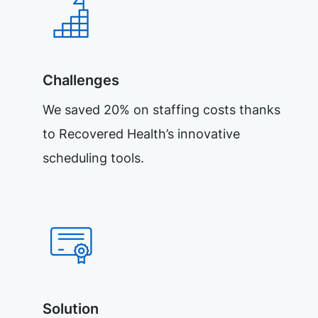
Challenges
We saved 20% on staffing costs thanks
to Recovered Health’s innovative
scheduling tools.
Solution