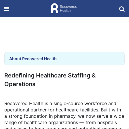
About Recovered Health
Redefining Healthcare Staffing &
Operations
Recovered Health is a single-source workforce and
operational partner for healthcare facilities. Built with
a strong foundation in pharmacy, we now serve a wide
range of healthcare organizations — from hospitals
and clinics to long-term care and outpatient networks.