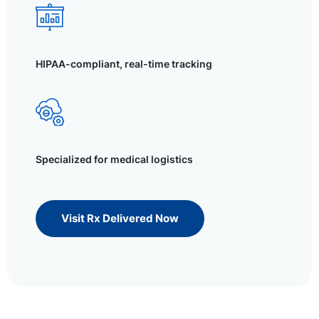
HIPAA-compliant, real-time tracking
Specialized for medical logistics
Visit Rx Delivered Now