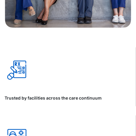
Trusted by facilities across the care continuum