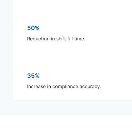
50%
Reduction in shift fill time.
35%
Increase in compliance accuracy.