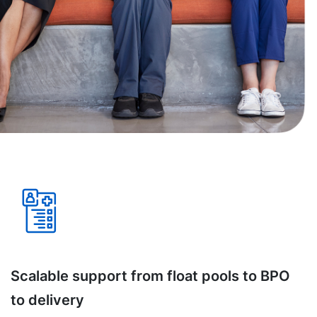
Scalable support from float pools to BPO
to delivery