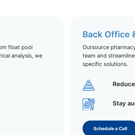
Back Office
om float pool
Outsource pharmacy 
ical analysis, we
team and streamline 
specific solutions.
Reduce 
Stay au
Schedule a Call