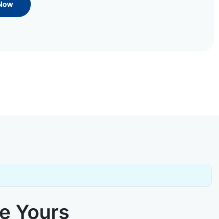
 Now
ke Yours