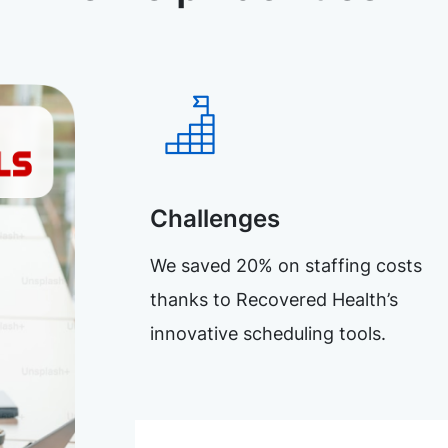
Challenges
We saved 20% on staffing costs
thanks to Recovered Health’s
innovative scheduling tools.