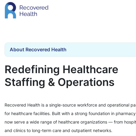
About Recovered Health
Redefining Healthcare
Staffing & Operations
Recovered Health is a single-source workforce and operational pa
for healthcare facilities. Built with a strong foundation in pharmac
now serve a wide range of healthcare organizations — from hospit
and clinics to long-term care and outpatient networks.