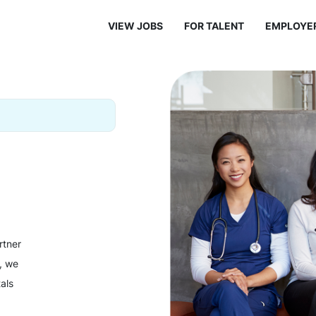
VIEW JOBS
FOR TALENT
EMPLOYE
rtner
y, we
als