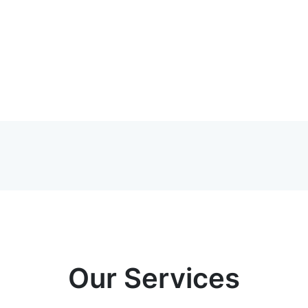
Our Services