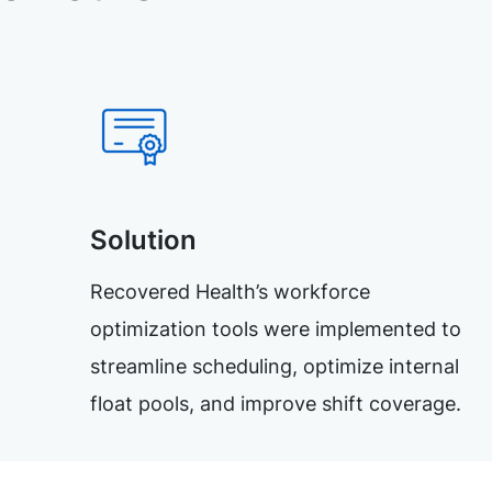
Solution
Recovered Health’s workforce
optimization tools were implemented to
streamline scheduling, optimize internal
float pools, and improve shift coverage.