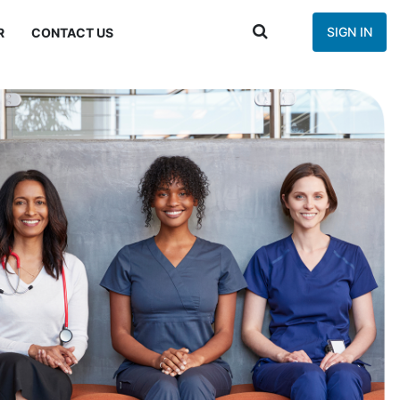
SIGN IN
R
CONTACT US