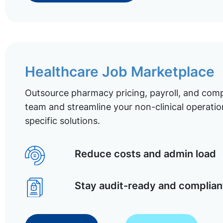
Healthcare Job Marketplace
Outsource pharmacy pricing, payroll, and comp
team and streamline your non-clinical operatio
specific solutions.
Reduce costs and admin load
Stay audit-ready and complian