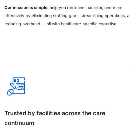
Our mission is simple
: help you run leaner, smarter, and more
effectively by eliminating staffing gaps, streamlining operations, 
reducing overhead — all with healthcare-specific expertise.
Trusted by facilities across the care
continuum