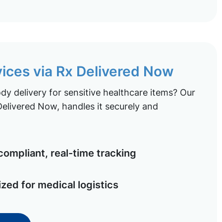
vices via Rx Delivered Now
y delivery for sensitive healthcare items? Our
elivered Now, handles it securely and
ompliant, real-time tracking
ized for medical logistics