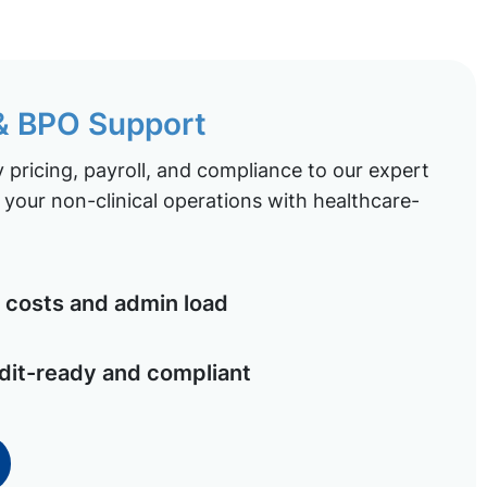
 & BPO Support
pricing, payroll, and compliance to our expert
your non-clinical operations with healthcare-
costs and admin load
dit-ready and compliant