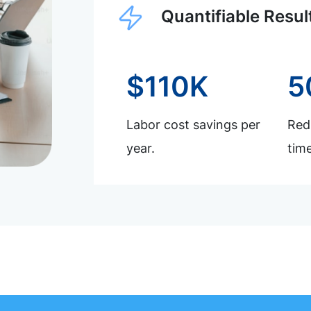
Quantifiable Resul
$110K
5
Labor cost savings per
Redu
year.
time