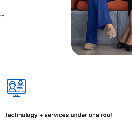
and
Technology + services under one roof