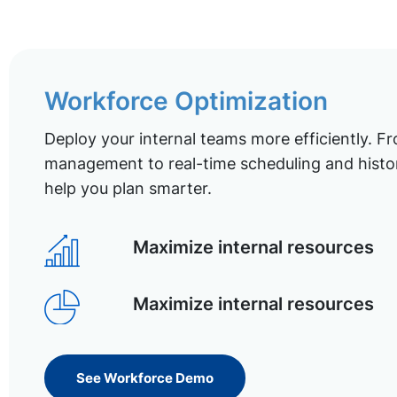
Workforce Optimization
Deploy your internal teams more efficiently. Fr
management to real-time scheduling and histor
help you plan smarter.
Maximize internal resources
Maximize internal resources
See Workforce Demo