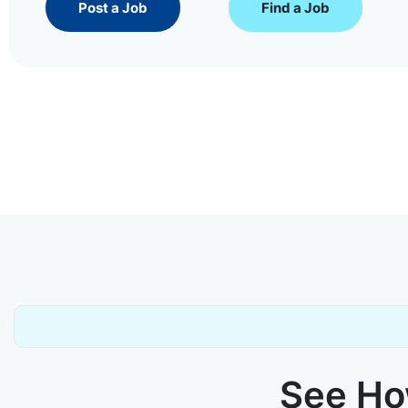
Post a Job
Find a Job
See How