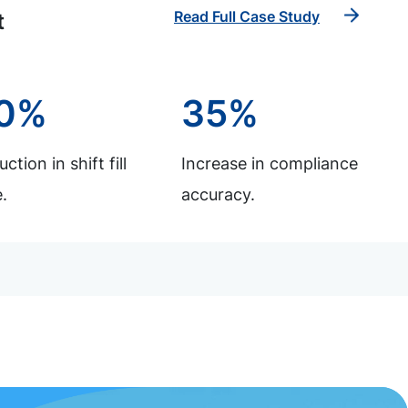
Read Full Case Study
t
0%
35%
ction in shift fill
Increase in compliance
.
accuracy.