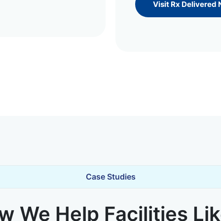
Visit Rx Delivered
Case Studies
 We Help Facilities Li