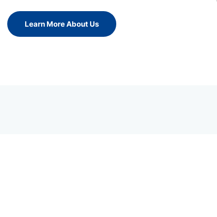
Learn More About Us