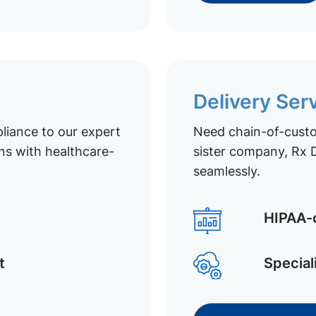
Delivery Ser
liance to our expert
Need chain-of-custod
ns with healthcare-
sister company, Rx D
seamlessly.
HIPAA-c
t
Special