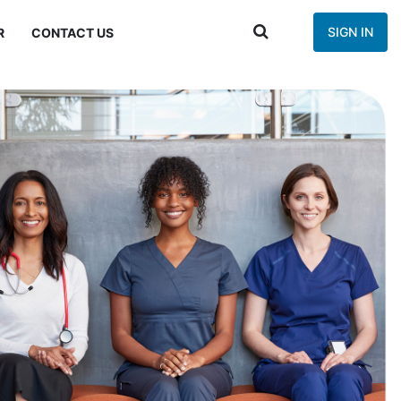
SIGN IN
R
CONTACT US