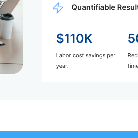
Quantifiable Resul
$110K
5
Labor cost savings per
Redu
year.
time