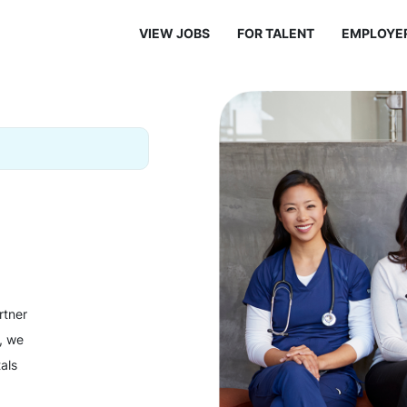
VIEW JOBS
FOR TALENT
EMPLOYE
rtner
y, we
als