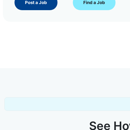
Post a Job
Find a Job
See How