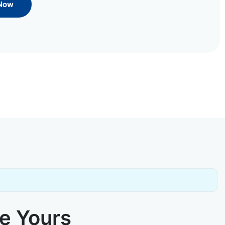
 Now
ke Yours