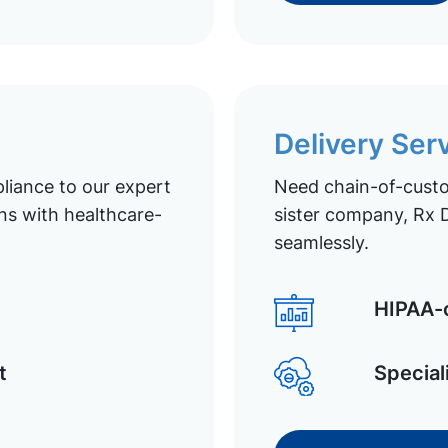
Delivery Ser
liance to our expert
Need chain-of-custod
ns with healthcare-
sister company, Rx D
seamlessly.
HIPAA-c
t
Special