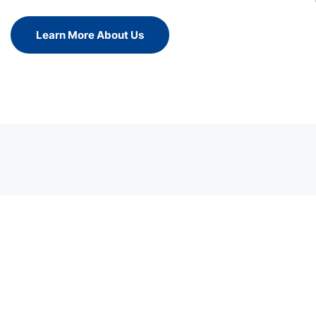
Learn More About Us