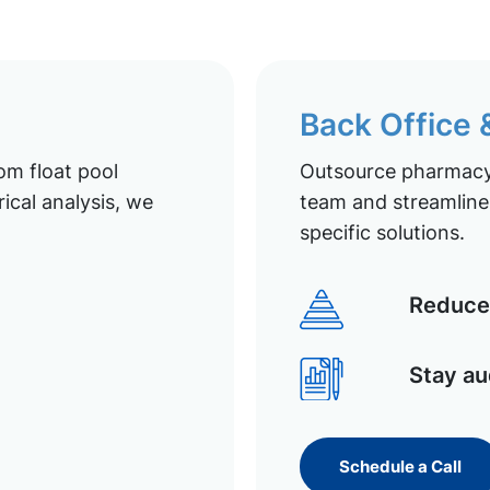
Back Office
om float pool
Outsource pharmacy 
ical analysis, we
team and streamline 
specific solutions.
Reduce 
Stay au
Schedule a Call