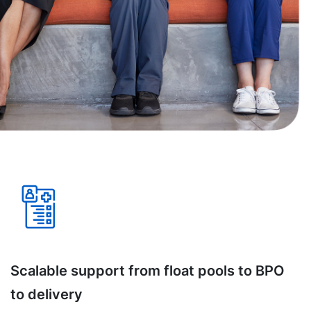
Scalable support from float pools to BPO
to delivery