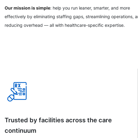
Our mission is simple
: help you run leaner, smarter, and more
effectively by eliminating staffing gaps, streamlining operations, 
reducing overhead — all with healthcare-specific expertise.
Trusted by facilities across the care
continuum