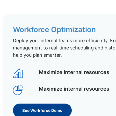
Workforce Optimization
Deploy your internal teams more efficiently. Fr
management to real-time scheduling and histor
help you plan smarter.
Maximize internal resources
Maximize internal resources
See Workforce Demo