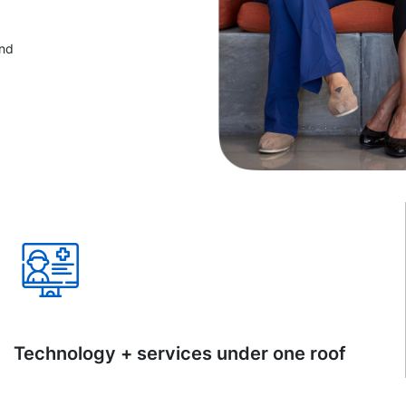
and
Technology + services under one roof