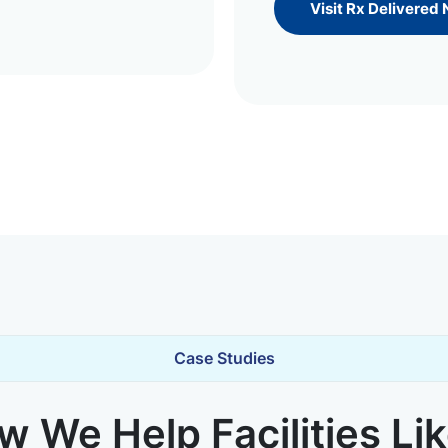
Visit Rx Delivered
Case Studies
 We Help Facilities Li