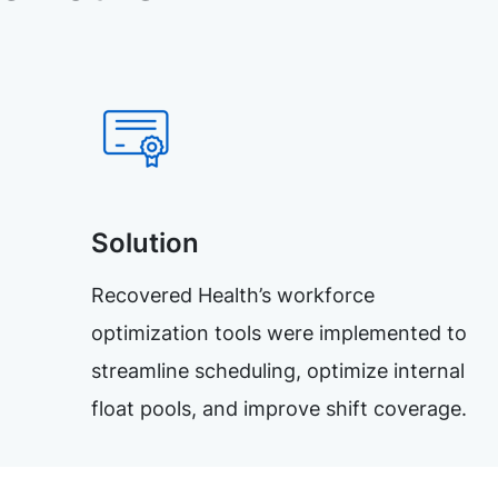
Solution
Recovered Health’s workforce
optimization tools were implemented to
streamline scheduling, optimize internal
float pools, and improve shift coverage.