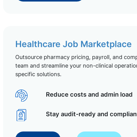
Healthcare Job Marketplace
Outsource pharmacy pricing, payroll, and comp
team and streamline your non-clinical operatio
specific solutions.
Reduce costs and admin load
Stay audit-ready and complian