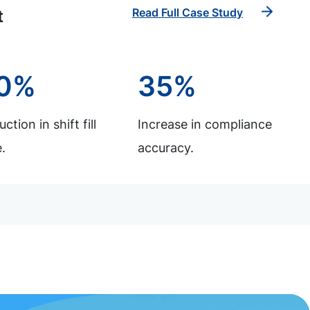
Read Full Case Study
t
0%
35%
ction in shift fill
Increase in compliance
.
accuracy.