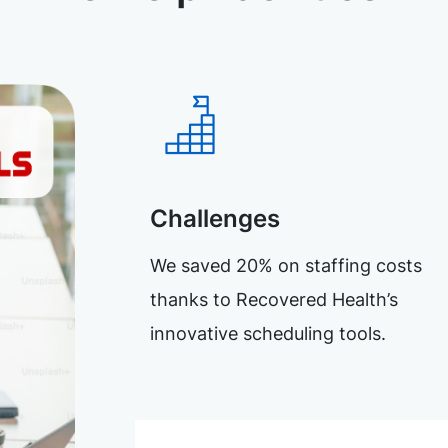
Challenges
We saved 20% on staffing costs
thanks to Recovered Health’s
innovative scheduling tools.