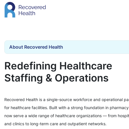
About Recovered Health
Redefining Healthcare
Staffing & Operations
Recovered Health is a single-source workforce and operational pa
for healthcare facilities. Built with a strong foundation in pharmac
now serve a wide range of healthcare organizations — from hospit
and clinics to long-term care and outpatient networks.