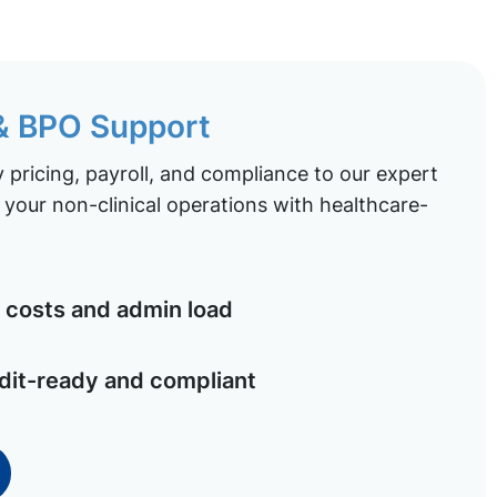
 & BPO Support
pricing, payroll, and compliance to our expert
your non-clinical operations with healthcare-
costs and admin load
dit-ready and compliant