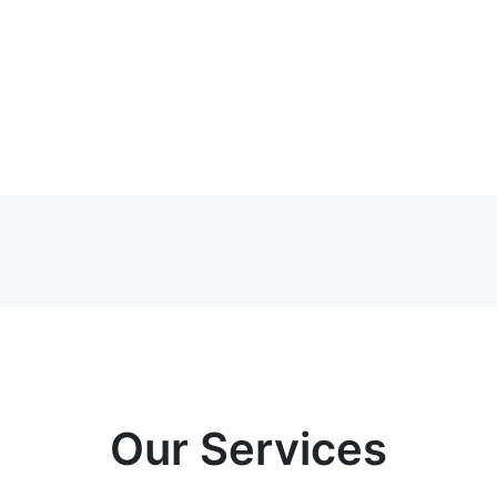
Our Services