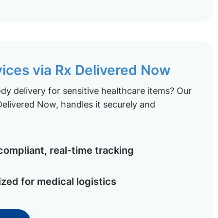
vices via Rx Delivered Now
y delivery for sensitive healthcare items? Our
elivered Now, handles it securely and
ompliant, real-time tracking
ized for medical logistics