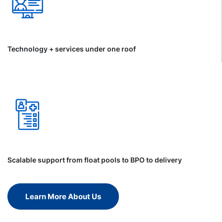
Technology + services under one roof
Scalable support from float pools to BPO to delivery
Learn More About Us