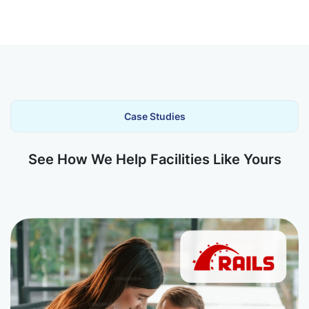
Case Studies
See How We Help Facilities Like Yours