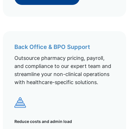
Back Office & BPO Support
Outsource pharmacy pricing, payroll,
and compliance to our expert team and
streamline your non-clinical operations
with healthcare-specific solutions.
Reduce costs and admin load