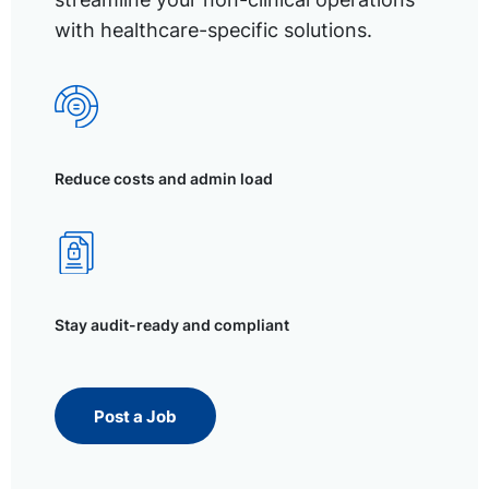
with healthcare-specific solutions.
Reduce costs and admin load
Stay audit-ready and compliant
Post a Job