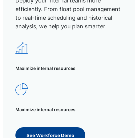
Deploy your internal teams more
efficiently. From float pool management
to real-time scheduling and historical
analysis, we help you plan smarter.
Maximize internal resources
Maximize internal resources
See Workforce Demo