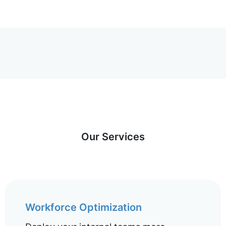
Our Services
Workforce Optimization