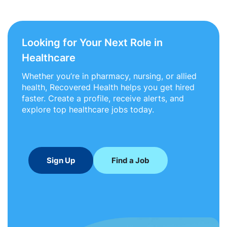
Looking for Your Next Role in
Healthcare
Whether you’re in pharmacy, nursing, or allied
health, Recovered Health helps you get hired
faster. Create a profile, receive alerts, and
explore top healthcare jobs today.
Sign Up
Find a Job