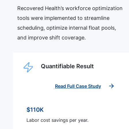
Recovered Health’s workforce optimization
tools were implemented to streamline
scheduling, optimize internal float pools,
and improve shift coverage.
Quantifiable Result
Read Full Case Study
$110K
Labor cost savings per year.