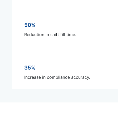
50%
Reduction in shift fill time.
35%
Increase in compliance accuracy.