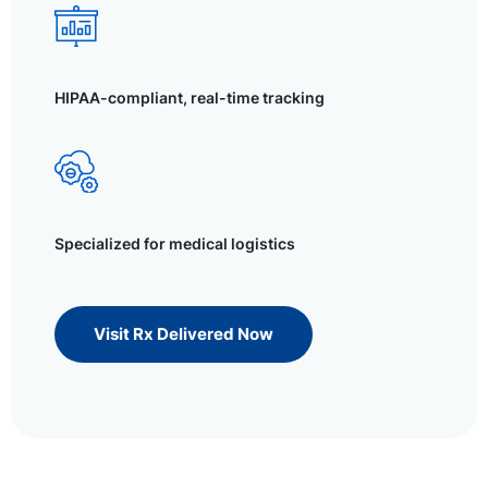
HIPAA-compliant, real-time tracking
Specialized for medical logistics
Visit Rx Delivered Now