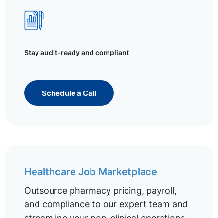
Stay audit-ready and compliant
Schedule a Call
Healthcare Job Marketplace
Outsource pharmacy pricing, payroll,
and compliance to our expert team and
streamline your non-clinical operations