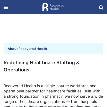
About Recovered Health
Redefining Healthcare Staffing &
Operations
Recovered Health is a single-source workforce and
operational partner for healthcare facilities. Built with
a strong foundation in pharmacy, we now serve a wide
range of healthcare organizations — from hospitals
and clinics to long-term care and outpatient networks.