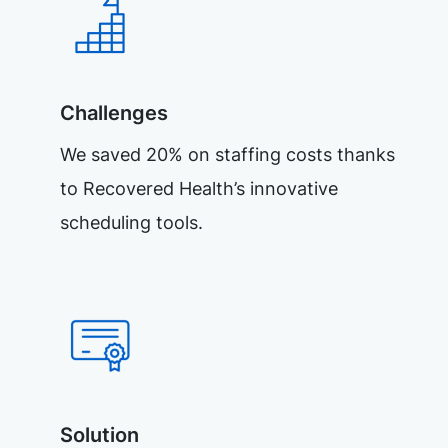
Challenges
We saved 20% on staffing costs thanks
to Recovered Health’s innovative
scheduling tools.
Solution