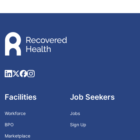
Facilities
Job Seekers
Workforce
Jobs
BPO
Sign Up
Marketplace