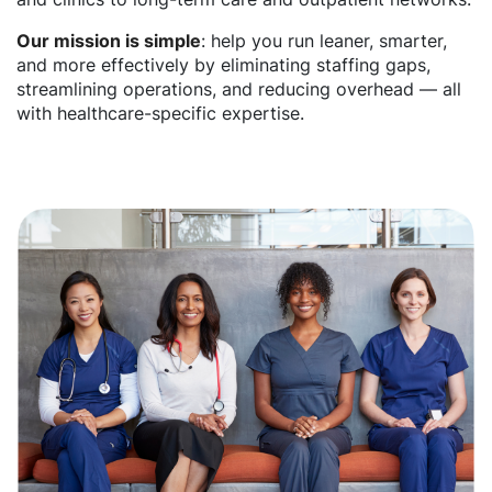
Our mission is simple
: help you run leaner, smarter,
and more effectively by eliminating staffing gaps,
streamlining operations, and reducing overhead — all
with healthcare-specific expertise.