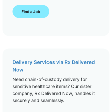
Find a Job
Delivery Services via Rx Delivered
Now
Need chain-of-custody delivery for
sensitive healthcare items? Our sister
company, Rx Delivered Now, handles it
securely and seamlessly.