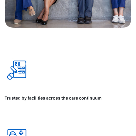
Trusted by facilities across the care continuum