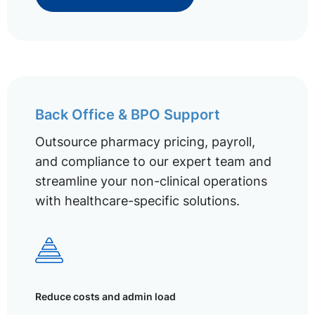
Back Office & BPO Support
Outsource pharmacy pricing, payroll,
and compliance to our expert team and
streamline your non-clinical operations
with healthcare-specific solutions.
Reduce costs and admin load