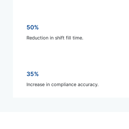
50%
Reduction in shift fill time.
35%
Increase in compliance accuracy.