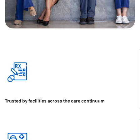
Trusted by facilities across the care continuum