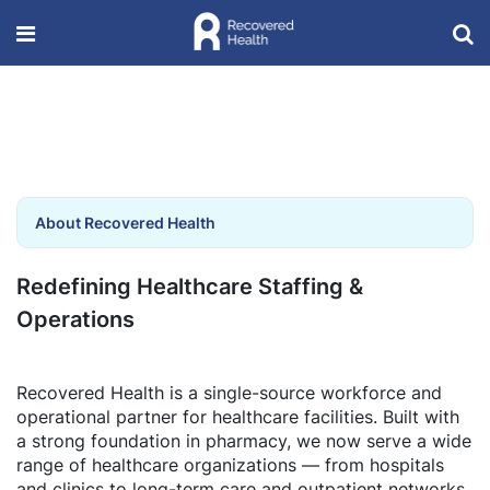
About Recovered Health
Redefining Healthcare Staffing &
Operations
Recovered Health is a single-source workforce and
operational partner for healthcare facilities. Built with
a strong foundation in pharmacy, we now serve a wide
range of healthcare organizations — from hospitals
and clinics to long-term care and outpatient networks.