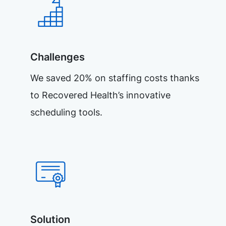
Challenges
We saved 20% on staffing costs thanks
to Recovered Health’s innovative
scheduling tools.
Solution