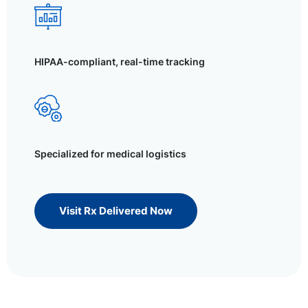
HIPAA-compliant, real-time tracking
Specialized for medical logistics
Visit Rx Delivered Now