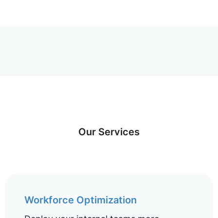
Our Services
Workforce Optimization