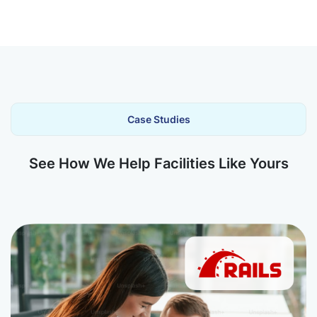
Case Studies
See How We Help Facilities Like Yours