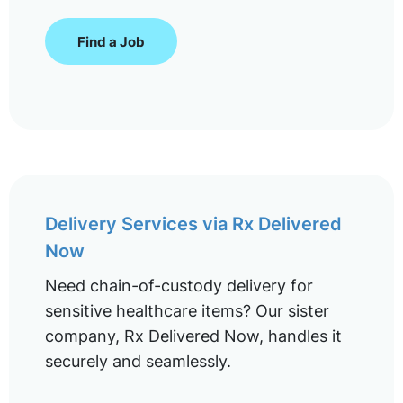
Find a Job
Delivery Services via Rx Delivered
Now
Need chain-of-custody delivery for
sensitive healthcare items? Our sister
company, Rx Delivered Now, handles it
securely and seamlessly.