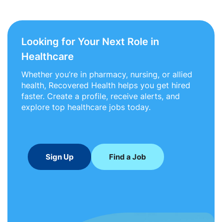
Looking for Your Next Role in
Healthcare
Whether you’re in pharmacy, nursing, or allied
health, Recovered Health helps you get hired
faster. Create a profile, receive alerts, and
explore top healthcare jobs today.
Sign Up
Find a Job