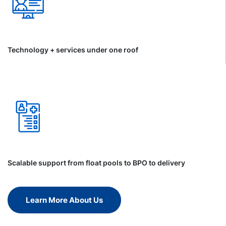
Technology + services under one roof
Scalable support from float pools to BPO to delivery
Learn More About Us