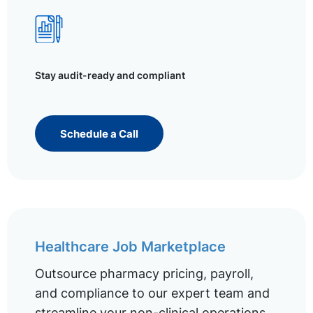
Stay audit-ready and compliant
Schedule a Call
Healthcare Job Marketplace
Outsource pharmacy pricing, payroll,
and compliance to our expert team and
streamline your non-clinical operations