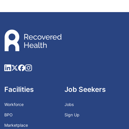
Facilities
Job Seekers
Workforce
Jobs
BPO
Sign Up
Marketplace