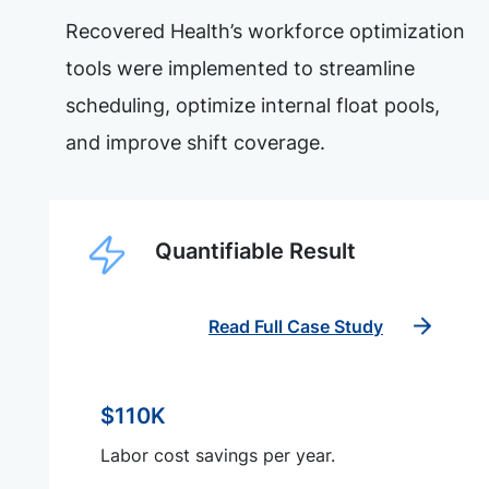
Recovered Health’s workforce optimization
tools were implemented to streamline
scheduling, optimize internal float pools,
and improve shift coverage.
Quantifiable Result
Read Full Case Study
$110K
Labor cost savings per year.