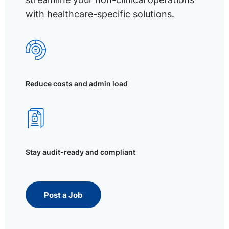
with healthcare-specific solutions.
Reduce costs and admin load
Stay audit-ready and compliant
Post a Job