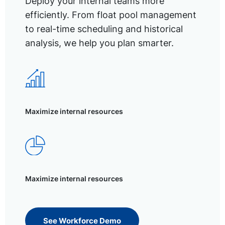
Deploy your internal teams more
efficiently. From float pool management
to real-time scheduling and historical
analysis, we help you plan smarter.
Maximize internal resources
Maximize internal resources
See Workforce Demo