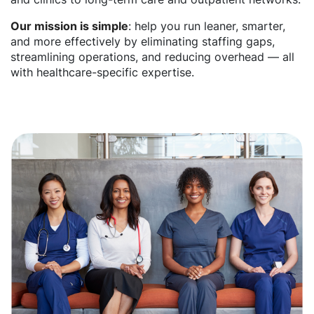
Our mission is simple
: help you run leaner, smarter,
and more effectively by eliminating staffing gaps,
streamlining operations, and reducing overhead — all
with healthcare-specific expertise.