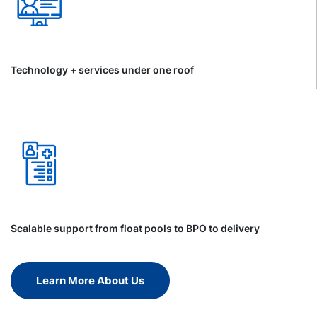
Technology + services under one roof
Scalable support from float pools to BPO to delivery
Learn More About Us