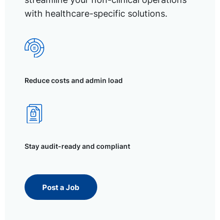
with healthcare-specific solutions.
Reduce costs and admin load
Stay audit-ready and compliant
Post a Job