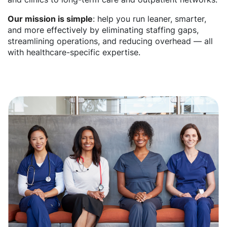
Our mission is simple
: help you run leaner, smarter,
and more effectively by eliminating staffing gaps,
streamlining operations, and reducing overhead — all
with healthcare-specific expertise.