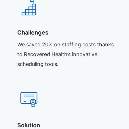
Challenges
We saved 20% on staffing costs thanks
to Recovered Health’s innovative
scheduling tools.
Solution