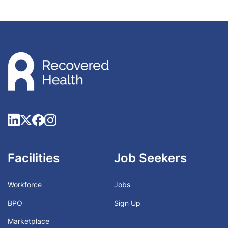
Facilities
Job Seekers
Workforce
Jobs
BPO
Sign Up
Marketplace