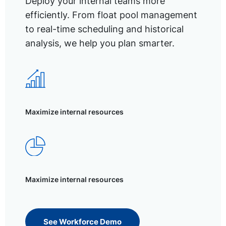
Deploy your internal teams more
efficiently. From float pool management
to real-time scheduling and historical
analysis, we help you plan smarter.
Maximize internal resources
Maximize internal resources
See Workforce Demo