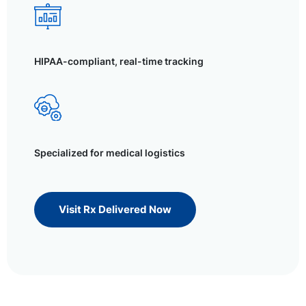
HIPAA-compliant, real-time tracking
Specialized for medical logistics
Visit Rx Delivered Now