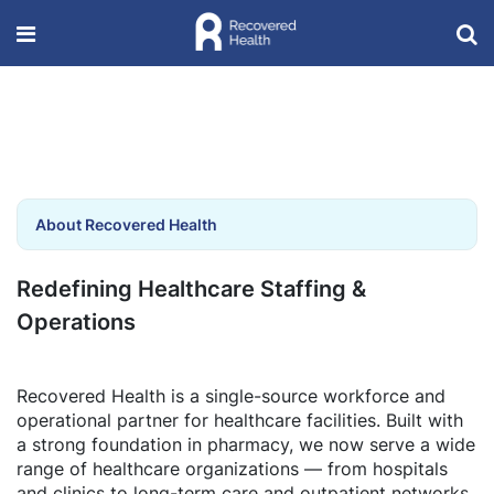
About Recovered Health
Redefining Healthcare Staffing &
Operations
Recovered Health is a single-source workforce and
operational partner for healthcare facilities. Built with
a strong foundation in pharmacy, we now serve a wide
range of healthcare organizations — from hospitals
and clinics to long-term care and outpatient networks.