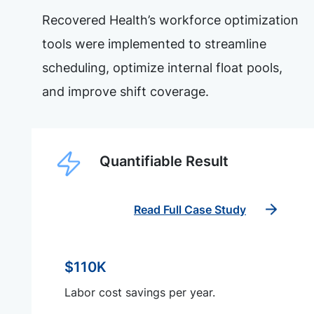
Recovered Health’s workforce optimization
tools were implemented to streamline
scheduling, optimize internal float pools,
and improve shift coverage.
Quantifiable Result
Read Full Case Study
$110K
Labor cost savings per year.