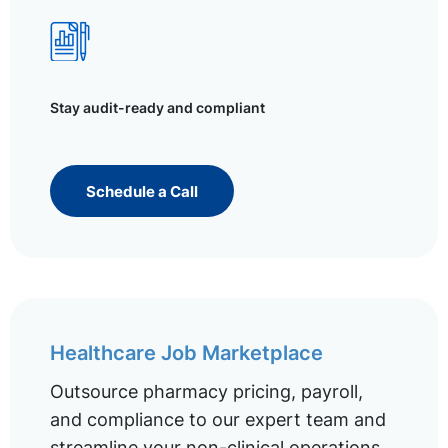
Stay audit-ready and compliant
Schedule a Call
Healthcare Job Marketplace
Outsource pharmacy pricing, payroll,
and compliance to our expert team and
streamline your non-clinical operations