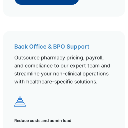
Back Office & BPO Support
Outsource pharmacy pricing, payroll,
and compliance to our expert team and
streamline your non-clinical operations
with healthcare-specific solutions.
Reduce costs and admin load