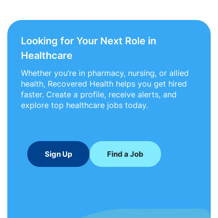
Looking for Your Next Role in
Healthcare
Whether you’re in pharmacy, nursing, or allied
health, Recovered Health helps you get hired
faster. Create a profile, receive alerts, and
explore top healthcare jobs today.
Sign Up
Find a Job