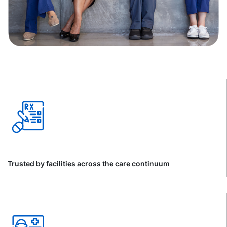
Trusted by facilities across the care continuum