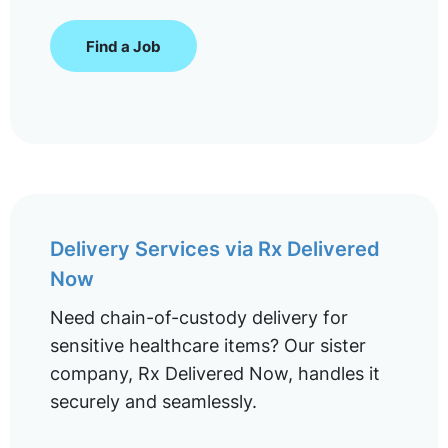
Find a Job
Delivery Services via Rx Delivered
Now
Need chain-of-custody delivery for
sensitive healthcare items? Our sister
company, Rx Delivered Now, handles it
securely and seamlessly.