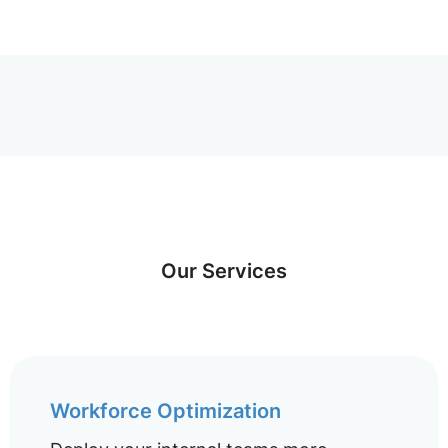
Our Services
Workforce Optimization