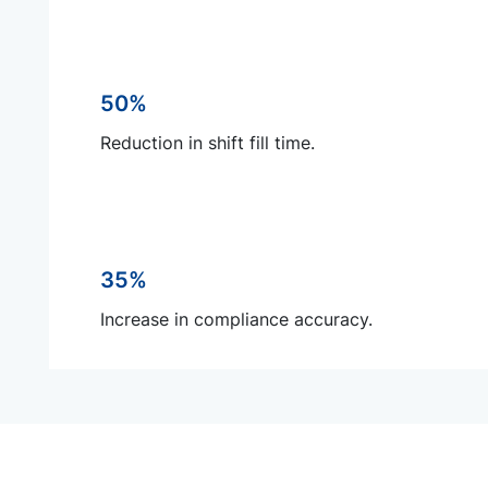
50%
Reduction in shift fill time.
35%
Increase in compliance accuracy.