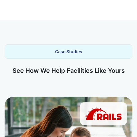
Case Studies
See How We Help Facilities Like Yours