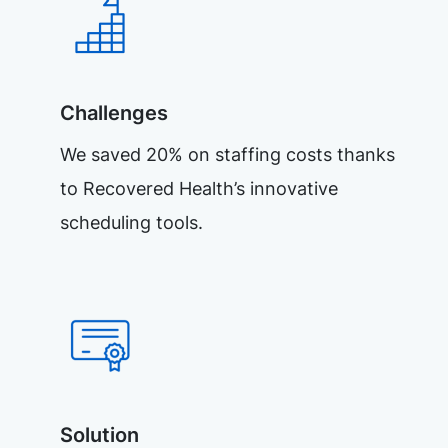
Challenges
We saved 20% on staffing costs thanks
to Recovered Health’s innovative
scheduling tools.
Solution