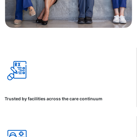
Trusted by facilities across the care continuum