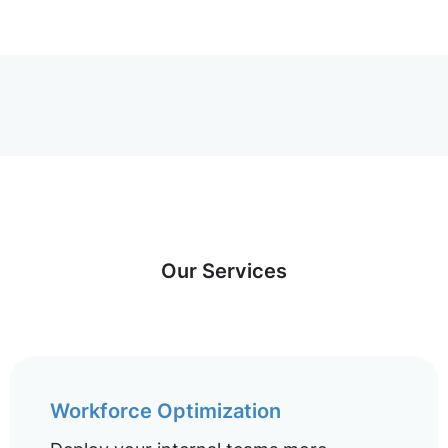
Our Services
Workforce Optimization