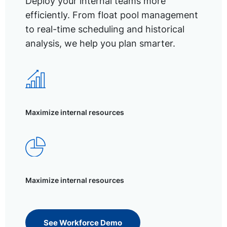
Deploy your internal teams more
efficiently. From float pool management
to real-time scheduling and historical
analysis, we help you plan smarter.
Maximize internal resources
Maximize internal resources
See Workforce Demo