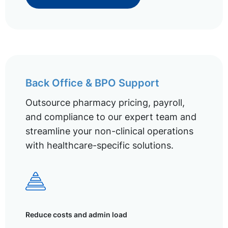
Back Office & BPO Support
Outsource pharmacy pricing, payroll,
and compliance to our expert team and
streamline your non-clinical operations
with healthcare-specific solutions.
Reduce costs and admin load