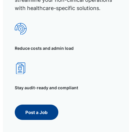
with healthcare-specific solutions.
Reduce costs and admin load
Stay audit-ready and compliant
Post a Job