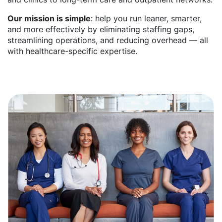
Our mission is simple
: help you run leaner, smarter,
and more effectively by eliminating staffing gaps,
streamlining operations, and reducing overhead — all
with healthcare-specific expertise.