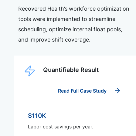
Recovered Health’s workforce optimization
tools were implemented to streamline
scheduling, optimize internal float pools,
and improve shift coverage.
Quantifiable Result
Read Full Case Study
$110K
Labor cost savings per year.