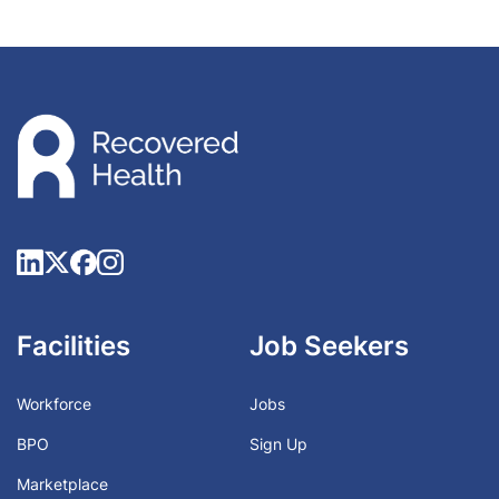
Facilities
Job Seekers
Workforce
Jobs
BPO
Sign Up
Marketplace