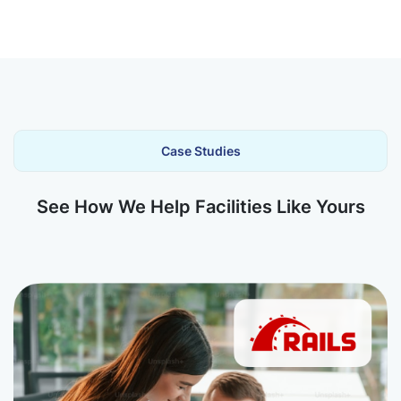
Case Studies
See How We Help Facilities Like Yours