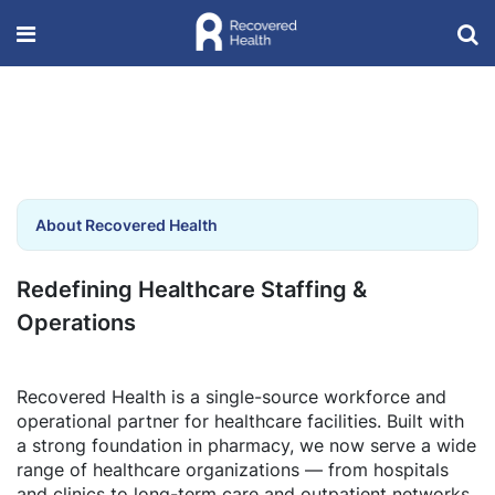
About Recovered Health
Redefining Healthcare Staffing &
Operations
Recovered Health is a single-source workforce and
operational partner for healthcare facilities. Built with
a strong foundation in pharmacy, we now serve a wide
range of healthcare organizations — from hospitals
and clinics to long-term care and outpatient networks.