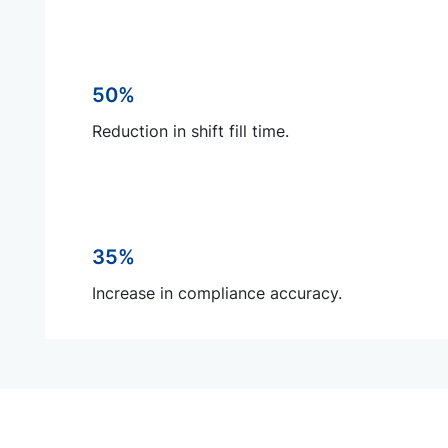
50%
Reduction in shift fill time.
35%
Increase in compliance accuracy.