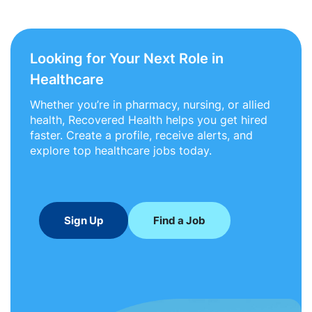
Looking for Your Next Role in
Healthcare
Whether you’re in pharmacy, nursing, or allied
health, Recovered Health helps you get hired
faster. Create a profile, receive alerts, and
explore top healthcare jobs today.
Sign Up
Find a Job