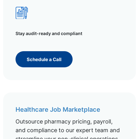
Stay audit-ready and compliant
Schedule a Call
Healthcare Job Marketplace
Outsource pharmacy pricing, payroll,
and compliance to our expert team and
streamline your non-clinical operations