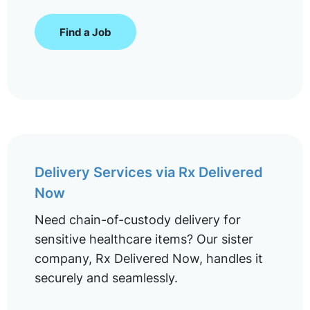
Find a Job
Delivery Services via Rx Delivered
Now
Need chain-of-custody delivery for
sensitive healthcare items? Our sister
company, Rx Delivered Now, handles it
securely and seamlessly.