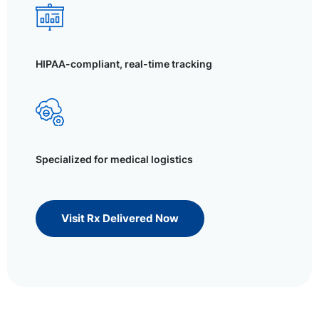
HIPAA-compliant, real-time tracking
Specialized for medical logistics
Visit Rx Delivered Now