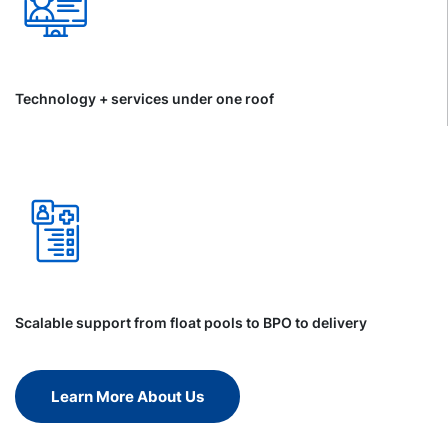
Technology + services under one roof
Scalable support from float pools to BPO to delivery
Learn More About Us