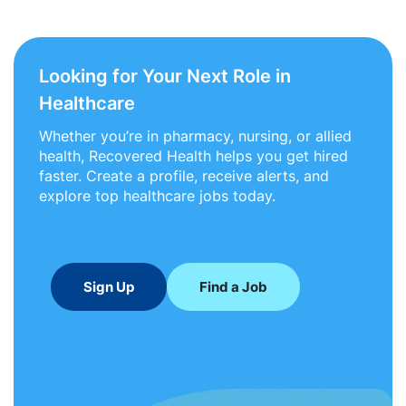
Looking for Your Next Role in
Healthcare
Whether you’re in pharmacy, nursing, or allied
health, Recovered Health helps you get hired
faster. Create a profile, receive alerts, and
explore top healthcare jobs today.
Sign Up
Find a Job