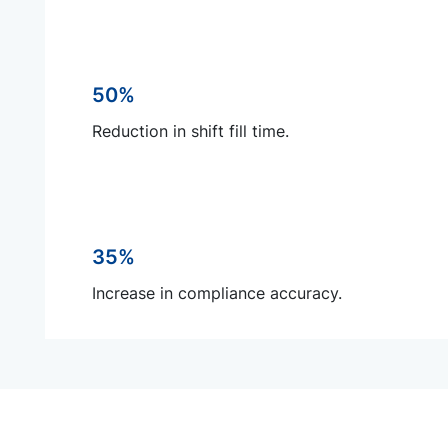
50%
Reduction in shift fill time.
35%
Increase in compliance accuracy.