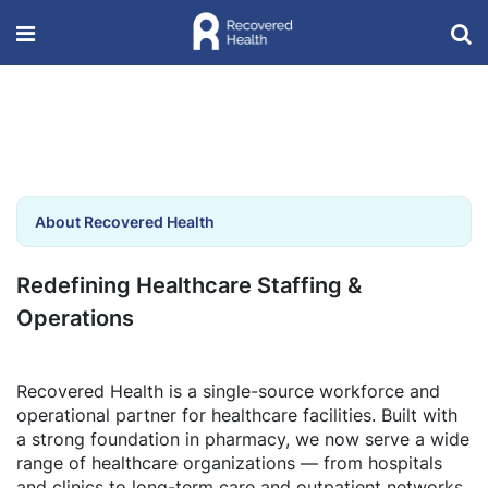
About Recovered Health
Redefining Healthcare Staffing &
Operations
Recovered Health is a single-source workforce and
operational partner for healthcare facilities. Built with
a strong foundation in pharmacy, we now serve a wide
range of healthcare organizations — from hospitals
and clinics to long-term care and outpatient networks.