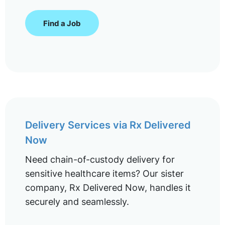
Find a Job
Delivery Services via Rx Delivered
Now
Need chain-of-custody delivery for
sensitive healthcare items? Our sister
company, Rx Delivered Now, handles it
securely and seamlessly.