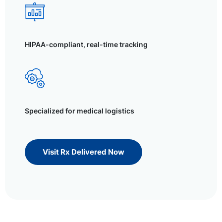
HIPAA-compliant, real-time tracking
Specialized for medical logistics
Visit Rx Delivered Now