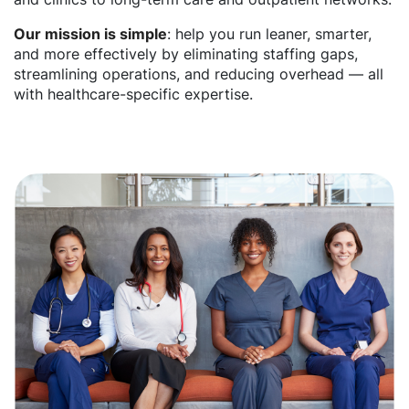
Our mission is simple
: help you run leaner, smarter,
and more effectively by eliminating staffing gaps,
streamlining operations, and reducing overhead — all
with healthcare-specific expertise.