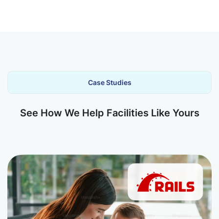
Case Studies
See How We Help Facilities Like Yours