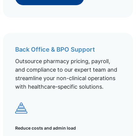
Back Office & BPO Support
Outsource pharmacy pricing, payroll,
and compliance to our expert team and
streamline your non-clinical operations
with healthcare-specific solutions.
Reduce costs and admin load