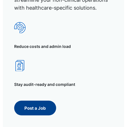
with healthcare-specific solutions.
Reduce costs and admin load
Stay audit-ready and compliant
Post a Job