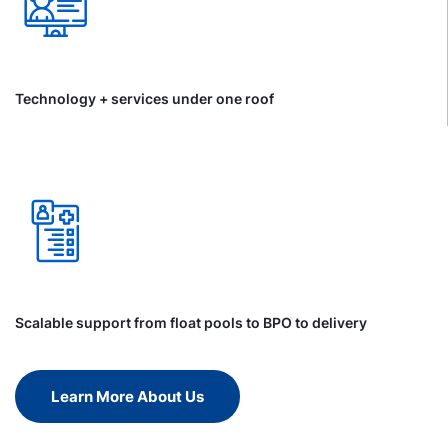
Technology + services under one roof
Scalable support from float pools to BPO to delivery
Learn More About Us