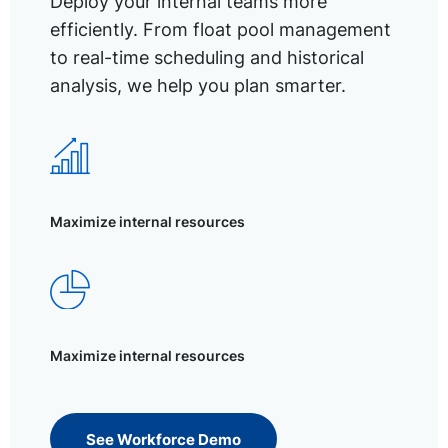
Deploy your internal teams more
efficiently. From float pool management
to real-time scheduling and historical
analysis, we help you plan smarter.
Maximize internal resources
Maximize internal resources
See Workforce Demo