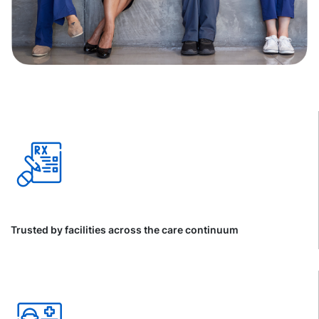
Trusted by facilities across the care continuum