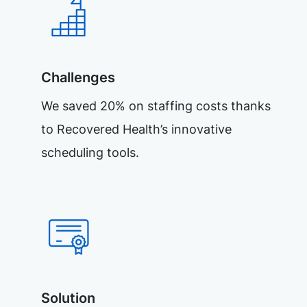
Challenges
We saved 20% on staffing costs thanks
to Recovered Health’s innovative
scheduling tools.
Solution