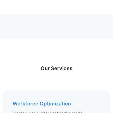
Our Services
Workforce Optimization