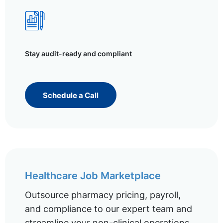
Stay audit-ready and compliant
Schedule a Call
Healthcare Job Marketplace
Outsource pharmacy pricing, payroll,
and compliance to our expert team and
streamline your non-clinical operations