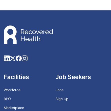
Facilities
Job Seekers
Workforce
Jobs
BPO
Sign Up
Marketplace