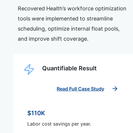
Recovered Health’s workforce optimization
tools were implemented to streamline
scheduling, optimize internal float pools,
and improve shift coverage.
Quantifiable Result
Read Full Case Study
$110K
Labor cost savings per year.