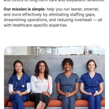
Our mission is simple
: help you run leaner, smarter,
and more effectively by eliminating staffing gaps,
streamlining operations, and reducing overhead — all
with healthcare-specific expertise.