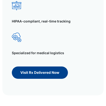
HIPAA-compliant, real-time tracking
Specialized for medical logistics
Visit Rx Delivered Now