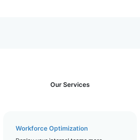
Our Services
Workforce Optimization