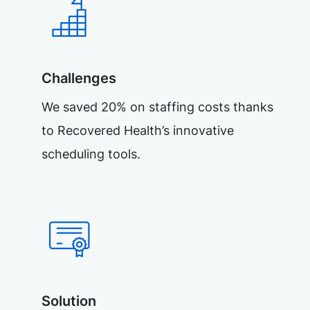
Challenges
We saved 20% on staffing costs thanks
to Recovered Health’s innovative
scheduling tools.
Solution