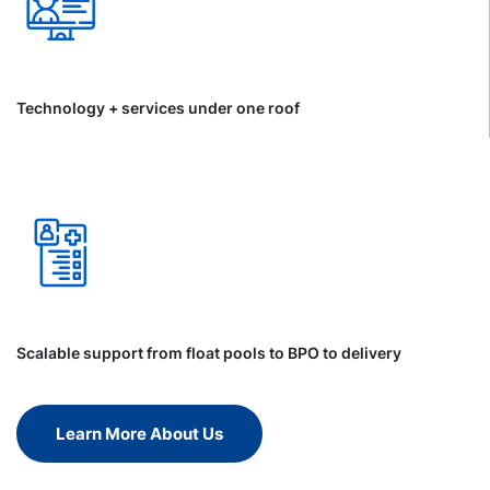
Technology + services under one roof
Scalable support from float pools to BPO to delivery
Learn More About Us