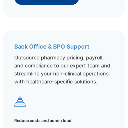
Back Office & BPO Support
Outsource pharmacy pricing, payroll,
and compliance to our expert team and
streamline your non-clinical operations
with healthcare-specific solutions.
Reduce costs and admin load