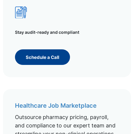
Stay audit-ready and compliant
Schedule a Call
Healthcare Job Marketplace
Outsource pharmacy pricing, payroll,
and compliance to our expert team and
streamline your non-clinical operations