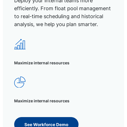
Deploy your internal teams more
efficiently. From float pool management
to real-time scheduling and historical
analysis, we help you plan smarter.
Maximize internal resources
Maximize internal resources
See Workforce Demo