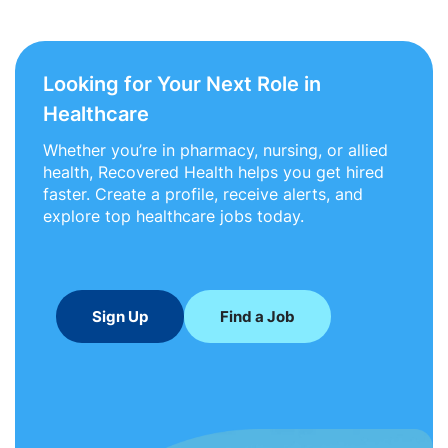
Looking for Your Next Role in
Healthcare
Whether you’re in pharmacy, nursing, or allied
health, Recovered Health helps you get hired
faster. Create a profile, receive alerts, and
explore top healthcare jobs today.
Sign Up
Find a Job