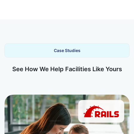
Case Studies
See How We Help Facilities Like Yours