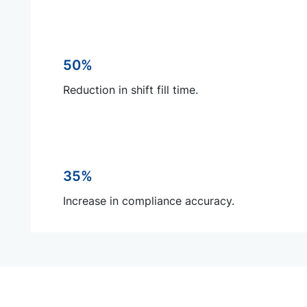
50%
Reduction in shift fill time.
35%
Increase in compliance accuracy.