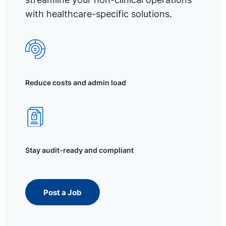
with healthcare-specific solutions.
Reduce costs and admin load
Stay audit-ready and compliant
Post a Job