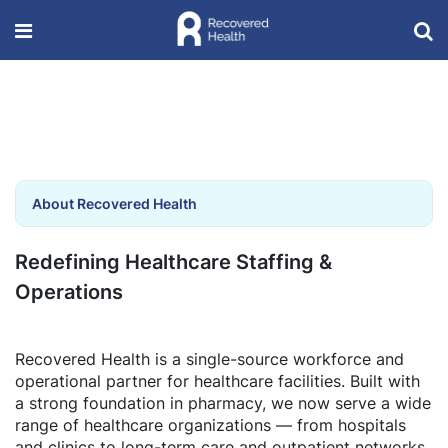
About Recovered Health
Redefining Healthcare Staffing &
Operations
Recovered Health is a single-source workforce and
operational partner for healthcare facilities. Built with
a strong foundation in pharmacy, we now serve a wide
range of healthcare organizations — from hospitals
and clinics to long-term care and outpatient networks.