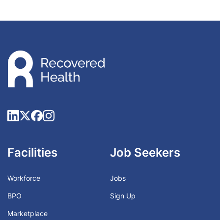
Facilities
Job Seekers
Workforce
Jobs
BPO
Sign Up
Marketplace