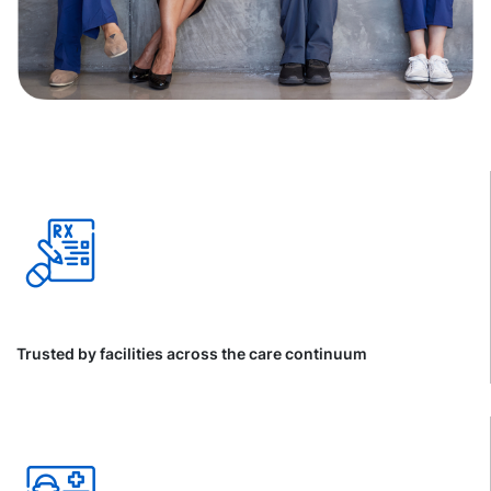
Trusted by facilities across the care continuum