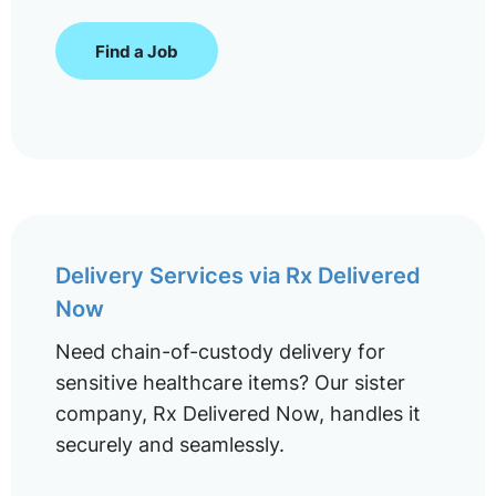
Find a Job
Delivery Services via Rx Delivered
Now
Need chain-of-custody delivery for
sensitive healthcare items? Our sister
company, Rx Delivered Now, handles it
securely and seamlessly.