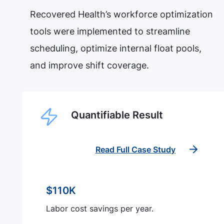
Recovered Health’s workforce optimization
tools were implemented to streamline
scheduling, optimize internal float pools,
and improve shift coverage.
Quantifiable Result
Read Full Case Study
$110K
Labor cost savings per year.