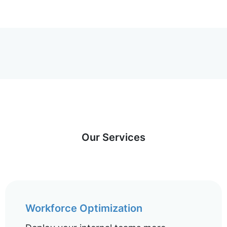
Our Services
Workforce Optimization