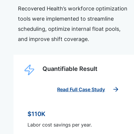
Recovered Health’s workforce optimization
tools were implemented to streamline
scheduling, optimize internal float pools,
and improve shift coverage.
Quantifiable Result
Read Full Case Study
$110K
Labor cost savings per year.