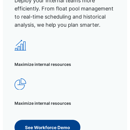
Deploy your internal teams more
efficiently. From float pool management
to real-time scheduling and historical
analysis, we help you plan smarter.
Maximize internal resources
Maximize internal resources
See Workforce Demo