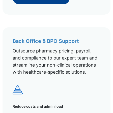
Back Office & BPO Support
Outsource pharmacy pricing, payroll,
and compliance to our expert team and
streamline your non-clinical operations
with healthcare-specific solutions.
Reduce costs and admin load