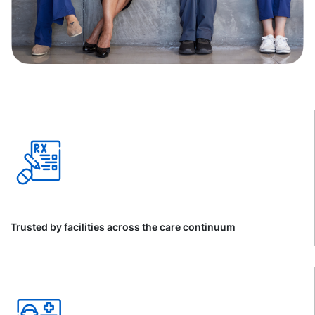
Trusted by facilities across the care continuum