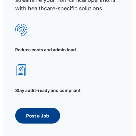
with healthcare-specific solutions.
Reduce costs and admin load
Stay audit-ready and compliant
Post a Job