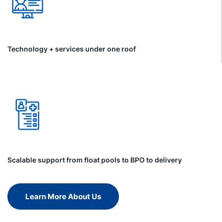
Technology + services under one roof
Scalable support from float pools to BPO to delivery
Learn More About Us