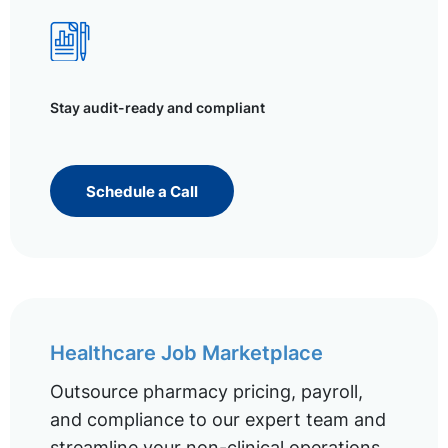
Stay audit-ready and compliant
Schedule a Call
Healthcare Job Marketplace
Outsource pharmacy pricing, payroll,
and compliance to our expert team and
streamline your non-clinical operations