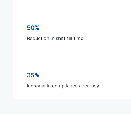
50%
Reduction in shift fill time.
35%
Increase in compliance accuracy.