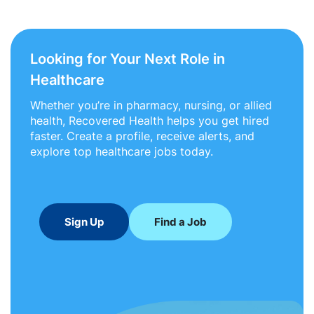
Looking for Your Next Role in
Healthcare
Whether you’re in pharmacy, nursing, or allied
health, Recovered Health helps you get hired
faster. Create a profile, receive alerts, and
explore top healthcare jobs today.
Sign Up
Find a Job