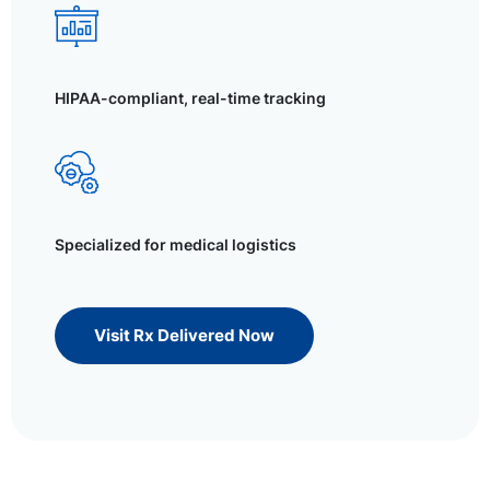
HIPAA-compliant, real-time tracking
Specialized for medical logistics
Visit Rx Delivered Now