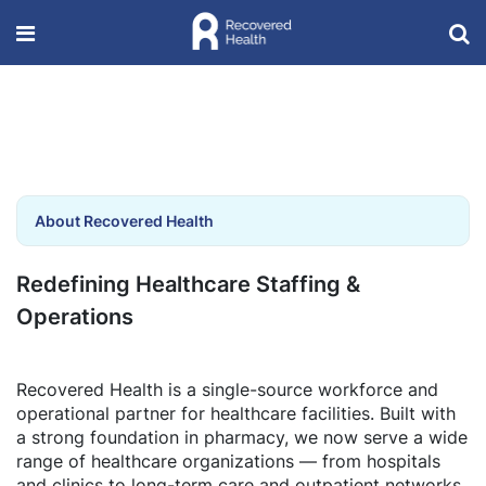
About Recovered Health
Redefining Healthcare Staffing &
Operations
Recovered Health is a single-source workforce and
operational partner for healthcare facilities. Built with
a strong foundation in pharmacy, we now serve a wide
range of healthcare organizations — from hospitals
and clinics to long-term care and outpatient networks.