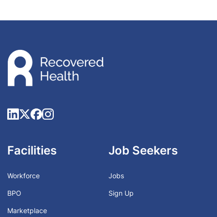
Facilities
Job Seekers
Workforce
Jobs
BPO
Sign Up
Marketplace