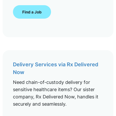
Find a Job
Delivery Services via Rx Delivered
Now
Need chain-of-custody delivery for
sensitive healthcare items? Our sister
company, Rx Delivered Now, handles it
securely and seamlessly.