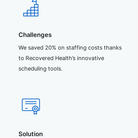
Challenges
We saved 20% on staffing costs thanks
to Recovered Health’s innovative
scheduling tools.
Solution