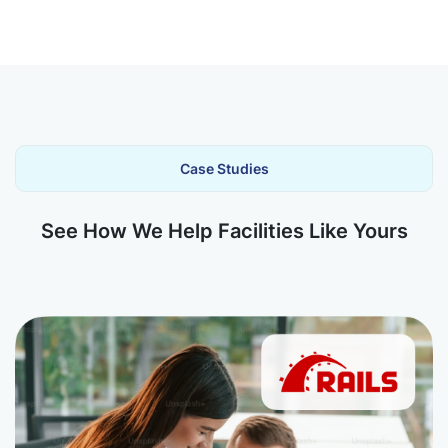
Case Studies
See How We Help Facilities Like Yours