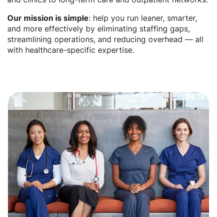
Our mission is simple
: help you run leaner, smarter,
and more effectively by eliminating staffing gaps,
streamlining operations, and reducing overhead — all
with healthcare-specific expertise.