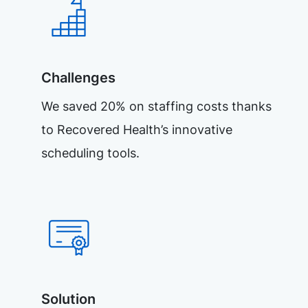
Challenges
We saved 20% on staffing costs thanks
to Recovered Health’s innovative
scheduling tools.
Solution