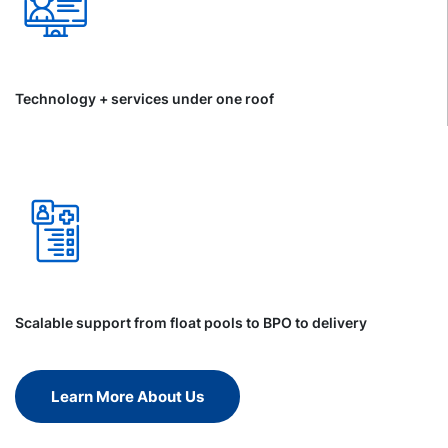
Technology + services under one roof
Scalable support from float pools to BPO to delivery
Learn More About Us