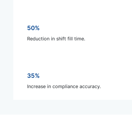
50%
Reduction in shift fill time.
35%
Increase in compliance accuracy.