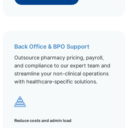
Back Office & BPO Support
Outsource pharmacy pricing, payroll,
and compliance to our expert team and
streamline your non-clinical operations
with healthcare-specific solutions.
Reduce costs and admin load