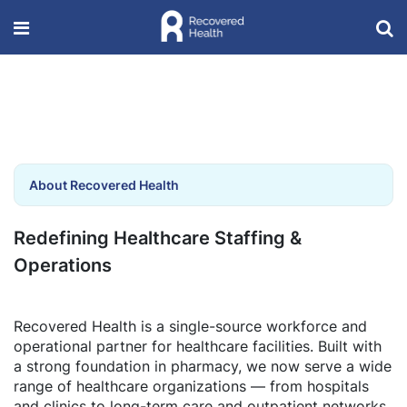
About Recovered Health
Redefining Healthcare Staffing &
Operations
Recovered Health is a single-source workforce and
operational partner for healthcare facilities. Built with
a strong foundation in pharmacy, we now serve a wide
range of healthcare organizations — from hospitals
and clinics to long-term care and outpatient networks.