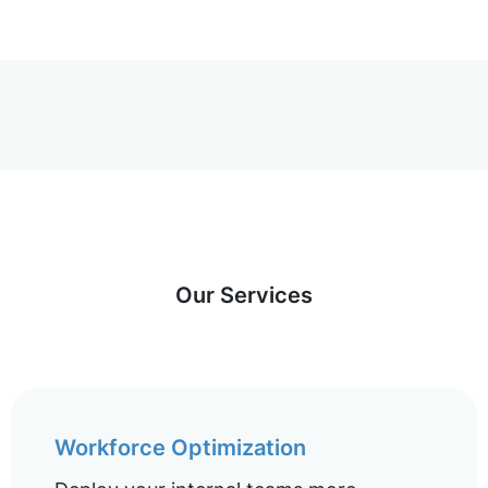
Our Services
Workforce Optimization