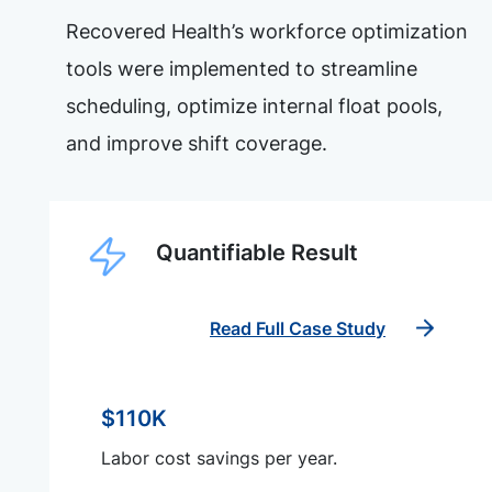
Recovered Health’s workforce optimization
tools were implemented to streamline
scheduling, optimize internal float pools,
and improve shift coverage.
Quantifiable Result
Read Full Case Study
$110K
Labor cost savings per year.