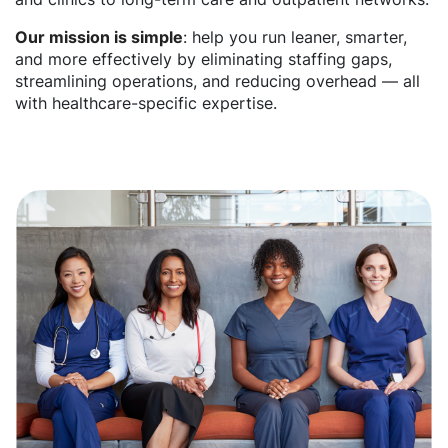
Our mission is simple
: help you run leaner, smarter,
and more effectively by eliminating staffing gaps,
streamlining operations, and reducing overhead — all
with healthcare-specific expertise.