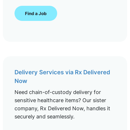
Find a Job
Delivery Services via Rx Delivered
Now
Need chain-of-custody delivery for
sensitive healthcare items? Our sister
company, Rx Delivered Now, handles it
securely and seamlessly.