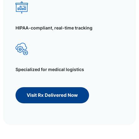
HIPAA-compliant, real-time tracking
Specialized for medical logistics
Visit Rx Delivered Now