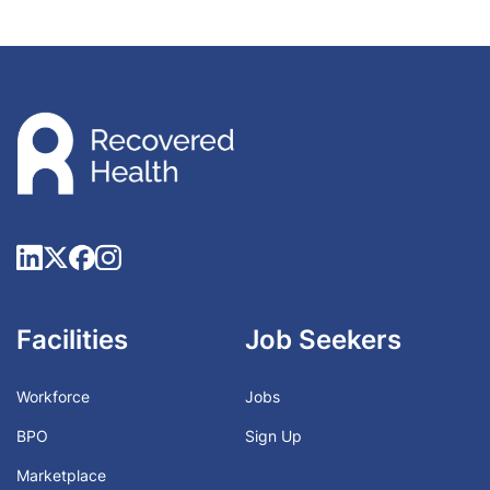
Facilities
Job Seekers
Workforce
Jobs
BPO
Sign Up
Marketplace