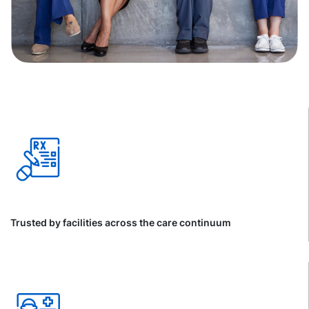
Trusted by facilities across the care continuum