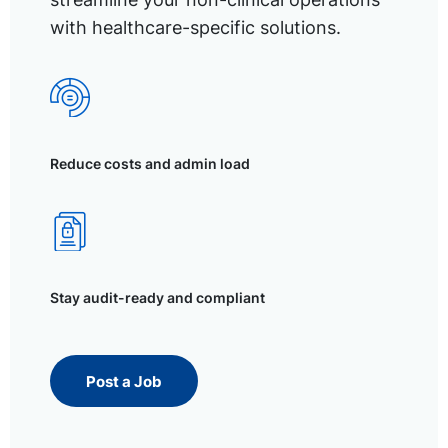
with healthcare-specific solutions.
Reduce costs and admin load
Stay audit-ready and compliant
Post a Job