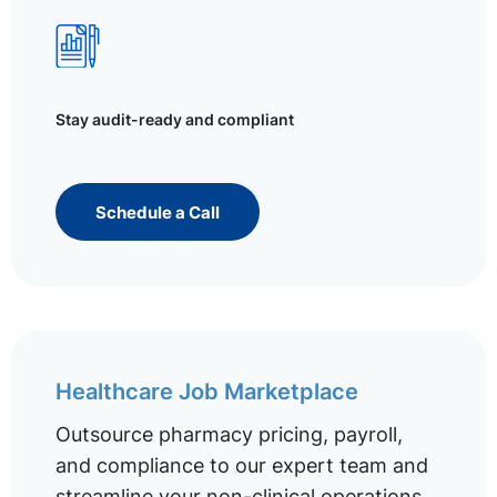
Stay audit-ready and compliant
Schedule a Call
Healthcare Job Marketplace
Outsource pharmacy pricing, payroll,
and compliance to our expert team and
streamline your non-clinical operations