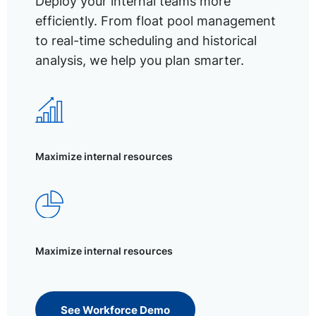
Deploy your internal teams more
efficiently. From float pool management
to real-time scheduling and historical
analysis, we help you plan smarter.
Maximize internal resources
Maximize internal resources
See Workforce Demo