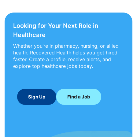
Looking for Your Next Role in
Healthcare
Whether you’re in pharmacy, nursing, or allied
health, Recovered Health helps you get hired
faster. Create a profile, receive alerts, and
explore top healthcare jobs today.
Sign Up
Find a Job