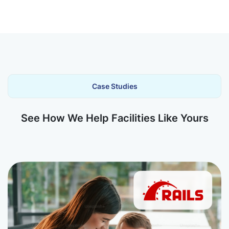
Case Studies
See How We Help Facilities Like Yours