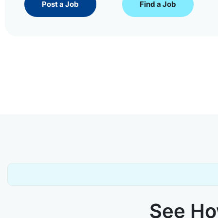
Post a Job
Find a Job
See How