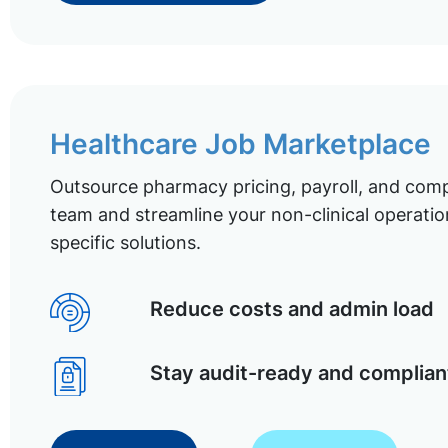
Healthcare Job Marketplace
Outsource pharmacy pricing, payroll, and comp
team and streamline your non-clinical operatio
specific solutions.
Reduce costs and admin load
Stay audit-ready and complian