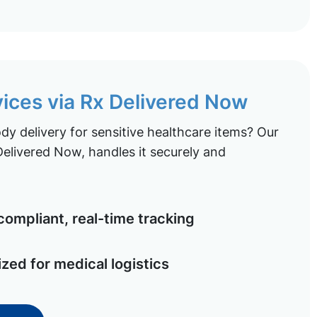
vices via Rx Delivered Now
y delivery for sensitive healthcare items? Our
elivered Now, handles it securely and
ompliant, real-time tracking
ized for medical logistics