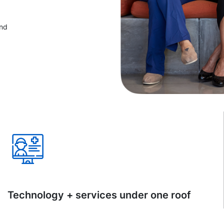
and
Technology + services under one roof