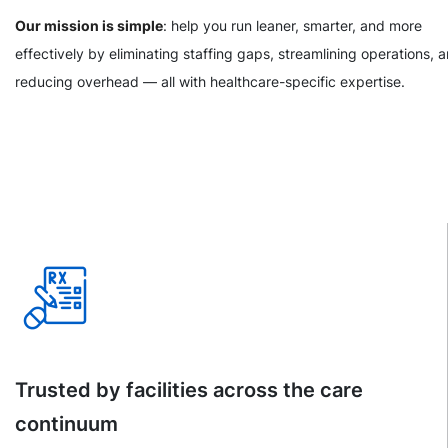
Our mission is simple
: help you run leaner, smarter, and more
effectively by eliminating staffing gaps, streamlining operations, 
reducing overhead — all with healthcare-specific expertise.
Trusted by facilities across the care
continuum