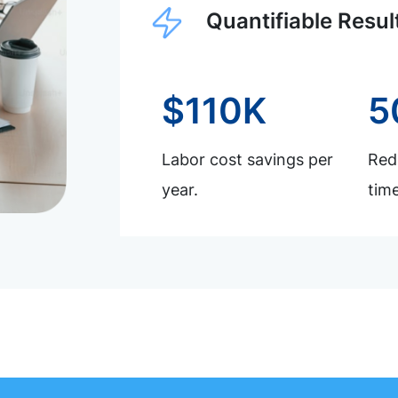
Quantifiable Resul
$110K
5
Labor cost savings per
Redu
year.
time