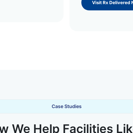
Visit Rx Delivered
Case Studies
 We Help Facilities Li