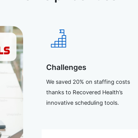
Challenges
We saved 20% on staffing costs
thanks to Recovered Health’s
innovative scheduling tools.