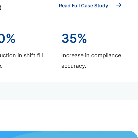
Read Full Case Study
t
0%
35%
ction in shift fill
Increase in compliance
.
accuracy.