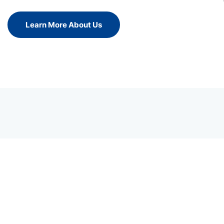
Learn More About Us