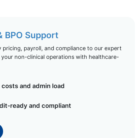
 & BPO Support
pricing, payroll, and compliance to our expert
your non-clinical operations with healthcare-
costs and admin load
dit-ready and compliant