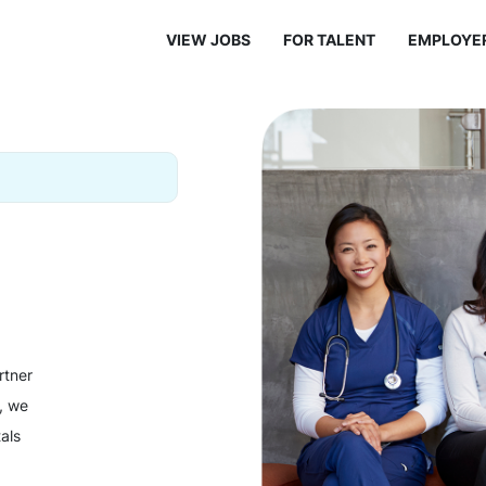
VIEW JOBS
FOR TALENT
EMPLOYE
rtner
y, we
als