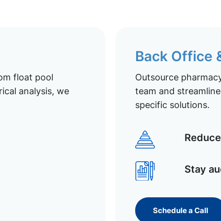
Back Office
om float pool
Outsource pharmacy 
ical analysis, we
team and streamline 
specific solutions.
Reduce 
Stay au
Schedule a Call