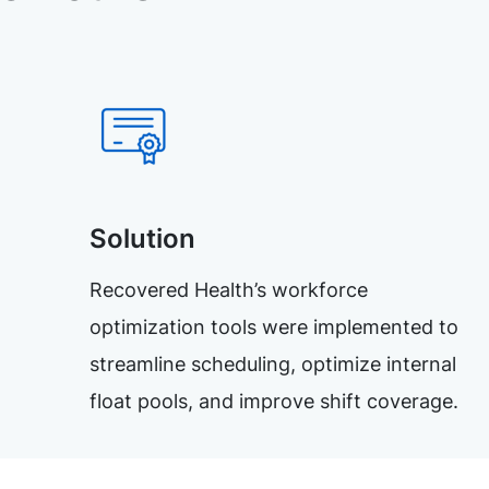
Solution
Recovered Health’s workforce
optimization tools were implemented to
streamline scheduling, optimize internal
float pools, and improve shift coverage.