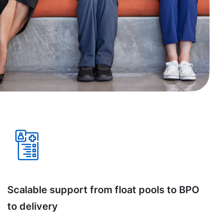
Scalable support from float pools to BPO
to delivery