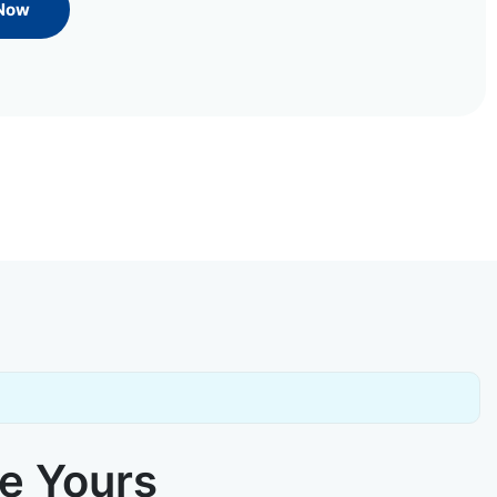
 Now
ke Yours