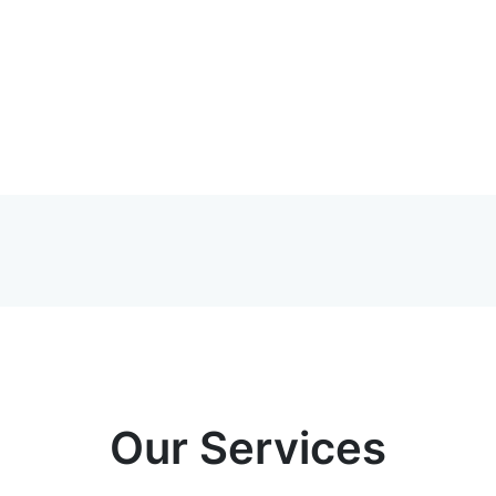
Our Services