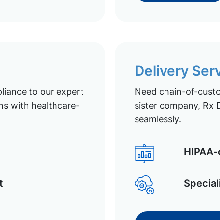
Delivery Ser
liance to our expert
Need chain-of-custod
ns with healthcare-
sister company, Rx D
seamlessly.
HIPAA-c
t
Special