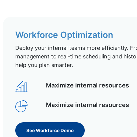
Workforce Optimization
Deploy your internal teams more efficiently. Fr
management to real-time scheduling and histor
help you plan smarter.
Maximize internal resources
Maximize internal resources
See Workforce Demo