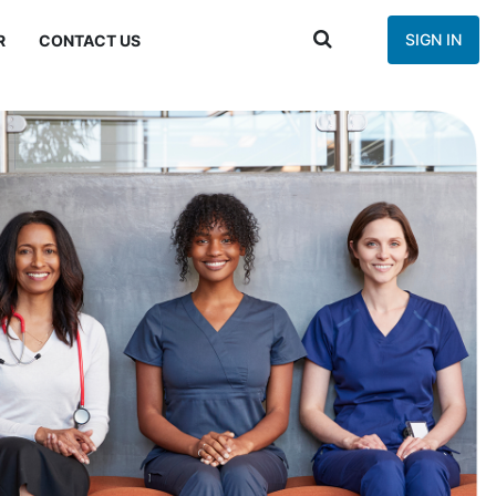
SIGN IN
R
CONTACT US