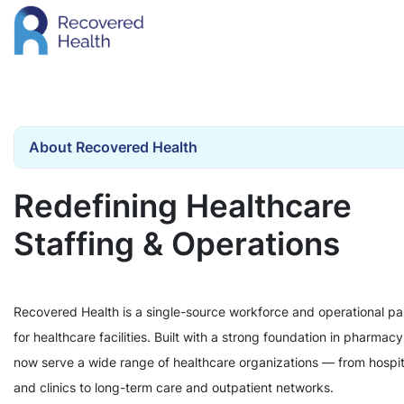
About Recovered Health
Redefining Healthcare
Staffing & Operations
Recovered Health is a single-source workforce and operational pa
for healthcare facilities. Built with a strong foundation in pharmac
now serve a wide range of healthcare organizations — from hospit
and clinics to long-term care and outpatient networks.