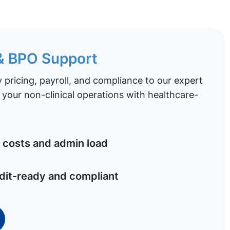
 & BPO Support
pricing, payroll, and compliance to our expert
your non-clinical operations with healthcare-
costs and admin load
dit-ready and compliant