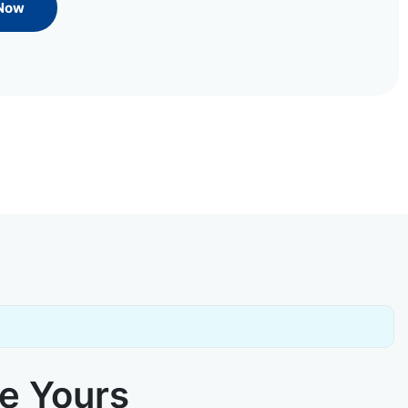
 Now
ke Yours