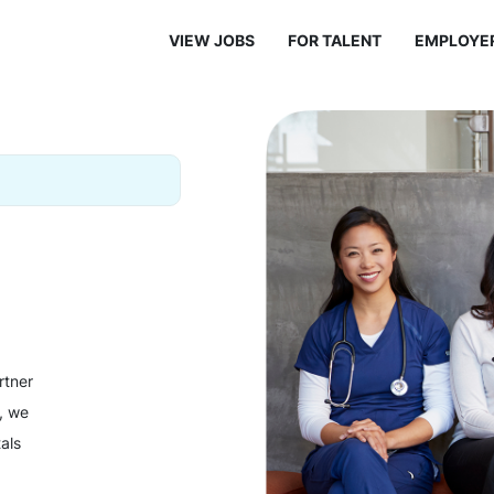
VIEW JOBS
FOR TALENT
EMPLOYE
rtner
y, we
als