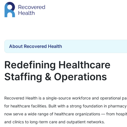
About Recovered Health
Redefining Healthcare
Staffing & Operations
Recovered Health is a single-source workforce and operational pa
for healthcare facilities. Built with a strong foundation in pharmac
now serve a wide range of healthcare organizations — from hospit
and clinics to long-term care and outpatient networks.