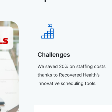
Challenges
We saved 20% on staffing costs
thanks to Recovered Health’s
innovative scheduling tools.