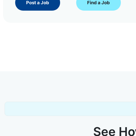
Post a Job
Find a Job
See How