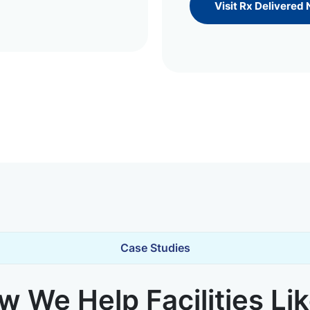
Visit Rx Delivered
Case Studies
 We Help Facilities Li