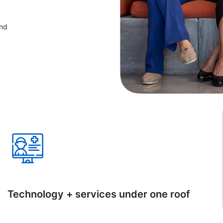
and
Technology + services under one roof