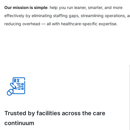
Our mission is simple
: help you run leaner, smarter, and more
effectively by eliminating staffing gaps, streamlining operations, 
reducing overhead — all with healthcare-specific expertise.
Trusted by facilities across the care
continuum