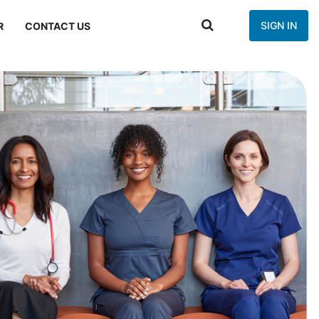
SIGN IN
R
CONTACT US