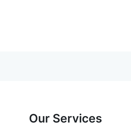
Our Services