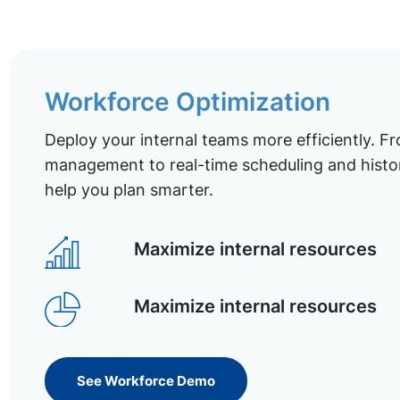
Workforce Optimization
Deploy your internal teams more efficiently. Fr
management to real-time scheduling and histor
help you plan smarter.
Maximize internal resources
Maximize internal resources
See Workforce Demo