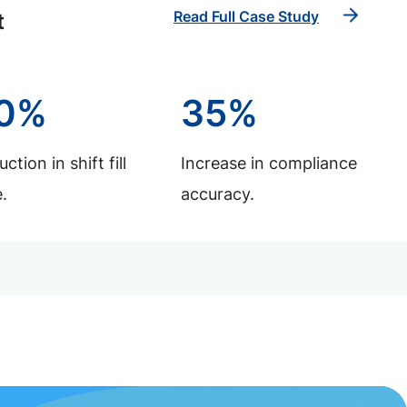
Read Full Case Study
t
0%
35%
ction in shift fill
Increase in compliance
.
accuracy.