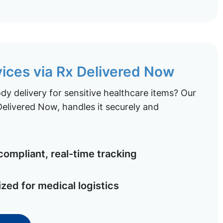
vices via Rx Delivered Now
y delivery for sensitive healthcare items? Our
elivered Now, handles it securely and
ompliant, real-time tracking
ized for medical logistics