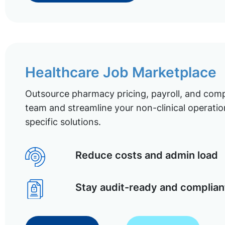
Healthcare Job Marketplace
Outsource pharmacy pricing, payroll, and comp
team and streamline your non-clinical operatio
specific solutions.
Reduce costs and admin load
Stay audit-ready and complian