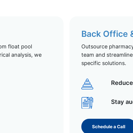
Back Office
om float pool
Outsource pharmacy 
ical analysis, we
team and streamline 
specific solutions.
Reduce 
Stay au
Schedule a Call