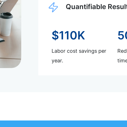
Quantifiable Resul
$110K
5
Labor cost savings per
Redu
year.
time