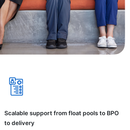
Scalable support from float pools to BPO
to delivery