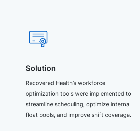
Solution
Recovered Health’s workforce
optimization tools were implemented to
streamline scheduling, optimize internal
float pools, and improve shift coverage.