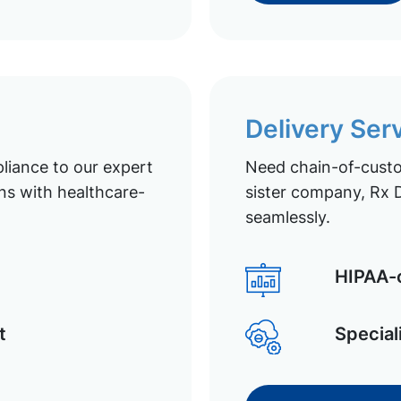
Delivery Ser
liance to our expert
Need chain-of-custod
ns with healthcare-
sister company, Rx D
seamlessly.
HIPAA-c
t
Special