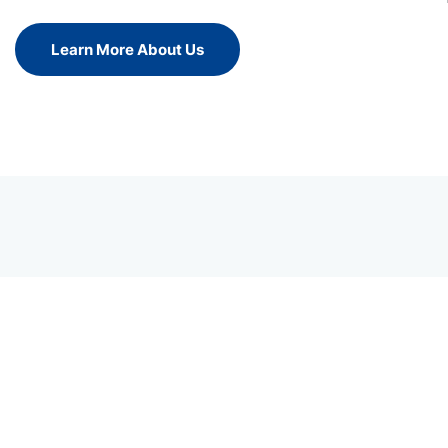
Learn More About Us