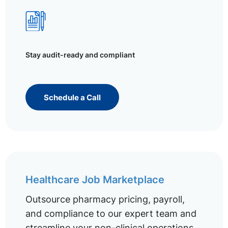
Stay audit-ready and compliant
Schedule a Call
Healthcare Job Marketplace
Outsource pharmacy pricing, payroll,
and compliance to our expert team and
streamline your non-clinical operations