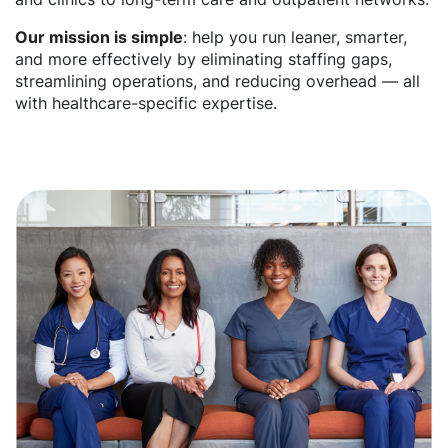
Our mission is simple
: help you run leaner, smarter,
and more effectively by eliminating staffing gaps,
streamlining operations, and reducing overhead — all
with healthcare-specific expertise.