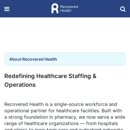
About Recovered Health
Redefining Healthcare Staffing &
Operations
Recovered Health is a single-source workforce and
operational partner for healthcare facilities. Built with
a strong foundation in pharmacy, we now serve a wide
range of healthcare organizations — from hospitals
and clinics to long-term care and outpatient networks.