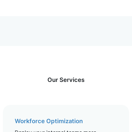
Our Services
Workforce Optimization