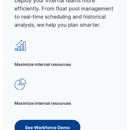
Deploy your internal teams more
efficiently. From float pool management
to real-time scheduling and historical
analysis, we help you plan smarter.
Maximize internal resources
Maximize internal resources
See Workforce Demo