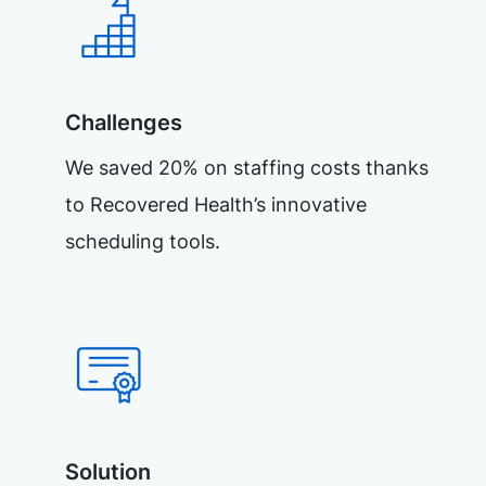
Challenges
We saved 20% on staffing costs thanks
to Recovered Health’s innovative
scheduling tools.
Solution