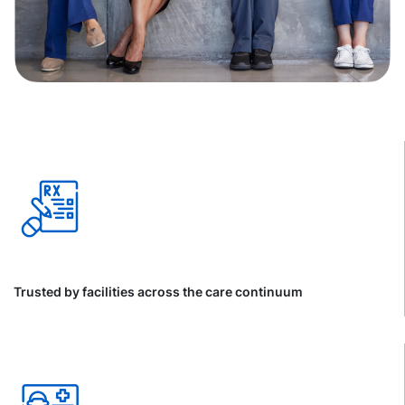
Trusted by facilities across the care continuum