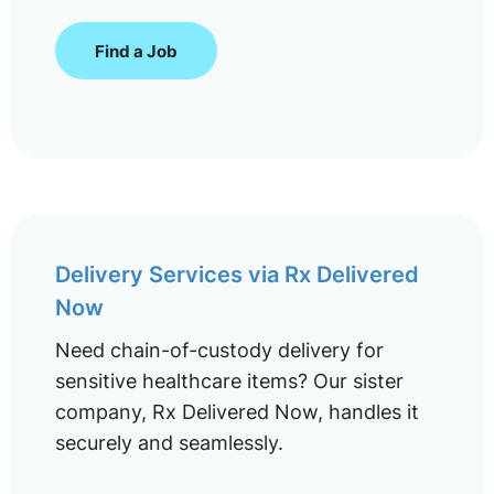
Find a Job
Delivery Services via Rx Delivered
Now
Need chain-of-custody delivery for
sensitive healthcare items? Our sister
company, Rx Delivered Now, handles it
securely and seamlessly.