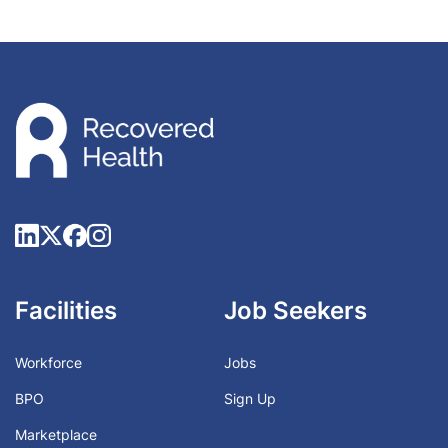
Facilities
Job Seekers
Workforce
Jobs
BPO
Sign Up
Marketplace