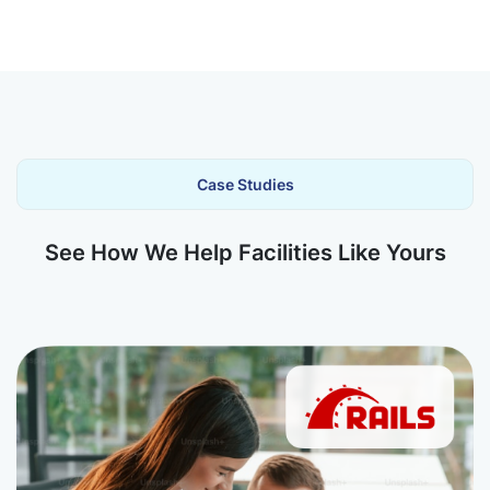
Case Studies
See How We Help Facilities Like Yours