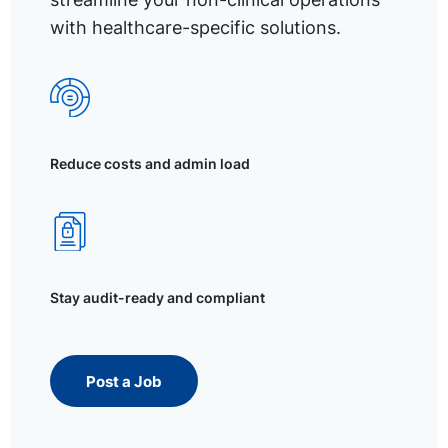
with healthcare-specific solutions.
Reduce costs and admin load
Stay audit-ready and compliant
Post a Job