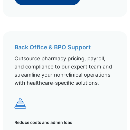
Back Office & BPO Support
Outsource pharmacy pricing, payroll,
and compliance to our expert team and
streamline your non-clinical operations
with healthcare-specific solutions.
Reduce costs and admin load