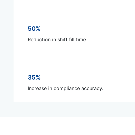
50%
Reduction in shift fill time.
35%
Increase in compliance accuracy.