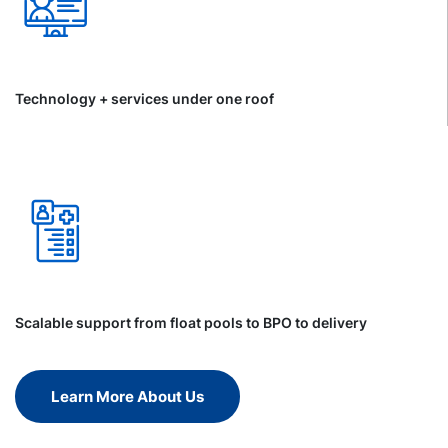
Technology + services under one roof
Scalable support from float pools to BPO to delivery
Learn More About Us