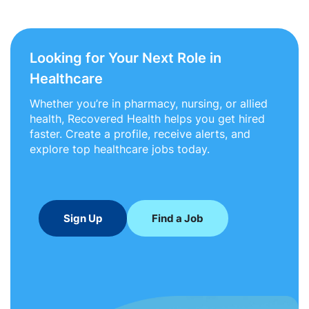
Looking for Your Next Role in
Healthcare
Whether you’re in pharmacy, nursing, or allied
health, Recovered Health helps you get hired
faster. Create a profile, receive alerts, and
explore top healthcare jobs today.
Sign Up
Find a Job