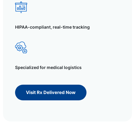
HIPAA-compliant, real-time tracking
Specialized for medical logistics
Visit Rx Delivered Now