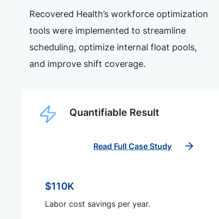
Recovered Health’s workforce optimization
tools were implemented to streamline
scheduling, optimize internal float pools,
and improve shift coverage.
Quantifiable Result
Read Full Case Study
$110K
Labor cost savings per year.