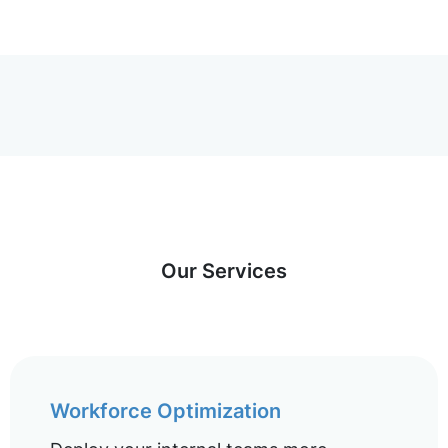
Our Services
Workforce Optimization