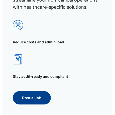
with healthcare-specific solutions.
Reduce costs and admin load
Stay audit-ready and compliant
Post a Job