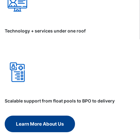
Technology + services under one roof
Scalable support from float pools to BPO to delivery
Learn More About Us