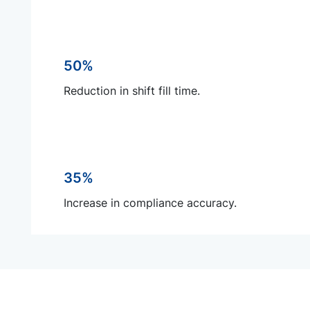
50%
Reduction in shift fill time.
35%
Increase in compliance accuracy.