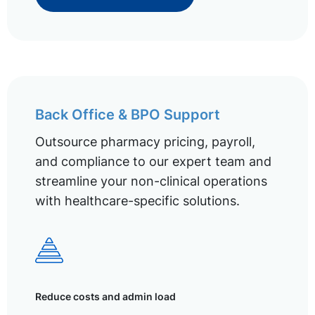
Back Office & BPO Support
Outsource pharmacy pricing, payroll,
and compliance to our expert team and
streamline your non-clinical operations
with healthcare-specific solutions.
Reduce costs and admin load