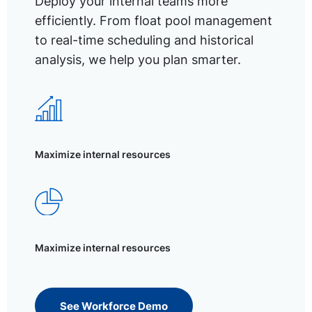
Deploy your internal teams more
efficiently. From float pool management
to real-time scheduling and historical
analysis, we help you plan smarter.
Maximize internal resources
Maximize internal resources
See Workforce Demo