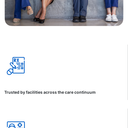
Trusted by facilities across the care continuum