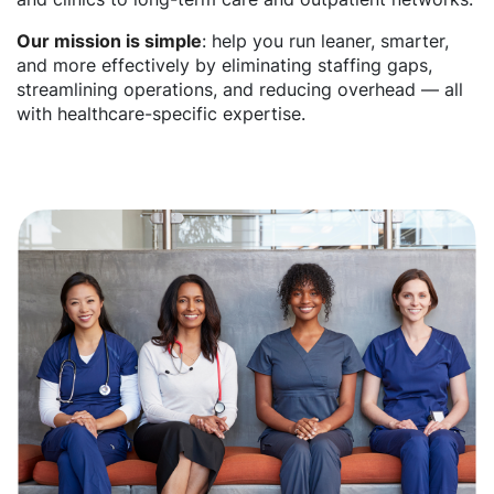
Our mission is simple
: help you run leaner, smarter,
and more effectively by eliminating staffing gaps,
streamlining operations, and reducing overhead — all
with healthcare-specific expertise.