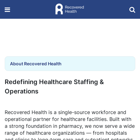
About Recovered Health
Redefining Healthcare Staffing &
Operations
Recovered Health is a single-source workforce and
operational partner for healthcare facilities. Built with
a strong foundation in pharmacy, we now serve a wide
range of healthcare organizations — from hospitals
and clinics to long-term care and outpatient networks.