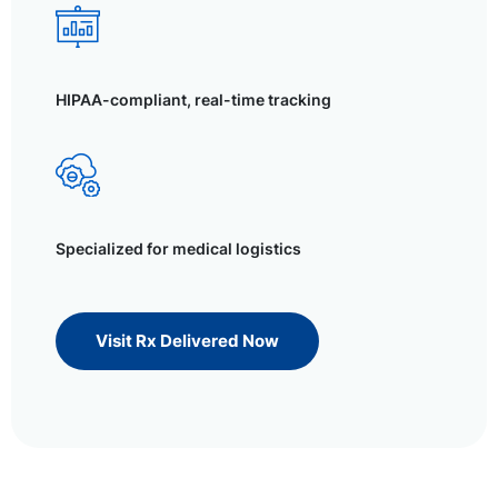
HIPAA-compliant, real-time tracking
Specialized for medical logistics
Visit Rx Delivered Now