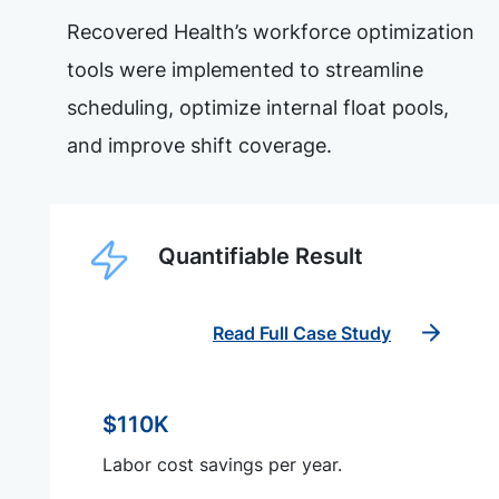
Recovered Health’s workforce optimization
tools were implemented to streamline
scheduling, optimize internal float pools,
and improve shift coverage.
Quantifiable Result
Read Full Case Study
$110K
Labor cost savings per year.