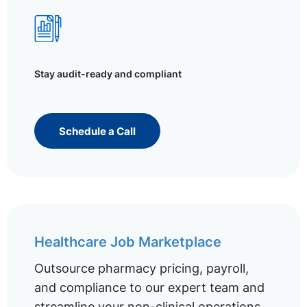
Stay audit-ready and compliant
Schedule a Call
Healthcare Job Marketplace
Outsource pharmacy pricing, payroll,
and compliance to our expert team and
streamline your non-clinical operations