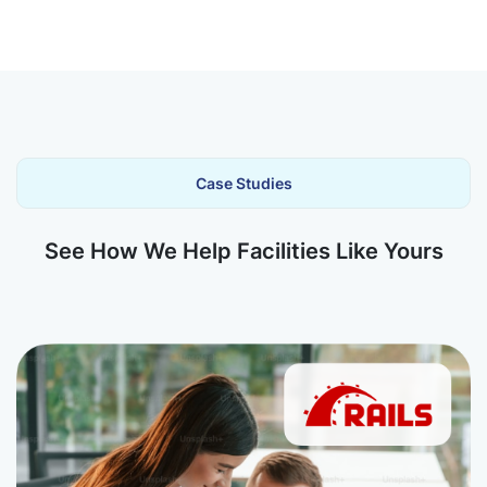
Case Studies
See How We Help Facilities Like Yours