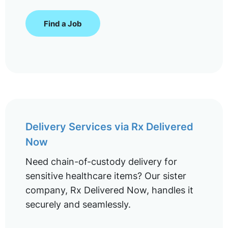
Find a Job
Delivery Services via Rx Delivered
Now
Need chain-of-custody delivery for
sensitive healthcare items? Our sister
company, Rx Delivered Now, handles it
securely and seamlessly.