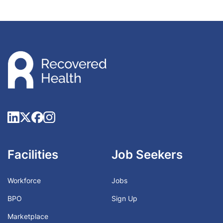
Facilities
Job Seekers
Workforce
Jobs
BPO
Sign Up
Marketplace