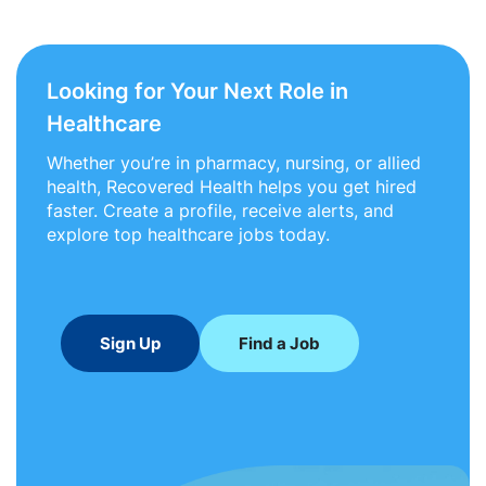
Looking for Your Next Role in
Healthcare
Whether you’re in pharmacy, nursing, or allied
health, Recovered Health helps you get hired
faster. Create a profile, receive alerts, and
explore top healthcare jobs today.
Sign Up
Find a Job