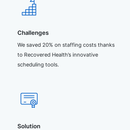
Challenges
We saved 20% on staffing costs thanks
to Recovered Health’s innovative
scheduling tools.
Solution