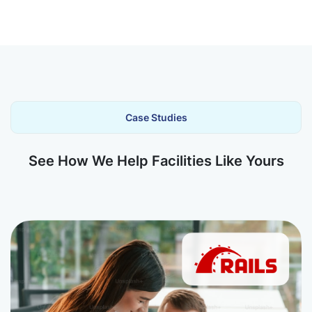
Case Studies
See How We Help Facilities Like Yours