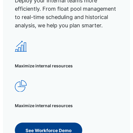
Deploy your internal teams more
efficiently. From float pool management
to real-time scheduling and historical
analysis, we help you plan smarter.
Maximize internal resources
Maximize internal resources
See Workforce Demo