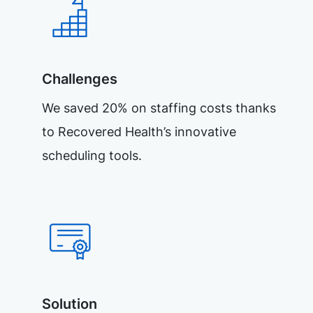
Challenges
We saved 20% on staffing costs thanks
to Recovered Health’s innovative
scheduling tools.
Solution