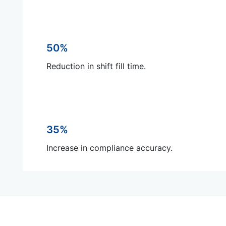
50%
Reduction in shift fill time.
35%
Increase in compliance accuracy.