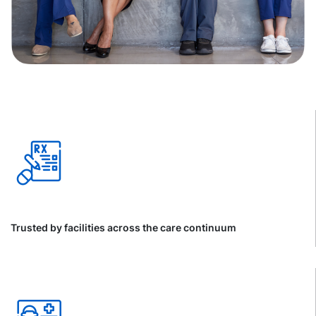
Trusted by facilities across the care continuum