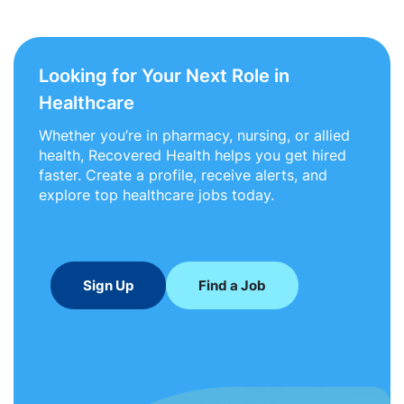
Looking for Your Next Role in
Healthcare
Whether you’re in pharmacy, nursing, or allied
health, Recovered Health helps you get hired
faster. Create a profile, receive alerts, and
explore top healthcare jobs today.
Sign Up
Find a Job