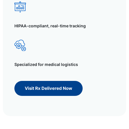
HIPAA-compliant, real-time tracking
Specialized for medical logistics
Visit Rx Delivered Now