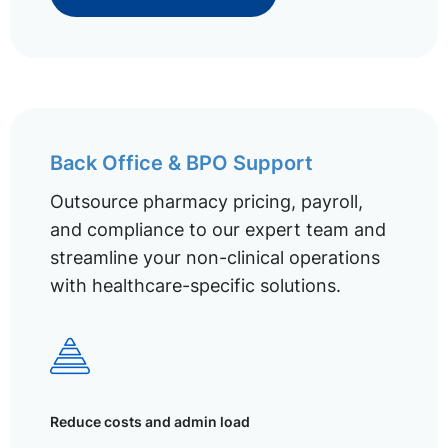
Back Office & BPO Support
Outsource pharmacy pricing, payroll,
and compliance to our expert team and
streamline your non-clinical operations
with healthcare-specific solutions.
Reduce costs and admin load