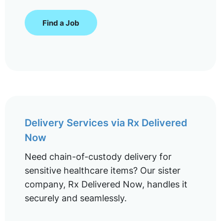
Find a Job
Delivery Services via Rx Delivered
Now
Need chain-of-custody delivery for
sensitive healthcare items? Our sister
company, Rx Delivered Now, handles it
securely and seamlessly.