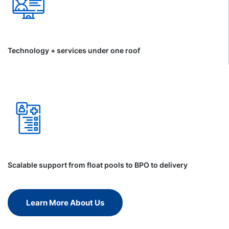
Technology + services under one roof
Scalable support from float pools to BPO to delivery
Learn More About Us