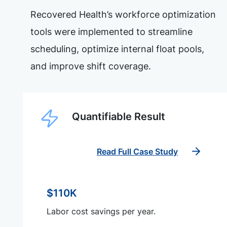
Recovered Health’s workforce optimization
tools were implemented to streamline
scheduling, optimize internal float pools,
and improve shift coverage.
Quantifiable Result
Read Full Case Study
$110K
Labor cost savings per year.