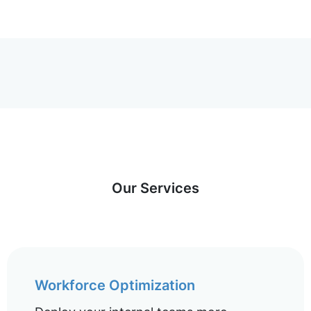
Our Services
Workforce Optimization