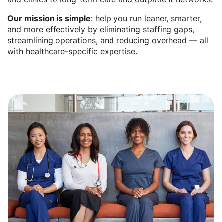
Our mission is simple
: help you run leaner, smarter,
and more effectively by eliminating staffing gaps,
streamlining operations, and reducing overhead — all
with healthcare-specific expertise.