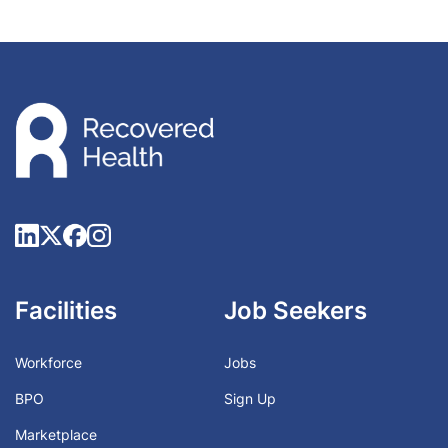
Facilities
Job Seekers
Workforce
Jobs
BPO
Sign Up
Marketplace