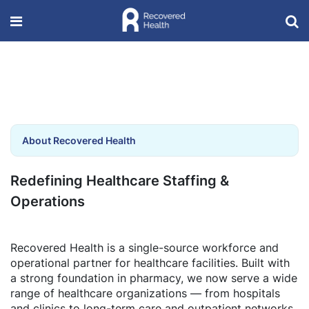
About Recovered Health
Redefining Healthcare Staffing &
Operations
Recovered Health is a single-source workforce and
operational partner for healthcare facilities. Built with
a strong foundation in pharmacy, we now serve a wide
range of healthcare organizations — from hospitals
and clinics to long-term care and outpatient networks.