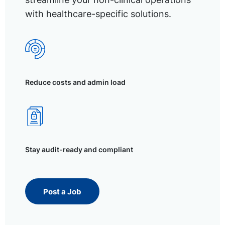
with healthcare-specific solutions.
Reduce costs and admin load
Stay audit-ready and compliant
Post a Job