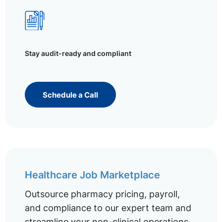
Stay audit-ready and compliant
Schedule a Call
Healthcare Job Marketplace
Outsource pharmacy pricing, payroll,
and compliance to our expert team and
streamline your non-clinical operations