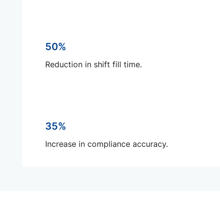
50%
Reduction in shift fill time.
35%
Increase in compliance accuracy.