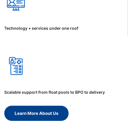
Technology + services under one roof
Scalable support from float pools to BPO to delivery
Learn More About Us