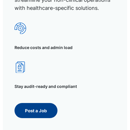
with healthcare-specific solutions.
Reduce costs and admin load
Stay audit-ready and compliant
Post a Job