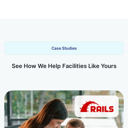
Case Studies
See How We Help Facilities Like Yours