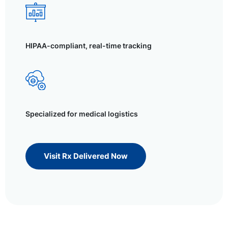
HIPAA-compliant, real-time tracking
Specialized for medical logistics
Visit Rx Delivered Now