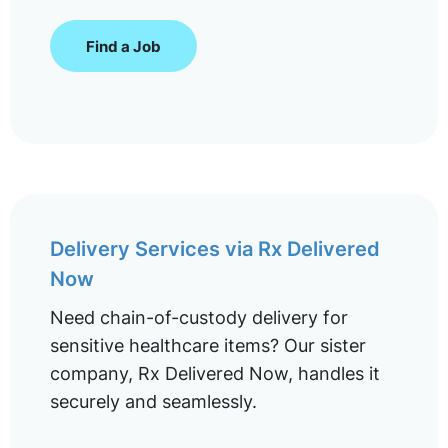
Find a Job
Delivery Services via Rx Delivered
Now
Need chain-of-custody delivery for
sensitive healthcare items? Our sister
company, Rx Delivered Now, handles it
securely and seamlessly.