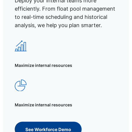
Deploy your internal teams more
efficiently. From float pool management
to real-time scheduling and historical
analysis, we help you plan smarter.
Maximize internal resources
Maximize internal resources
See Workforce Demo