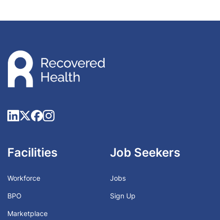
Facilities
Job Seekers
Workforce
Jobs
BPO
Sign Up
Marketplace