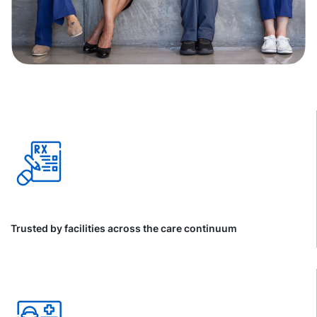
Trusted by facilities across the care continuum