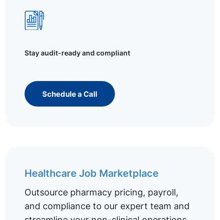
Stay audit-ready and compliant
Schedule a Call
Healthcare Job Marketplace
Outsource pharmacy pricing, payroll,
and compliance to our expert team and
streamline your non-clinical operations