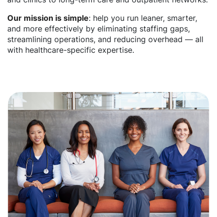
Our mission is simple
: help you run leaner, smarter,
and more effectively by eliminating staffing gaps,
streamlining operations, and reducing overhead — all
with healthcare-specific expertise.