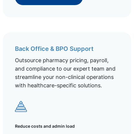
Back Office & BPO Support
Outsource pharmacy pricing, payroll,
and compliance to our expert team and
streamline your non-clinical operations
with healthcare-specific solutions.
Reduce costs and admin load