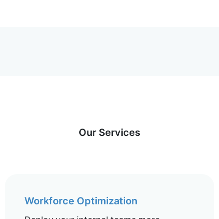
Our Services
Workforce Optimization