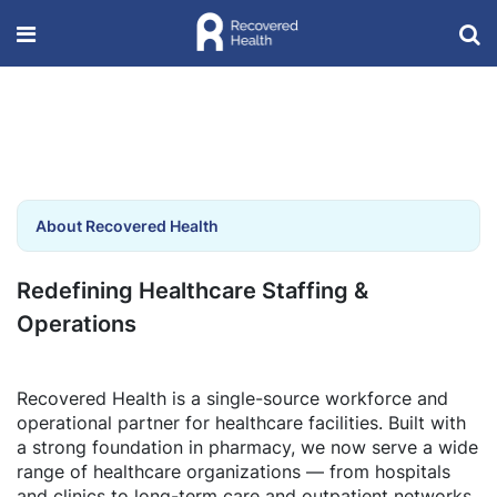
About Recovered Health
Redefining Healthcare Staffing &
Operations
Recovered Health is a single-source workforce and
operational partner for healthcare facilities. Built with
a strong foundation in pharmacy, we now serve a wide
range of healthcare organizations — from hospitals
and clinics to long-term care and outpatient networks.