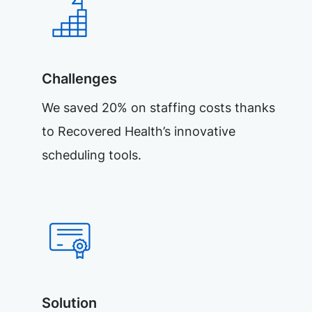
Challenges
We saved 20% on staffing costs thanks
to Recovered Health’s innovative
scheduling tools.
Solution