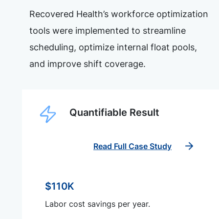
Recovered Health’s workforce optimization
tools were implemented to streamline
scheduling, optimize internal float pools,
and improve shift coverage.
Quantifiable Result
Read Full Case Study
$110K
Labor cost savings per year.