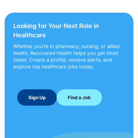
Looking for Your Next Role in
Healthcare
Whether you’re in pharmacy, nursing, or allied
health, Recovered Health helps you get hired
faster. Create a profile, receive alerts, and
explore top healthcare jobs today.
Sign Up
Find a Job