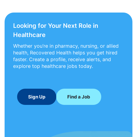
Looking for Your Next Role in
Healthcare
Whether you’re in pharmacy, nursing, or allied
health, Recovered Health helps you get hired
faster. Create a profile, receive alerts, and
explore top healthcare jobs today.
Sign Up
Find a Job