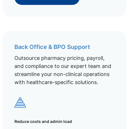
Back Office & BPO Support
Outsource pharmacy pricing, payroll,
and compliance to our expert team and
streamline your non-clinical operations
with healthcare-specific solutions.
Reduce costs and admin load