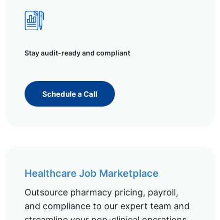
Stay audit-ready and compliant
Schedule a Call
Healthcare Job Marketplace
Outsource pharmacy pricing, payroll,
and compliance to our expert team and
streamline your non-clinical operations