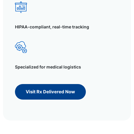
HIPAA-compliant, real-time tracking
Specialized for medical logistics
Visit Rx Delivered Now