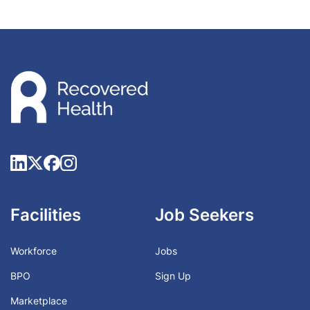
Facilities
Job Seekers
Workforce
Jobs
BPO
Sign Up
Marketplace