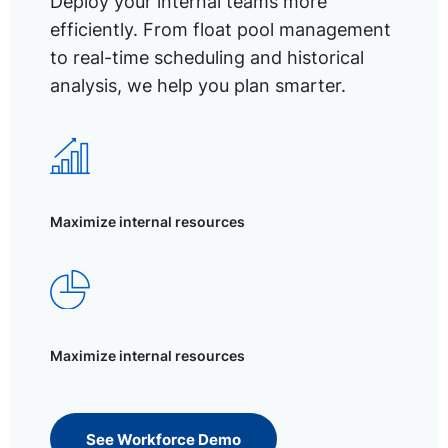
Deploy your internal teams more
efficiently. From float pool management
to real-time scheduling and historical
analysis, we help you plan smarter.
Maximize internal resources
Maximize internal resources
See Workforce Demo