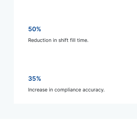
50%
Reduction in shift fill time.
35%
Increase in compliance accuracy.