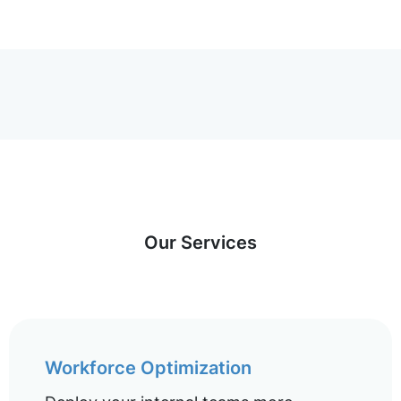
Our Services
Workforce Optimization