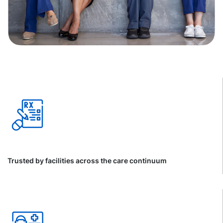
Trusted by facilities across the care continuum