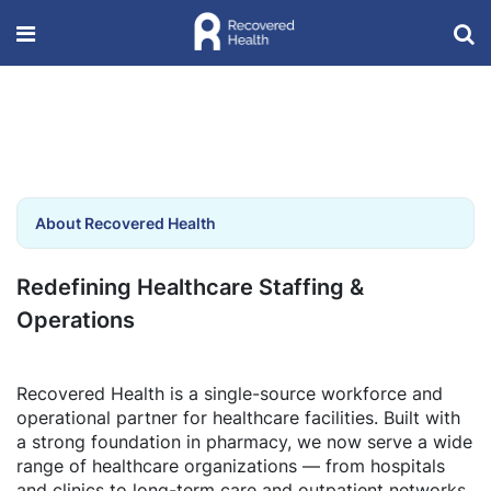
About Recovered Health
Redefining Healthcare Staffing &
Operations
Recovered Health is a single-source workforce and
operational partner for healthcare facilities. Built with
a strong foundation in pharmacy, we now serve a wide
range of healthcare organizations — from hospitals
and clinics to long-term care and outpatient networks.