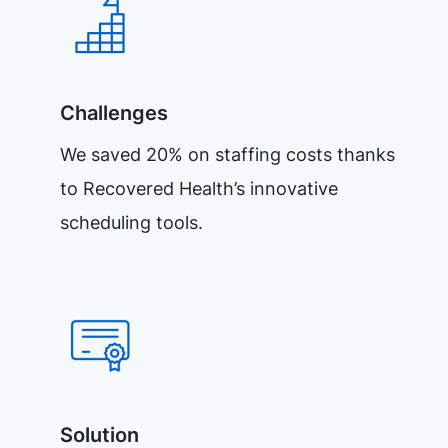
Challenges
We saved 20% on staffing costs thanks
to Recovered Health’s innovative
scheduling tools.
Solution