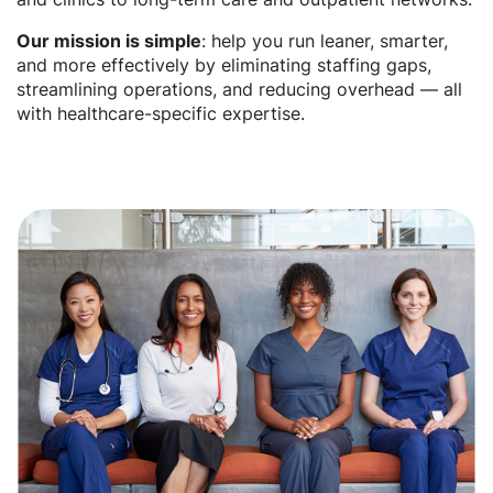
Our mission is simple
: help you run leaner, smarter,
and more effectively by eliminating staffing gaps,
streamlining operations, and reducing overhead — all
with healthcare-specific expertise.