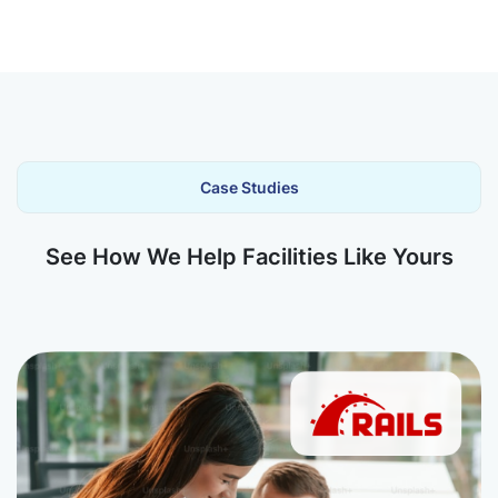
Case Studies
See How We Help Facilities Like Yours