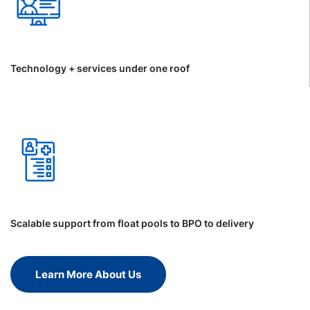
Technology + services under one roof
Scalable support from float pools to BPO to delivery
Learn More About Us