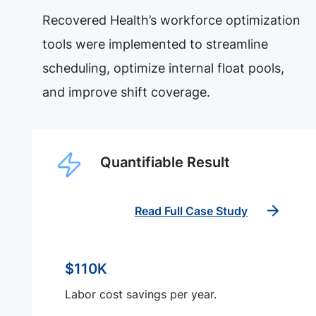
Recovered Health’s workforce optimization
tools were implemented to streamline
scheduling, optimize internal float pools,
and improve shift coverage.
Quantifiable Result
Read Full Case Study
$110K
Labor cost savings per year.