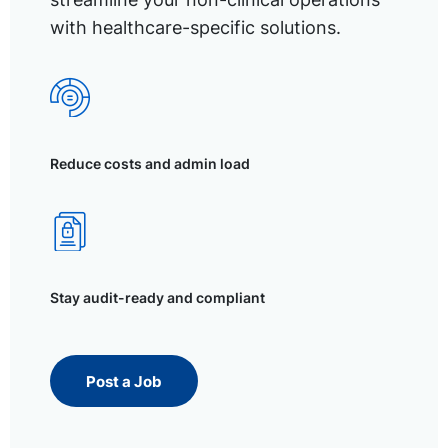
with healthcare-specific solutions.
Reduce costs and admin load
Stay audit-ready and compliant
Post a Job