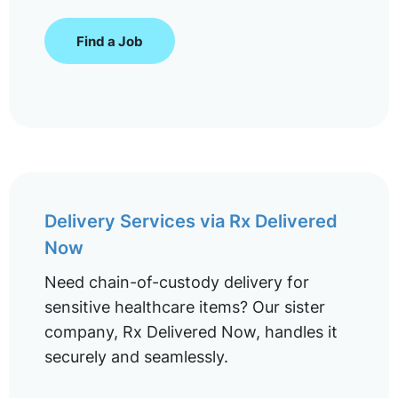
Find a Job
Delivery Services via Rx Delivered
Now
Need chain-of-custody delivery for
sensitive healthcare items? Our sister
company, Rx Delivered Now, handles it
securely and seamlessly.