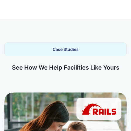
Case Studies
See How We Help Facilities Like Yours