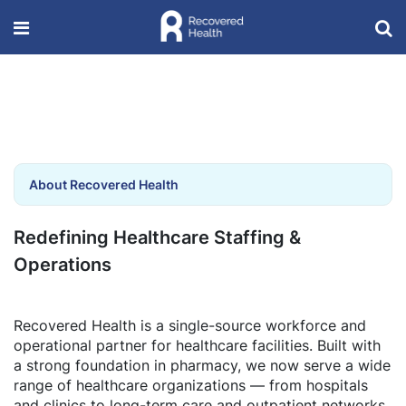
About Recovered Health
Redefining Healthcare Staffing &
Operations
Recovered Health is a single-source workforce and
operational partner for healthcare facilities. Built with
a strong foundation in pharmacy, we now serve a wide
range of healthcare organizations — from hospitals
and clinics to long-term care and outpatient networks.