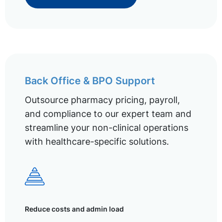
Back Office & BPO Support
Outsource pharmacy pricing, payroll,
and compliance to our expert team and
streamline your non-clinical operations
with healthcare-specific solutions.
Reduce costs and admin load