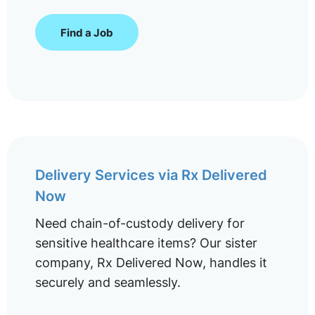
Find a Job
Delivery Services via Rx Delivered
Now
Need chain-of-custody delivery for
sensitive healthcare items? Our sister
company, Rx Delivered Now, handles it
securely and seamlessly.