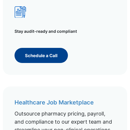
Stay audit-ready and compliant
Schedule a Call
Healthcare Job Marketplace
Outsource pharmacy pricing, payroll,
and compliance to our expert team and
streamline your non-clinical operations