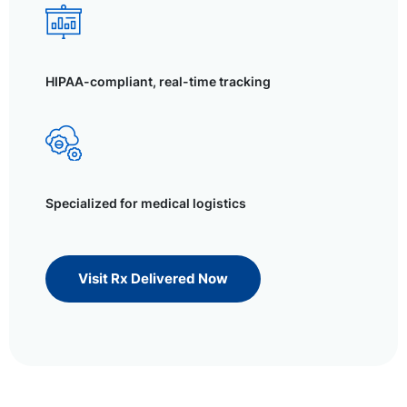
HIPAA-compliant, real-time tracking
Specialized for medical logistics
Visit Rx Delivered Now