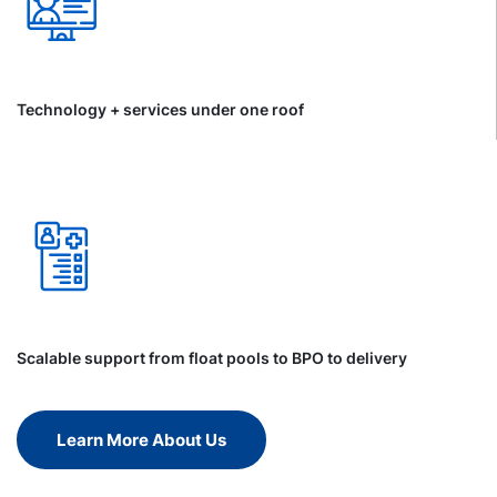
Technology + services under one roof
Scalable support from float pools to BPO to delivery
Learn More About Us