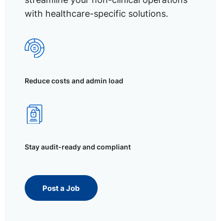
with healthcare-specific solutions.
Reduce costs and admin load
Stay audit-ready and compliant
Post a Job