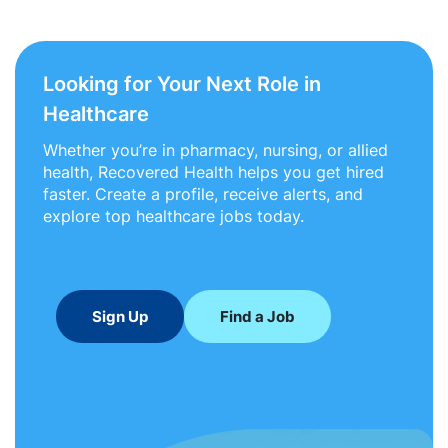
Looking for Your Next Role in
Healthcare
Whether you’re in pharmacy, nursing, or allied
health, Recovered Health helps you get hired
faster. Create a profile, receive alerts, and
explore top healthcare jobs today.
Sign Up
Find a Job