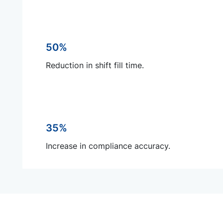
50%
Reduction in shift fill time.
35%
Increase in compliance accuracy.