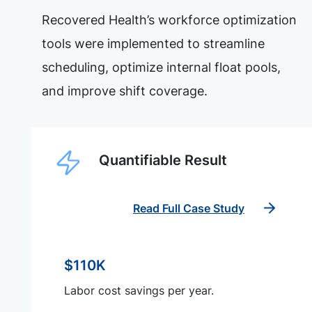
Recovered Health’s workforce optimization
tools were implemented to streamline
scheduling, optimize internal float pools,
and improve shift coverage.
Quantifiable Result
Read Full Case Study
$110K
Labor cost savings per year.