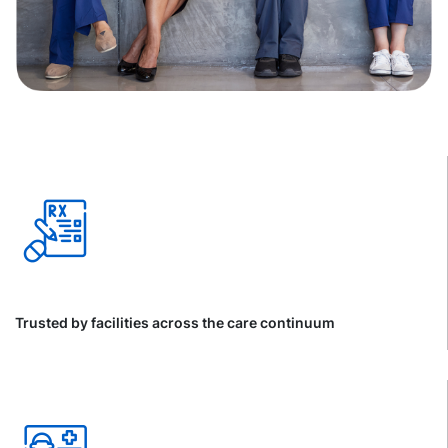
Trusted by facilities across the care continuum