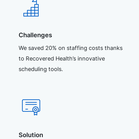
Challenges
We saved 20% on staffing costs thanks
to Recovered Health’s innovative
scheduling tools.
Solution