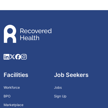
Facilities
Job Seekers
Workforce
Jobs
BPO
Sign Up
Marketplace