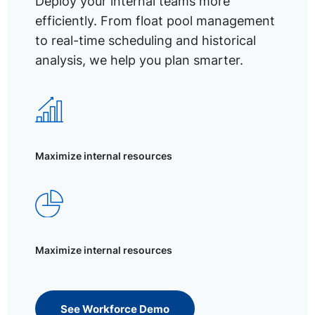
Deploy your internal teams more
efficiently. From float pool management
to real-time scheduling and historical
analysis, we help you plan smarter.
Maximize internal resources
Maximize internal resources
See Workforce Demo