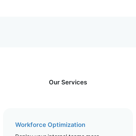
Our Services
Workforce Optimization