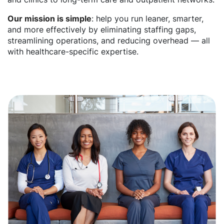
Our mission is simple
: help you run leaner, smarter,
and more effectively by eliminating staffing gaps,
streamlining operations, and reducing overhead — all
with healthcare-specific expertise.