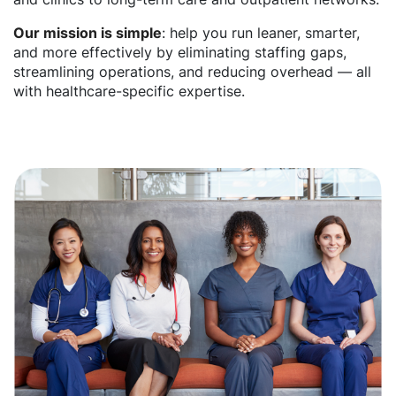
Our mission is simple
: help you run leaner, smarter,
and more effectively by eliminating staffing gaps,
streamlining operations, and reducing overhead — all
with healthcare-specific expertise.