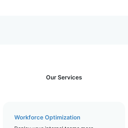
Our Services
Workforce Optimization