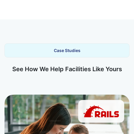
Case Studies
See How We Help Facilities Like Yours