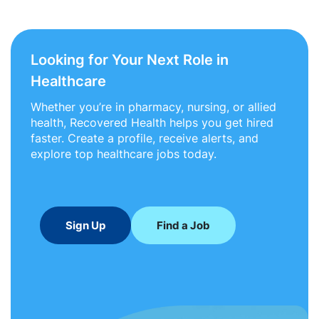
Looking for Your Next Role in
Healthcare
Whether you’re in pharmacy, nursing, or allied
health, Recovered Health helps you get hired
faster. Create a profile, receive alerts, and
explore top healthcare jobs today.
Sign Up
Find a Job