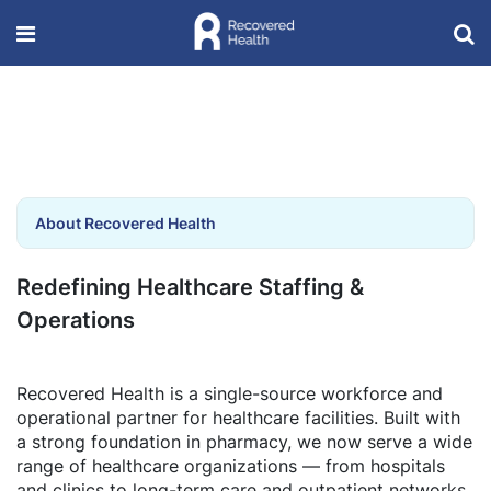
About Recovered Health
Redefining Healthcare Staffing &
Operations
Recovered Health is a single-source workforce and
operational partner for healthcare facilities. Built with
a strong foundation in pharmacy, we now serve a wide
range of healthcare organizations — from hospitals
and clinics to long-term care and outpatient networks.