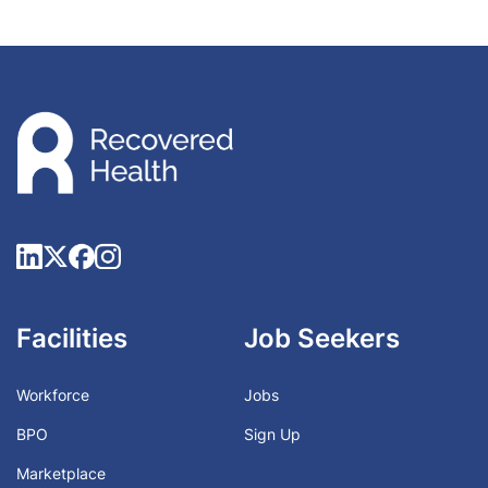
Facilities
Job Seekers
Workforce
Jobs
BPO
Sign Up
Marketplace