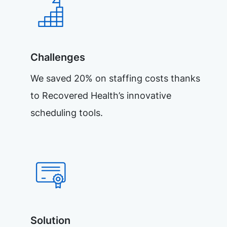
Challenges
We saved 20% on staffing costs thanks
to Recovered Health’s innovative
scheduling tools.
Solution