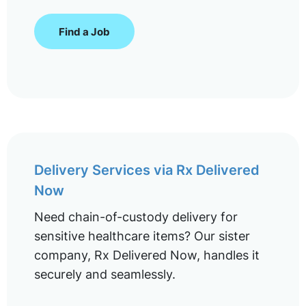
Find a Job
Delivery Services via Rx Delivered
Now
Need chain-of-custody delivery for
sensitive healthcare items? Our sister
company, Rx Delivered Now, handles it
securely and seamlessly.