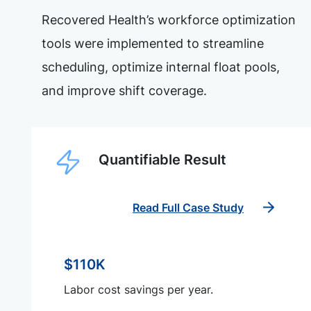
Recovered Health’s workforce optimization
tools were implemented to streamline
scheduling, optimize internal float pools,
and improve shift coverage.
Quantifiable Result
Read Full Case Study
$110K
Labor cost savings per year.