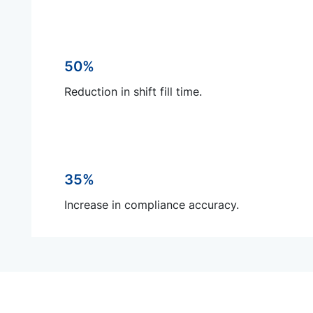
50%
Reduction in shift fill time.
35%
Increase in compliance accuracy.