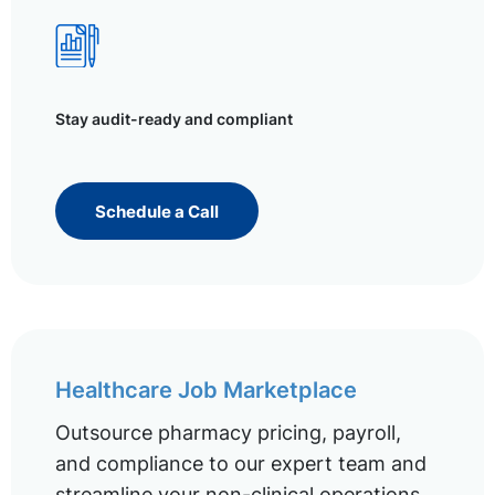
Stay audit-ready and compliant
Schedule a Call
Healthcare Job Marketplace
Outsource pharmacy pricing, payroll,
and compliance to our expert team and
streamline your non-clinical operations