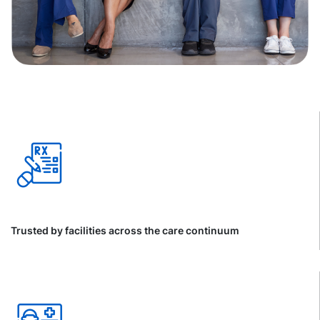
Trusted by facilities across the care continuum