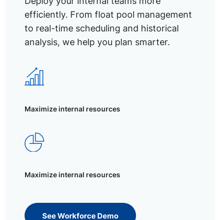
Deploy your internal teams more
efficiently. From float pool management
to real-time scheduling and historical
analysis, we help you plan smarter.
Maximize internal resources
Maximize internal resources
See Workforce Demo