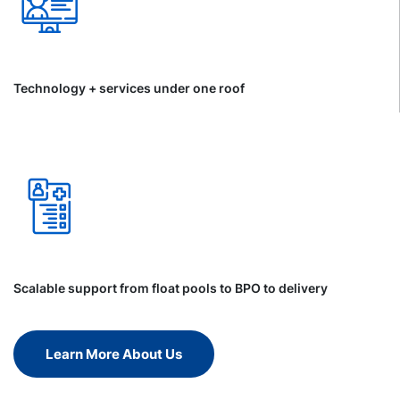
Technology + services under one roof
Scalable support from float pools to BPO to delivery
Learn More About Us