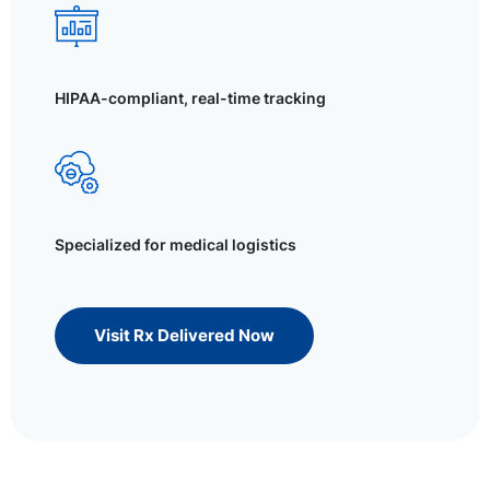
HIPAA-compliant, real-time tracking
Specialized for medical logistics
Visit Rx Delivered Now