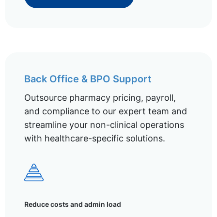
Back Office & BPO Support
Outsource pharmacy pricing, payroll,
and compliance to our expert team and
streamline your non-clinical operations
with healthcare-specific solutions.
Reduce costs and admin load