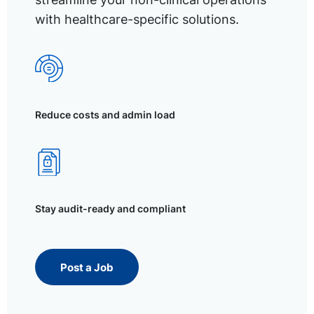
with healthcare-specific solutions.
Reduce costs and admin load
Stay audit-ready and compliant
Post a Job