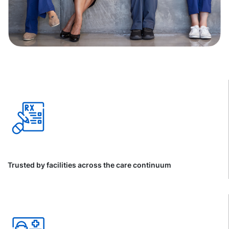
Trusted by facilities across the care continuum