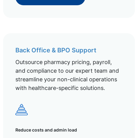
Back Office & BPO Support
Outsource pharmacy pricing, payroll,
and compliance to our expert team and
streamline your non-clinical operations
with healthcare-specific solutions.
Reduce costs and admin load