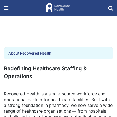
About Recovered Health
Redefining Healthcare Staffing &
Operations
Recovered Health is a single-source workforce and
operational partner for healthcare facilities. Built with
a strong foundation in pharmacy, we now serve a wide
range of healthcare organizations — from hospitals
and clinics to long-term care and outpatient networks.