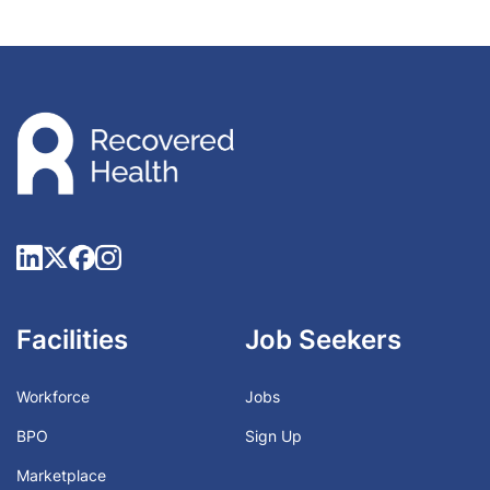
Facilities
Job Seekers
Workforce
Jobs
BPO
Sign Up
Marketplace