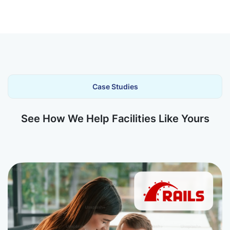
Case Studies
See How We Help Facilities Like Yours