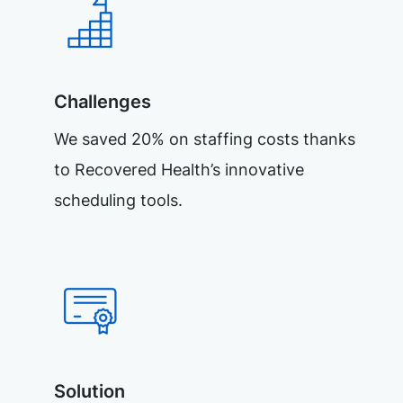
Challenges
We saved 20% on staffing costs thanks
to Recovered Health’s innovative
scheduling tools.
Solution