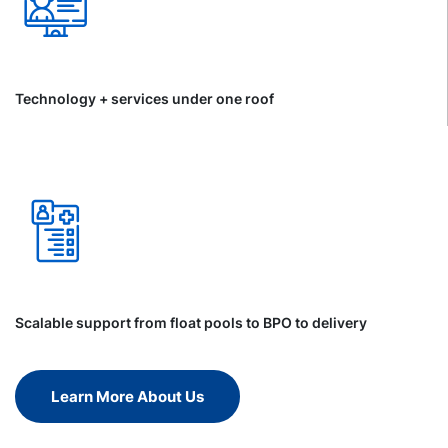
Technology + services under one roof
Scalable support from float pools to BPO to delivery
Learn More About Us