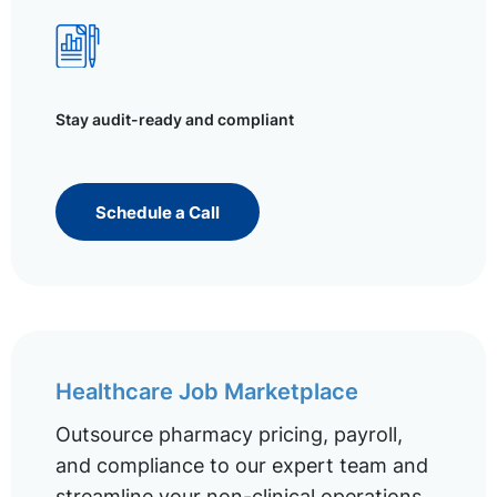
Stay audit-ready and compliant
Schedule a Call
Healthcare Job Marketplace
Outsource pharmacy pricing, payroll,
and compliance to our expert team and
streamline your non-clinical operations