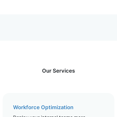
Our Services
Workforce Optimization