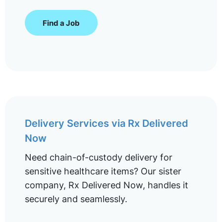
Find a Job
Delivery Services via Rx Delivered
Now
Need chain-of-custody delivery for
sensitive healthcare items? Our sister
company, Rx Delivered Now, handles it
securely and seamlessly.