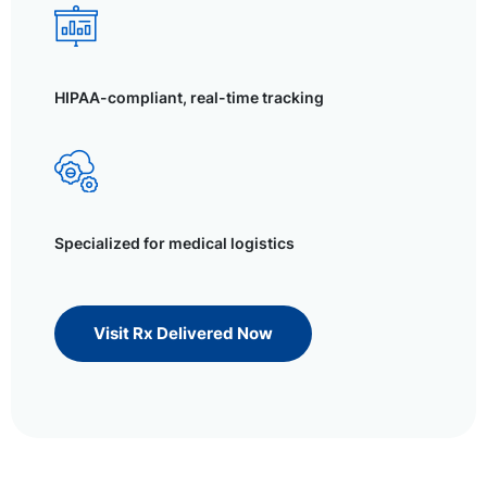
HIPAA-compliant, real-time tracking
Specialized for medical logistics
Visit Rx Delivered Now