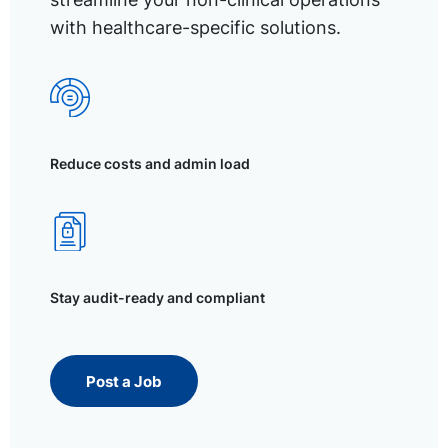
with healthcare-specific solutions.
Reduce costs and admin load
Stay audit-ready and compliant
Post a Job