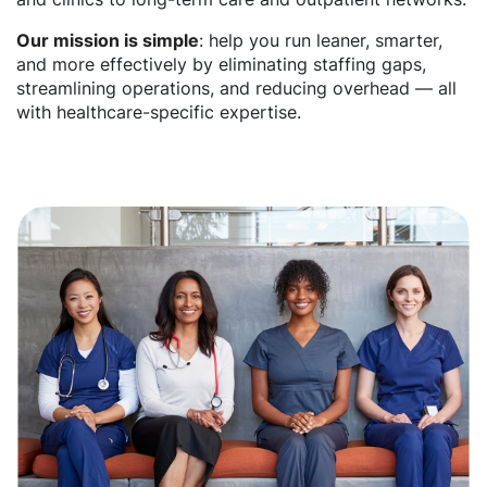
Our mission is simple
: help you run leaner, smarter,
and more effectively by eliminating staffing gaps,
streamlining operations, and reducing overhead — all
with healthcare-specific expertise.