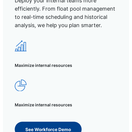
Deploy your internal teams more
efficiently. From float pool management
to real-time scheduling and historical
analysis, we help you plan smarter.
Maximize internal resources
Maximize internal resources
See Workforce Demo