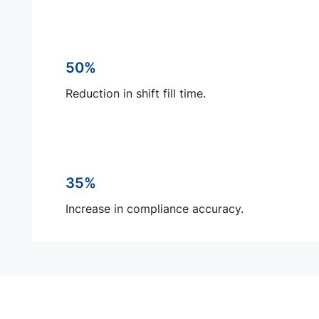
50%
Reduction in shift fill time.
35%
Increase in compliance accuracy.