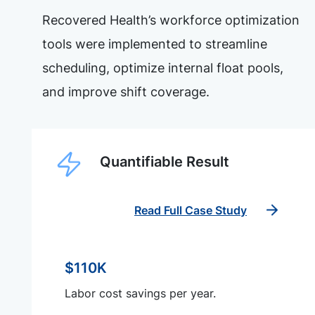
Recovered Health’s workforce optimization
tools were implemented to streamline
scheduling, optimize internal float pools,
and improve shift coverage.
Quantifiable Result
Read Full Case Study
$110K
Labor cost savings per year.