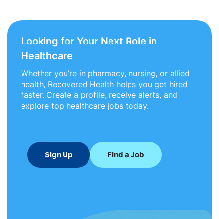
Looking for Your Next Role in
Healthcare
Whether you’re in pharmacy, nursing, or allied
health, Recovered Health helps you get hired
faster. Create a profile, receive alerts, and
explore top healthcare jobs today.
Sign Up
Find a Job