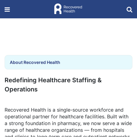
About Recovered Health
Redefining Healthcare Staffing &
Operations
Recovered Health is a single-source workforce and
operational partner for healthcare facilities. Built with
a strong foundation in pharmacy, we now serve a wide
range of healthcare organizations — from hospitals
and clinics to long-term care and outpatient networks.