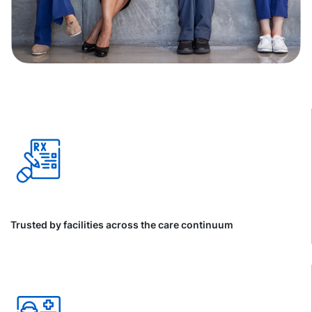
Trusted by facilities across the care continuum