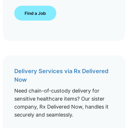
Find a Job
Delivery Services via Rx Delivered
Now
Need chain-of-custody delivery for
sensitive healthcare items? Our sister
company, Rx Delivered Now, handles it
securely and seamlessly.