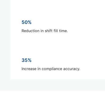
50%
Reduction in shift fill time.
35%
Increase in compliance accuracy.