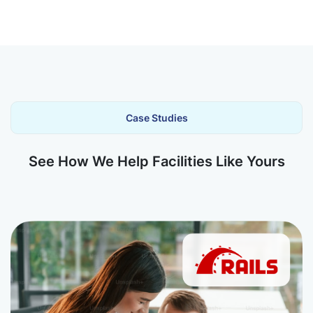
Case Studies
See How We Help Facilities Like Yours