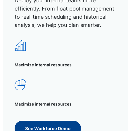
Deploy your internal teams more
efficiently. From float pool management
to real-time scheduling and historical
analysis, we help you plan smarter.
Maximize internal resources
Maximize internal resources
See Workforce Demo