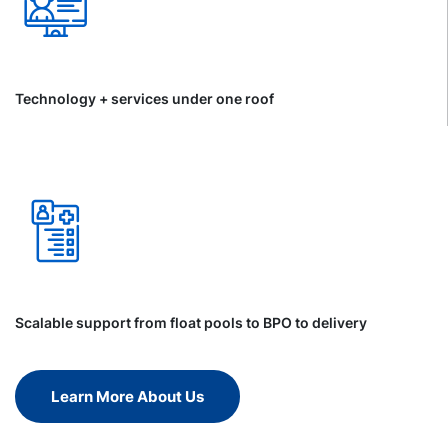
Technology + services under one roof
Scalable support from float pools to BPO to delivery
Learn More About Us