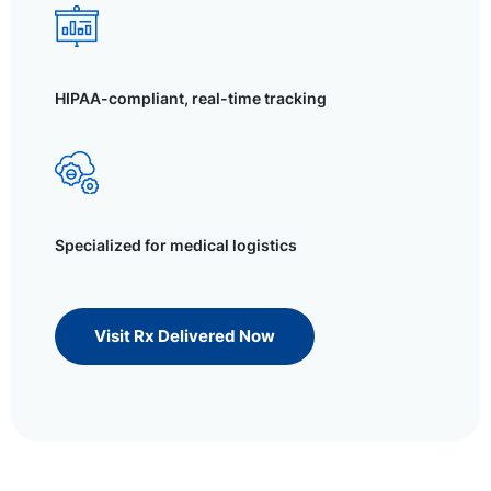
HIPAA-compliant, real-time tracking
Specialized for medical logistics
Visit Rx Delivered Now