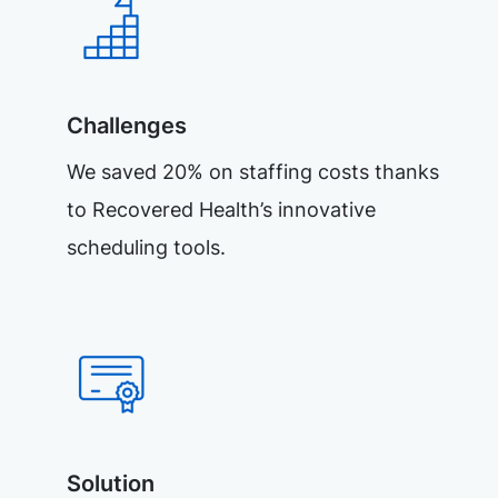
Challenges
We saved 20% on staffing costs thanks
to Recovered Health’s innovative
scheduling tools.
Solution