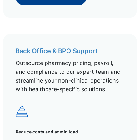
Back Office & BPO Support
Outsource pharmacy pricing, payroll,
and compliance to our expert team and
streamline your non-clinical operations
with healthcare-specific solutions.
Reduce costs and admin load