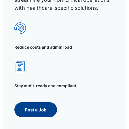
with healthcare-specific solutions.
Reduce costs and admin load
Stay audit-ready and compliant
Post a Job