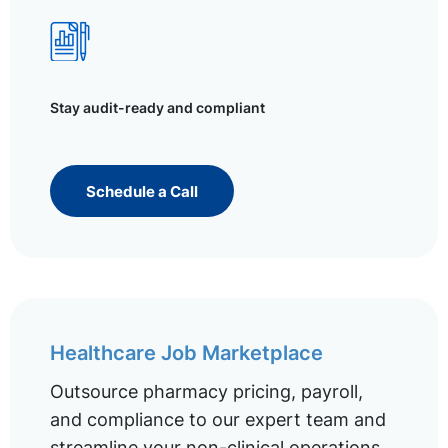
Stay audit-ready and compliant
Schedule a Call
Healthcare Job Marketplace
Outsource pharmacy pricing, payroll,
and compliance to our expert team and
streamline your non-clinical operations