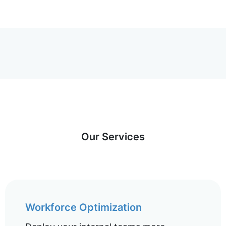
Our Services
Workforce Optimization