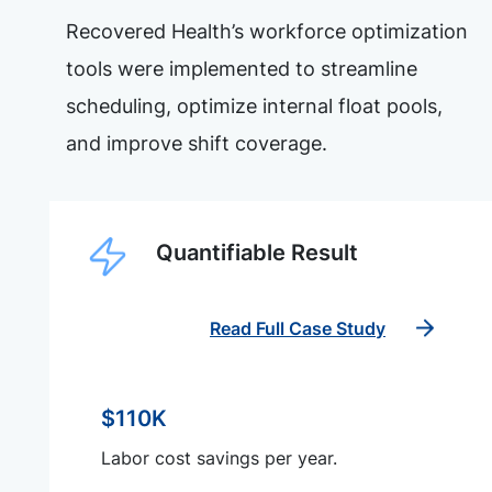
Recovered Health’s workforce optimization
tools were implemented to streamline
scheduling, optimize internal float pools,
and improve shift coverage.
Quantifiable Result
Read Full Case Study
$110K
Labor cost savings per year.