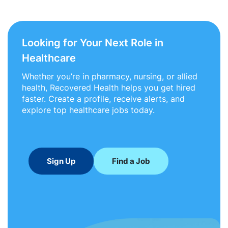
Looking for Your Next Role in
Healthcare
Whether you’re in pharmacy, nursing, or allied
health, Recovered Health helps you get hired
faster. Create a profile, receive alerts, and
explore top healthcare jobs today.
Sign Up
Find a Job