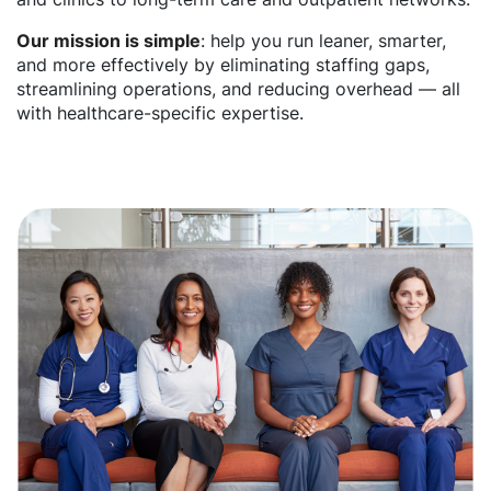
Our mission is simple
: help you run leaner, smarter,
and more effectively by eliminating staffing gaps,
streamlining operations, and reducing overhead — all
with healthcare-specific expertise.