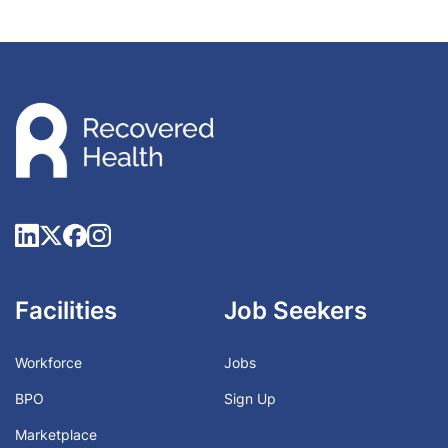
Facilities
Job Seekers
Workforce
Jobs
BPO
Sign Up
Marketplace