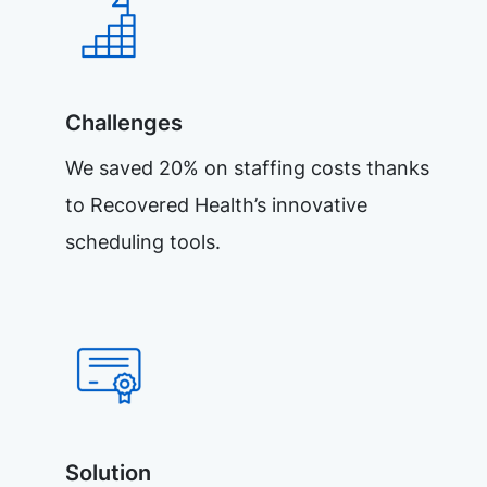
Challenges
We saved 20% on staffing costs thanks
to Recovered Health’s innovative
scheduling tools.
Solution