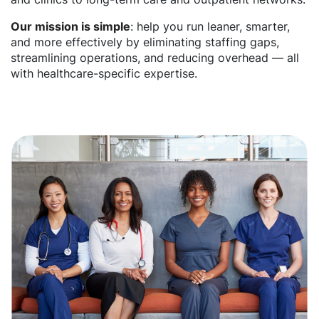
Our mission is simple
: help you run leaner, smarter,
and more effectively by eliminating staffing gaps,
streamlining operations, and reducing overhead — all
with healthcare-specific expertise.