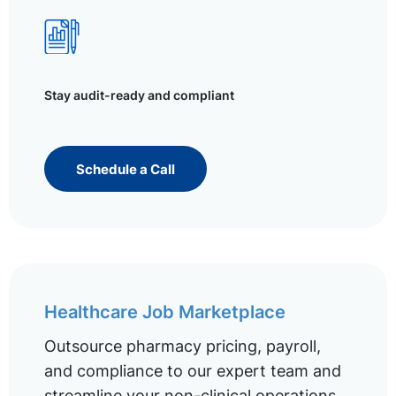
Stay audit-ready and compliant
Schedule a Call
Healthcare Job Marketplace
Outsource pharmacy pricing, payroll,
and compliance to our expert team and
streamline your non-clinical operations