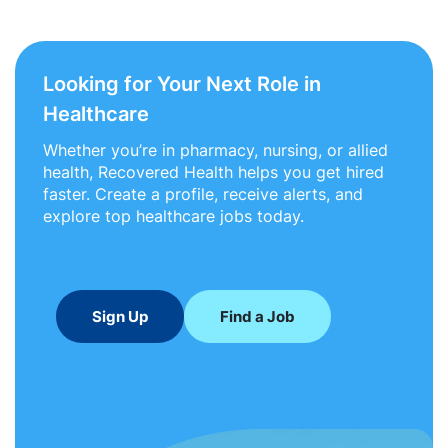
Looking for Your Next Role in
Healthcare
Whether you’re in pharmacy, nursing, or allied
health, Recovered Health helps you get hired
faster. Create a profile, receive alerts, and
explore top healthcare jobs today.
Sign Up
Find a Job