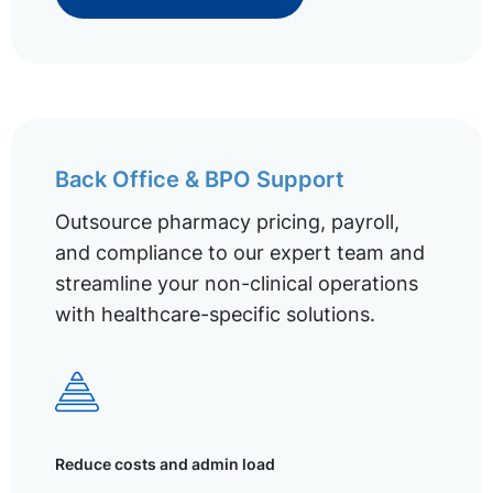
Back Office & BPO Support
Outsource pharmacy pricing, payroll,
and compliance to our expert team and
streamline your non-clinical operations
with healthcare-specific solutions.
Reduce costs and admin load