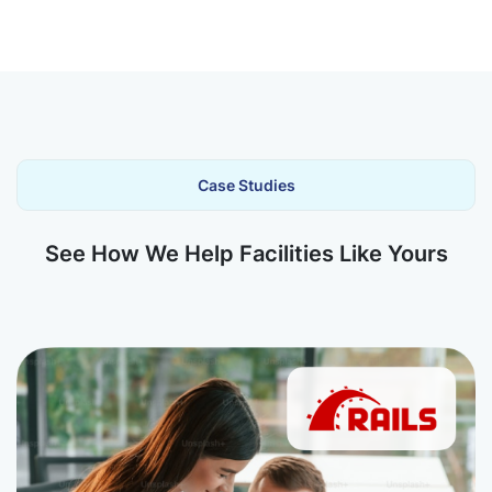
Case Studies
See How We Help Facilities Like Yours