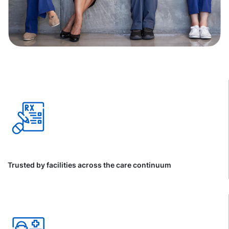
Trusted by facilities across the care continuum