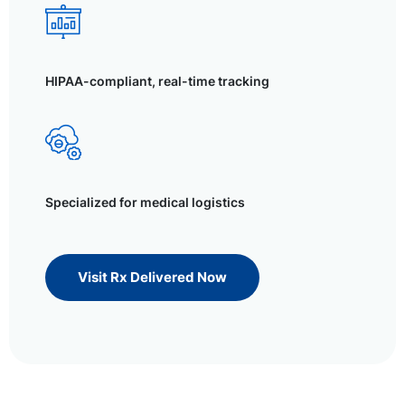
HIPAA-compliant, real-time tracking
Specialized for medical logistics
Visit Rx Delivered Now