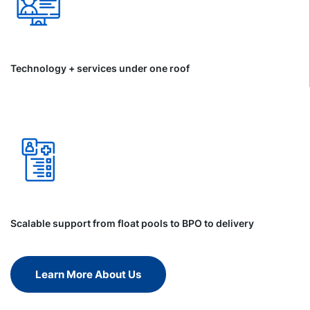
Technology + services under one roof
Scalable support from float pools to BPO to delivery
Learn More About Us