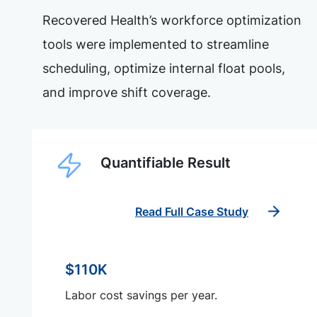
Recovered Health’s workforce optimization
tools were implemented to streamline
scheduling, optimize internal float pools,
and improve shift coverage.
Quantifiable Result
Read Full Case Study
$110K
Labor cost savings per year.