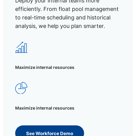
Deploy your internal teams more
efficiently. From float pool management
to real-time scheduling and historical
analysis, we help you plan smarter.
Maximize internal resources
Maximize internal resources
See Workforce Demo