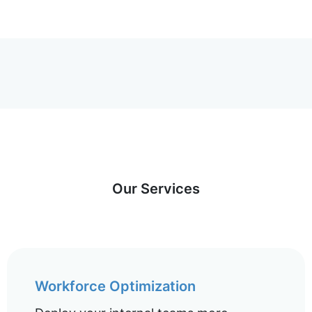
Our Services
Workforce Optimization