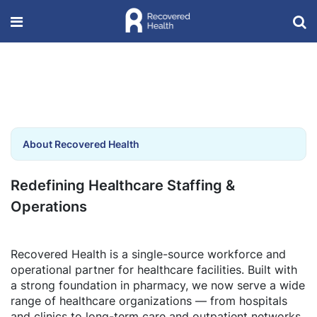
About Recovered Health
Redefining Healthcare Staffing &
Operations
Recovered Health is a single-source workforce and
operational partner for healthcare facilities. Built with
a strong foundation in pharmacy, we now serve a wide
range of healthcare organizations — from hospitals
and clinics to long-term care and outpatient networks.