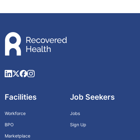
Facilities
Job Seekers
Workforce
Jobs
BPO
Sign Up
Marketplace