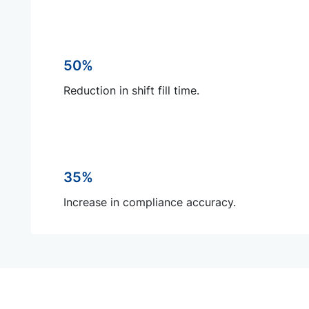
50%
Reduction in shift fill time.
35%
Increase in compliance accuracy.