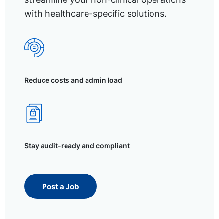
with healthcare-specific solutions.
Reduce costs and admin load
Stay audit-ready and compliant
Post a Job