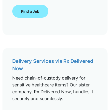
Find a Job
Delivery Services via Rx Delivered
Now
Need chain-of-custody delivery for
sensitive healthcare items? Our sister
company, Rx Delivered Now, handles it
securely and seamlessly.