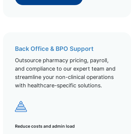
Back Office & BPO Support
Outsource pharmacy pricing, payroll,
and compliance to our expert team and
streamline your non-clinical operations
with healthcare-specific solutions.
Reduce costs and admin load