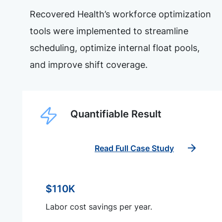
Recovered Health’s workforce optimization
tools were implemented to streamline
scheduling, optimize internal float pools,
and improve shift coverage.
Quantifiable Result
Read Full Case Study
$110K
Labor cost savings per year.