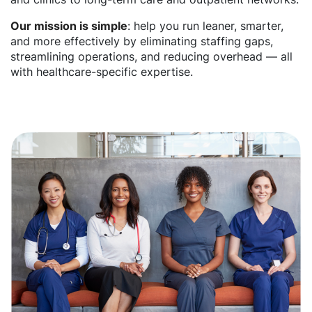
Our mission is simple
: help you run leaner, smarter,
and more effectively by eliminating staffing gaps,
streamlining operations, and reducing overhead — all
with healthcare-specific expertise.