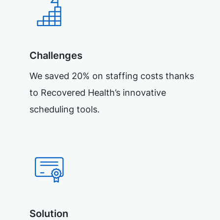
Challenges
We saved 20% on staffing costs thanks
to Recovered Health’s innovative
scheduling tools.
Solution