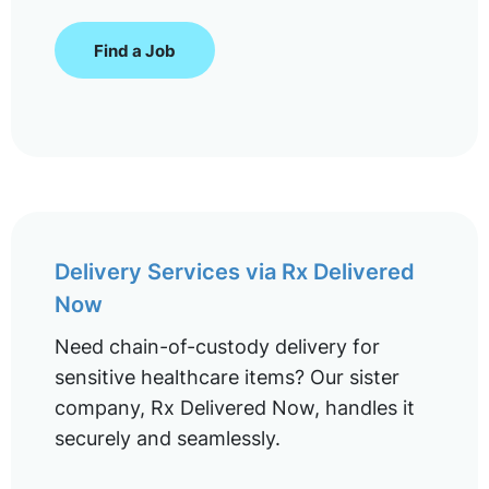
Find a Job
Delivery Services via Rx Delivered
Now
Need chain-of-custody delivery for
sensitive healthcare items? Our sister
company, Rx Delivered Now, handles it
securely and seamlessly.