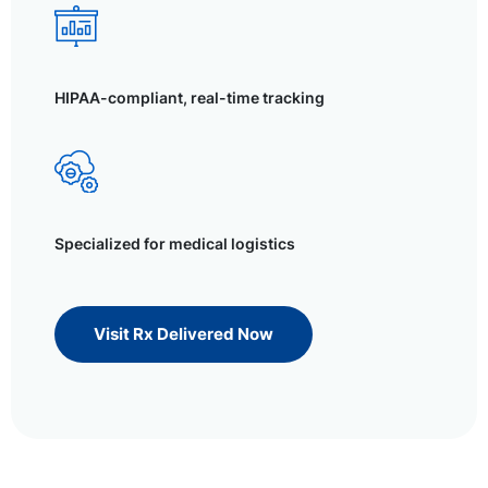
HIPAA-compliant, real-time tracking
Specialized for medical logistics
Visit Rx Delivered Now