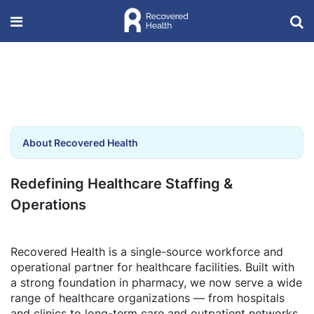
About Recovered Health
Redefining Healthcare Staffing &
Operations
Recovered Health is a single-source workforce and
operational partner for healthcare facilities. Built with
a strong foundation in pharmacy, we now serve a wide
range of healthcare organizations — from hospitals
and clinics to long-term care and outpatient networks.