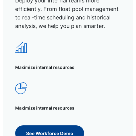
Deploy your internal teams more
efficiently. From float pool management
to real-time scheduling and historical
analysis, we help you plan smarter.
Maximize internal resources
Maximize internal resources
See Workforce Demo