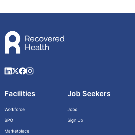
Facilities
Job Seekers
Workforce
Jobs
BPO
Sign Up
Marketplace