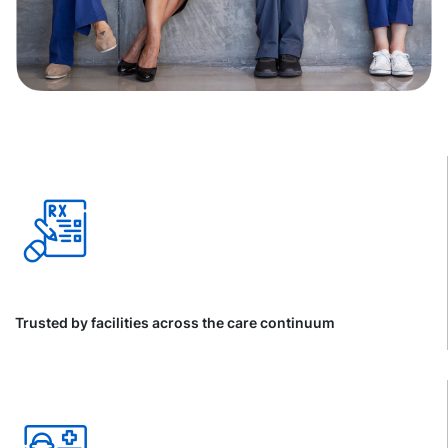
Trusted by facilities across the care continuum