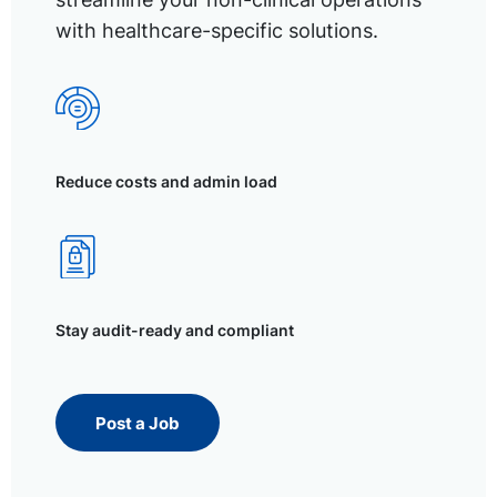
with healthcare-specific solutions.
Reduce costs and admin load
Stay audit-ready and compliant
Post a Job