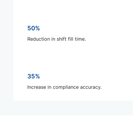
50%
Reduction in shift fill time.
35%
Increase in compliance accuracy.