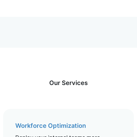
Our Services
Workforce Optimization