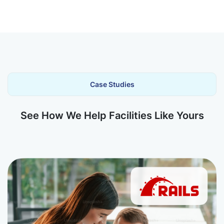
Case Studies
See How We Help Facilities Like Yours