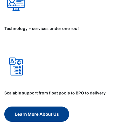
Technology + services under one roof
Scalable support from float pools to BPO to delivery
Learn More About Us