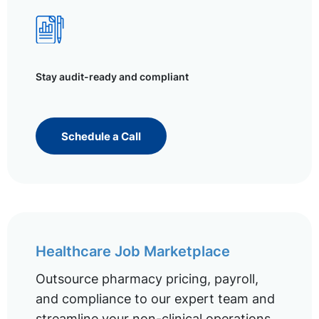
Stay audit-ready and compliant
Schedule a Call
Healthcare Job Marketplace
Outsource pharmacy pricing, payroll,
and compliance to our expert team and
streamline your non-clinical operations