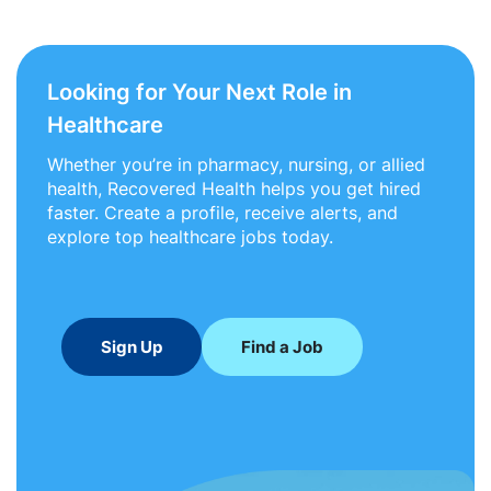
Looking for Your Next Role in
Healthcare
Whether you’re in pharmacy, nursing, or allied
health, Recovered Health helps you get hired
faster. Create a profile, receive alerts, and
explore top healthcare jobs today.
Sign Up
Find a Job