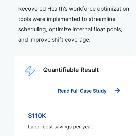
Recovered Health’s workforce optimization
tools were implemented to streamline
scheduling, optimize internal float pools,
and improve shift coverage.
Quantifiable Result
Read Full Case Study
$110K
Labor cost savings per year.