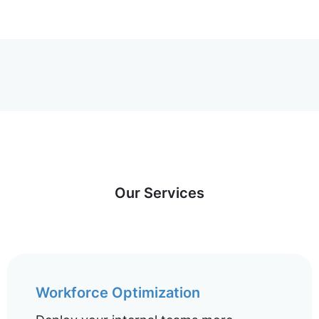
Our Services
Workforce Optimization