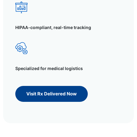
HIPAA-compliant, real-time tracking
Specialized for medical logistics
Visit Rx Delivered Now