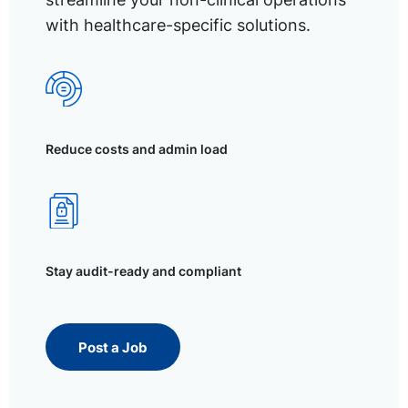
with healthcare-specific solutions.
Reduce costs and admin load
Stay audit-ready and compliant
Post a Job