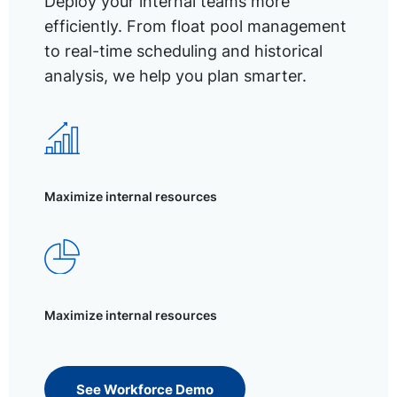
Deploy your internal teams more
efficiently. From float pool management
to real-time scheduling and historical
analysis, we help you plan smarter.
Maximize internal resources
Maximize internal resources
See Workforce Demo