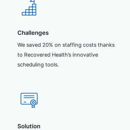
Challenges
We saved 20% on staffing costs thanks
to Recovered Health’s innovative
scheduling tools.
Solution