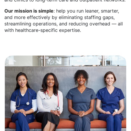
Our mission is simple
: help you run leaner, smarter,
and more effectively by eliminating staffing gaps,
streamlining operations, and reducing overhead — all
with healthcare-specific expertise.