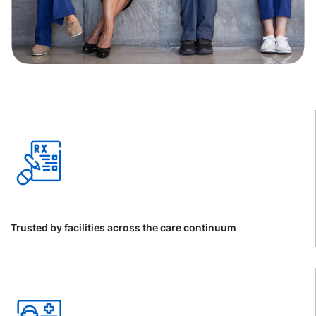
Trusted by facilities across the care continuum