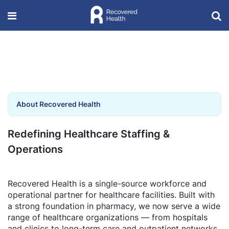
About Recovered Health
Redefining Healthcare Staffing &
Operations
Recovered Health is a single-source workforce and
operational partner for healthcare facilities. Built with
a strong foundation in pharmacy, we now serve a wide
range of healthcare organizations — from hospitals
and clinics to long-term care and outpatient networks.