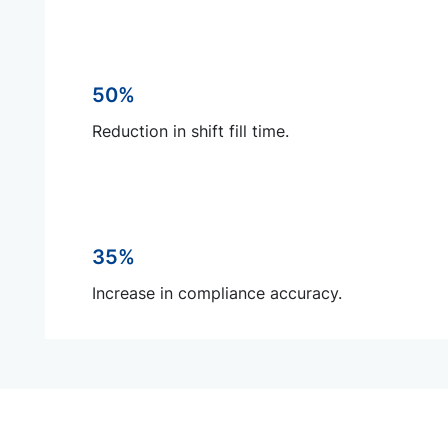
50%
Reduction in shift fill time.
35%
Increase in compliance accuracy.