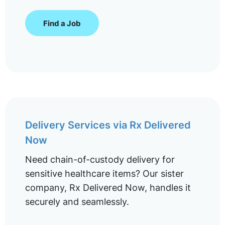
Find a Job
Delivery Services via Rx Delivered
Now
Need chain-of-custody delivery for
sensitive healthcare items? Our sister
company, Rx Delivered Now, handles it
securely and seamlessly.