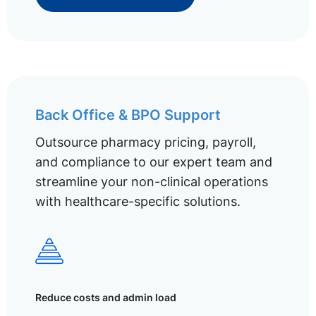
Back Office & BPO Support
Outsource pharmacy pricing, payroll,
and compliance to our expert team and
streamline your non-clinical operations
with healthcare-specific solutions.
Reduce costs and admin load