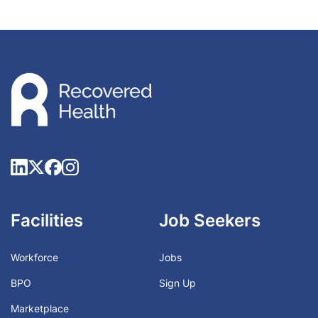
Facilities
Job Seekers
Workforce
Jobs
BPO
Sign Up
Marketplace