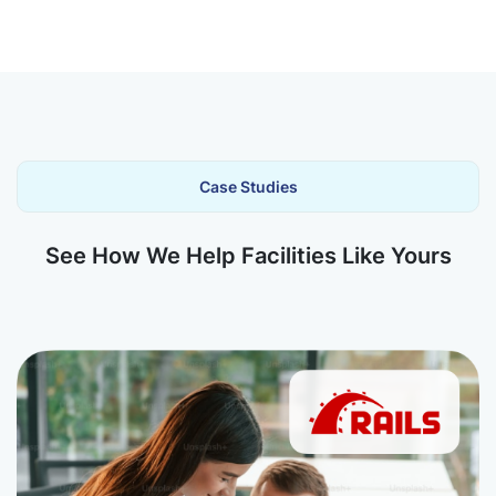
Case Studies
See How We Help Facilities Like Yours