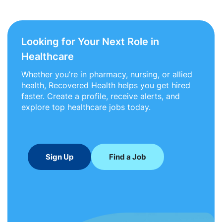
Looking for Your Next Role in
Healthcare
Whether you’re in pharmacy, nursing, or allied
health, Recovered Health helps you get hired
faster. Create a profile, receive alerts, and
explore top healthcare jobs today.
Sign Up
Find a Job