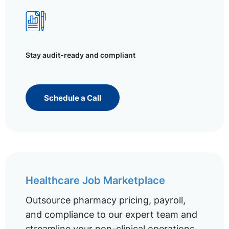
Stay audit-ready and compliant
Schedule a Call
Healthcare Job Marketplace
Outsource pharmacy pricing, payroll,
and compliance to our expert team and
streamline your non-clinical operations