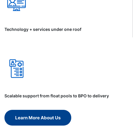
Technology + services under one roof
Scalable support from float pools to BPO to delivery
Learn More About Us