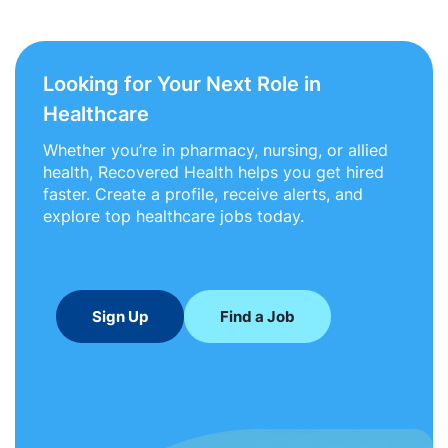
Looking for Your Next Role in
Healthcare
Whether you’re in pharmacy, nursing, or allied
health, Recovered Health helps you get hired
faster. Create a profile, receive alerts, and
explore top healthcare jobs today.
Sign Up
Find a Job