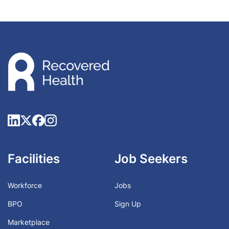
Facilities
Job Seekers
Workforce
Jobs
BPO
Sign Up
Marketplace