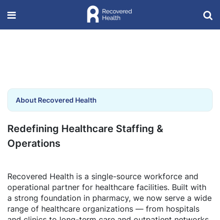
About Recovered Health
Redefining Healthcare Staffing &
Operations
Recovered Health is a single-source workforce and
operational partner for healthcare facilities. Built with
a strong foundation in pharmacy, we now serve a wide
range of healthcare organizations — from hospitals
and clinics to long-term care and outpatient networks.