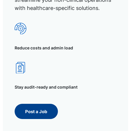
with healthcare-specific solutions.
Reduce costs and admin load
Stay audit-ready and compliant
Post a Job