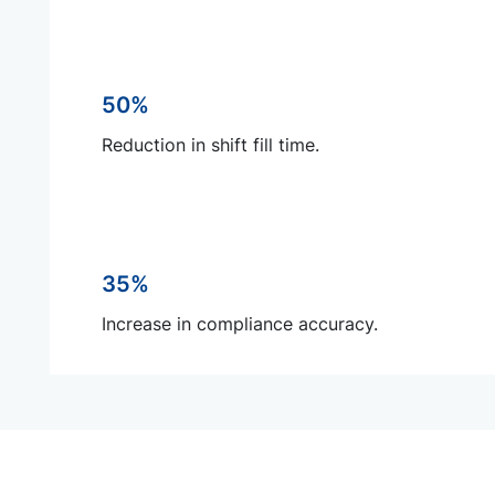
50%
Reduction in shift fill time.
35%
Increase in compliance accuracy.