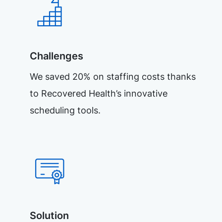
Challenges
We saved 20% on staffing costs thanks
to Recovered Health’s innovative
scheduling tools.
Solution