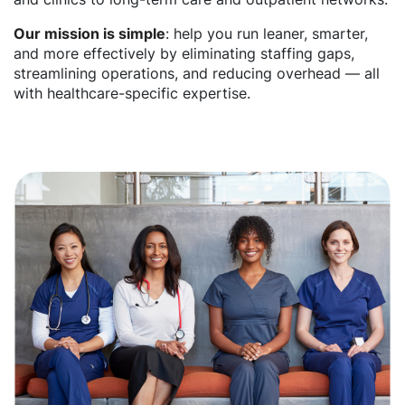
Our mission is simple
: help you run leaner, smarter,
and more effectively by eliminating staffing gaps,
streamlining operations, and reducing overhead — all
with healthcare-specific expertise.