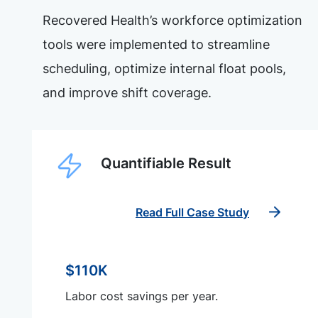
Recovered Health’s workforce optimization
tools were implemented to streamline
scheduling, optimize internal float pools,
and improve shift coverage.
Quantifiable Result
Read Full Case Study
$110K
Labor cost savings per year.