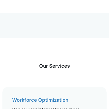
Our Services
Workforce Optimization