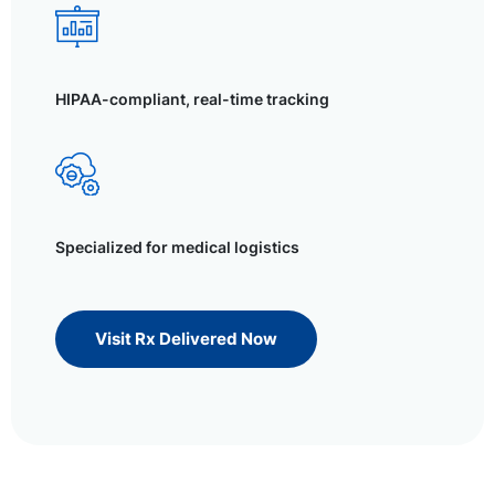
HIPAA-compliant, real-time tracking
Specialized for medical logistics
Visit Rx Delivered Now