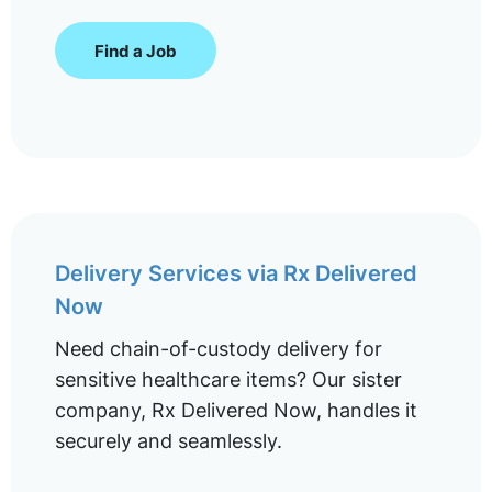
Find a Job
Delivery Services via Rx Delivered
Now
Need chain-of-custody delivery for
sensitive healthcare items? Our sister
company, Rx Delivered Now, handles it
securely and seamlessly.