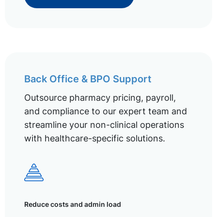
Back Office & BPO Support
Outsource pharmacy pricing, payroll,
and compliance to our expert team and
streamline your non-clinical operations
with healthcare-specific solutions.
Reduce costs and admin load