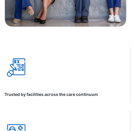
Trusted by facilities across the care continuum