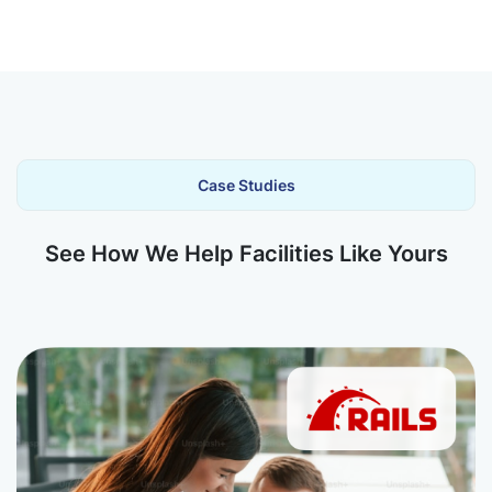
Case Studies
See How We Help Facilities Like Yours