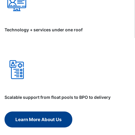
Technology + services under one roof
Scalable support from float pools to BPO to delivery
Learn More About Us