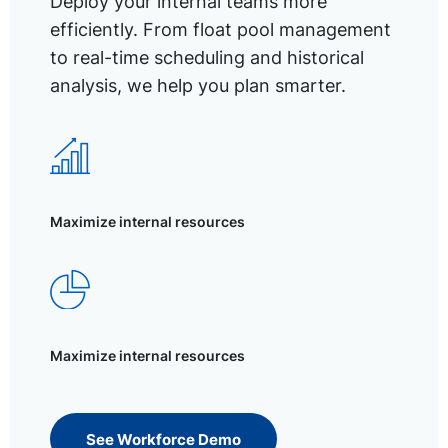
Deploy your internal teams more
efficiently. From float pool management
to real-time scheduling and historical
analysis, we help you plan smarter.
Maximize internal resources
Maximize internal resources
See Workforce Demo