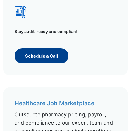
Stay audit-ready and compliant
Schedule a Call
Healthcare Job Marketplace
Outsource pharmacy pricing, payroll,
and compliance to our expert team and
streamline your non-clinical operations