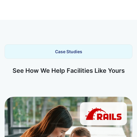
Case Studies
See How We Help Facilities Like Yours