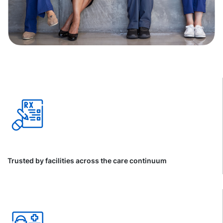
Trusted by facilities across the care continuum