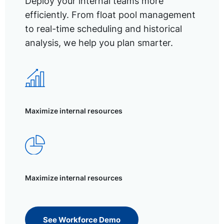
Deploy your internal teams more
efficiently. From float pool management
to real-time scheduling and historical
analysis, we help you plan smarter.
Maximize internal resources
Maximize internal resources
See Workforce Demo