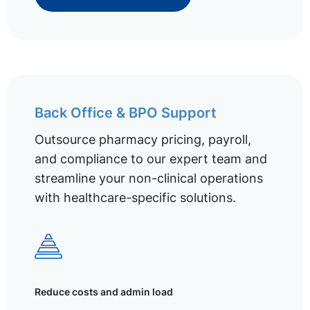
Back Office & BPO Support
Outsource pharmacy pricing, payroll,
and compliance to our expert team and
streamline your non-clinical operations
with healthcare-specific solutions.
Reduce costs and admin load