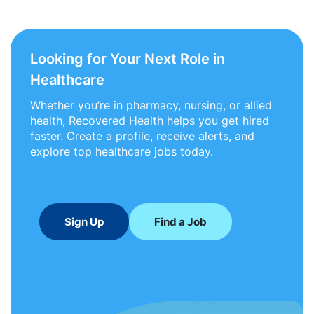
Looking for Your Next Role in
Healthcare
Whether you’re in pharmacy, nursing, or allied
health, Recovered Health helps you get hired
faster. Create a profile, receive alerts, and
explore top healthcare jobs today.
Sign Up
Find a Job