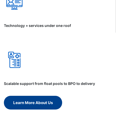
Technology + services under one roof
Scalable support from float pools to BPO to delivery
Learn More About Us