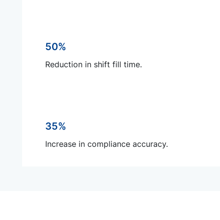
50%
Reduction in shift fill time.
35%
Increase in compliance accuracy.