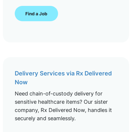
Find a Job
Delivery Services via Rx Delivered
Now
Need chain-of-custody delivery for
sensitive healthcare items? Our sister
company, Rx Delivered Now, handles it
securely and seamlessly.