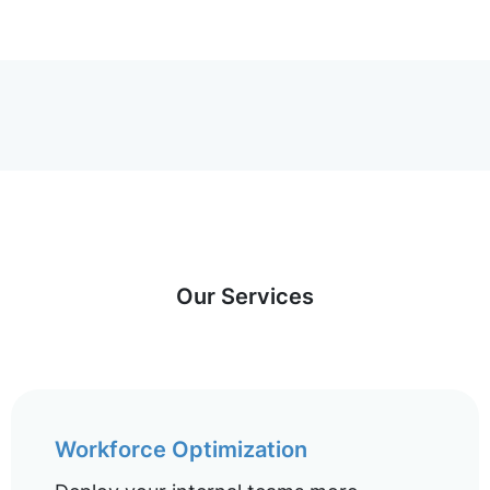
Our Services
Workforce Optimization