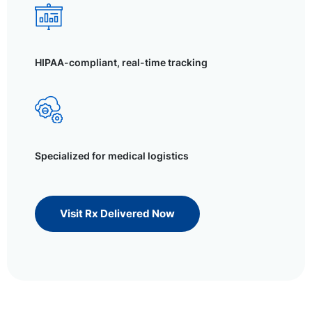
HIPAA-compliant, real-time tracking
Specialized for medical logistics
Visit Rx Delivered Now