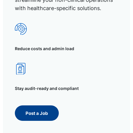
with healthcare-specific solutions.
Reduce costs and admin load
Stay audit-ready and compliant
Post a Job