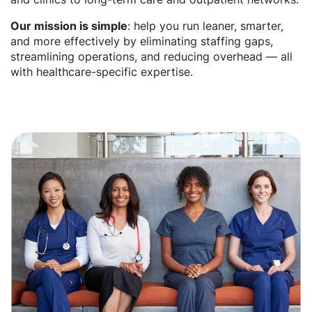
Our mission is simple
: help you run leaner, smarter,
and more effectively by eliminating staffing gaps,
streamlining operations, and reducing overhead — all
with healthcare-specific expertise.