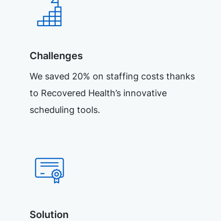
Challenges
We saved 20% on staffing costs thanks
to Recovered Health’s innovative
scheduling tools.
Solution