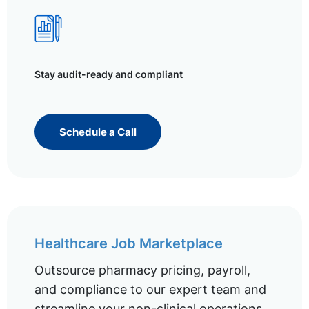
Stay audit-ready and compliant
Schedule a Call
Healthcare Job Marketplace
Outsource pharmacy pricing, payroll,
and compliance to our expert team and
streamline your non-clinical operations