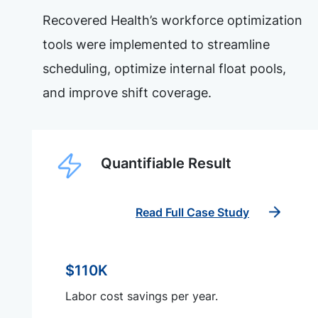
Recovered Health’s workforce optimization
tools were implemented to streamline
scheduling, optimize internal float pools,
and improve shift coverage.
Quantifiable Result
Read Full Case Study
$110K
Labor cost savings per year.