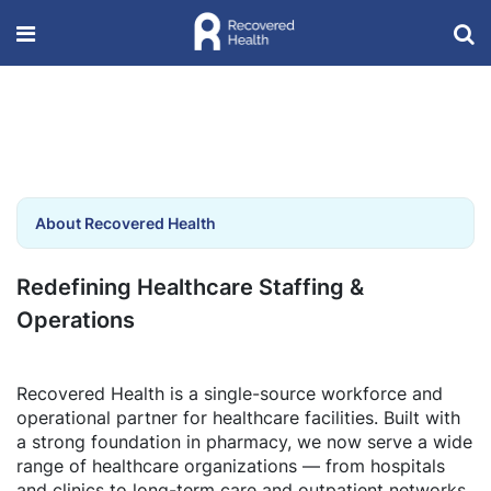
About Recovered Health
Redefining Healthcare Staffing &
Operations
Recovered Health is a single-source workforce and
operational partner for healthcare facilities. Built with
a strong foundation in pharmacy, we now serve a wide
range of healthcare organizations — from hospitals
and clinics to long-term care and outpatient networks.