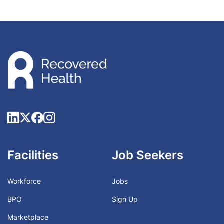
Facilities
Job Seekers
Workforce
Jobs
BPO
Sign Up
Marketplace