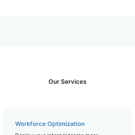
Our Services
Workforce Optimization