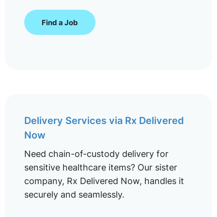
Find a Job
Delivery Services via Rx Delivered
Now
Need chain-of-custody delivery for
sensitive healthcare items? Our sister
company, Rx Delivered Now, handles it
securely and seamlessly.