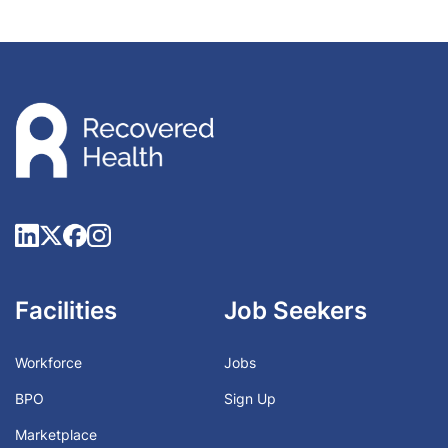
Facilities
Job Seekers
Workforce
Jobs
BPO
Sign Up
Marketplace