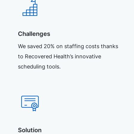
Challenges
We saved 20% on staffing costs thanks
to Recovered Health’s innovative
scheduling tools.
Solution