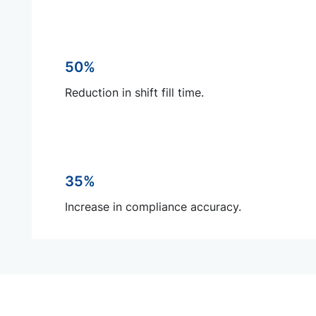
50%
Reduction in shift fill time.
35%
Increase in compliance accuracy.