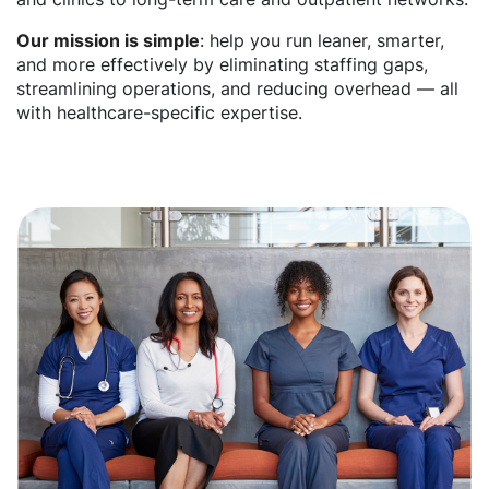
Our mission is simple
: help you run leaner, smarter,
and more effectively by eliminating staffing gaps,
streamlining operations, and reducing overhead — all
with healthcare-specific expertise.