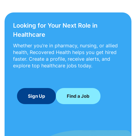
Looking for Your Next Role in
Healthcare
Whether you’re in pharmacy, nursing, or allied
health, Recovered Health helps you get hired
faster. Create a profile, receive alerts, and
explore top healthcare jobs today.
Sign Up
Find a Job