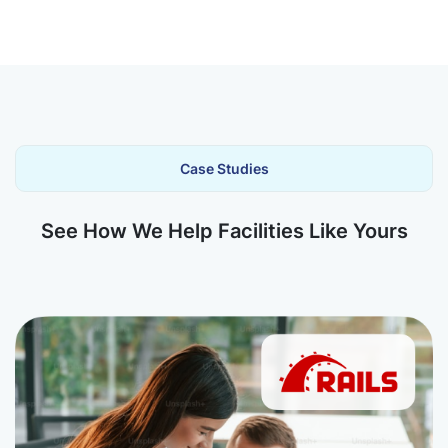
Case Studies
See How We Help Facilities Like Yours