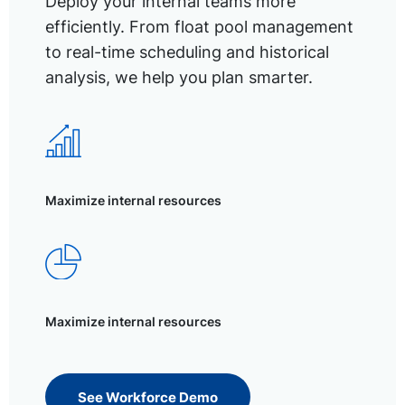
Deploy your internal teams more
efficiently. From float pool management
to real-time scheduling and historical
analysis, we help you plan smarter.
Maximize internal resources
Maximize internal resources
See Workforce Demo