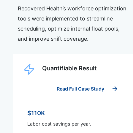
Recovered Health’s workforce optimization
tools were implemented to streamline
scheduling, optimize internal float pools,
and improve shift coverage.
Quantifiable Result
Read Full Case Study
$110K
Labor cost savings per year.