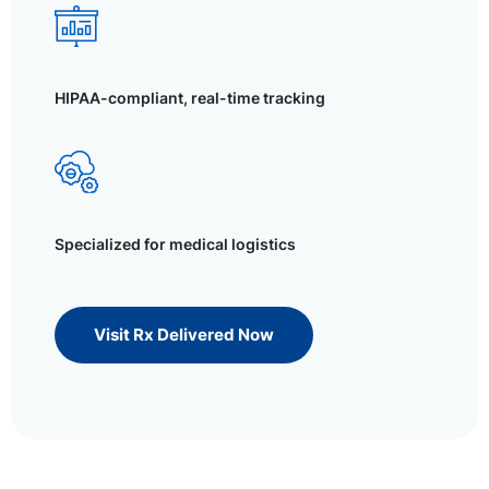
HIPAA-compliant, real-time tracking
Specialized for medical logistics
Visit Rx Delivered Now