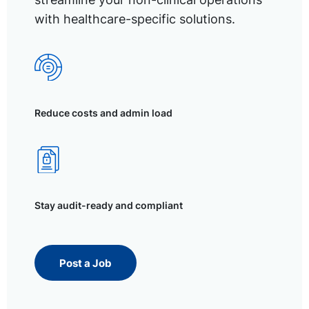
with healthcare-specific solutions.
Reduce costs and admin load
Stay audit-ready and compliant
Post a Job