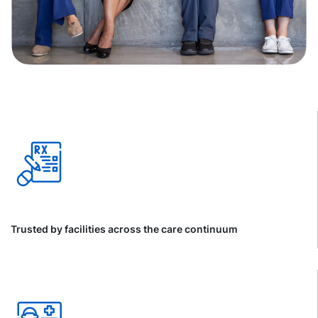
Trusted by facilities across the care continuum