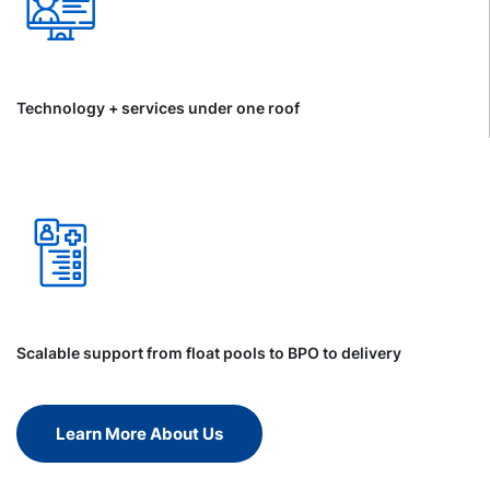
Technology + services under one roof
Scalable support from float pools to BPO to delivery
Learn More About Us