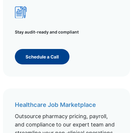
Stay audit-ready and compliant
Schedule a Call
Healthcare Job Marketplace
Outsource pharmacy pricing, payroll,
and compliance to our expert team and
streamline your non-clinical operations