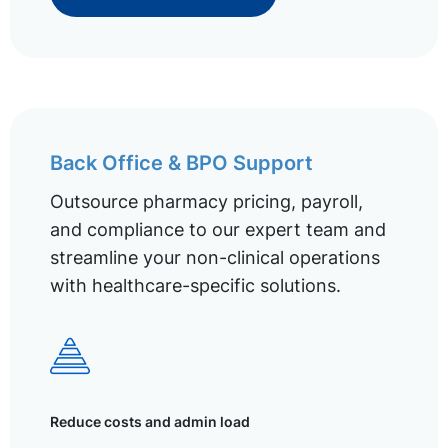
Back Office & BPO Support
Outsource pharmacy pricing, payroll,
and compliance to our expert team and
streamline your non-clinical operations
with healthcare-specific solutions.
Reduce costs and admin load