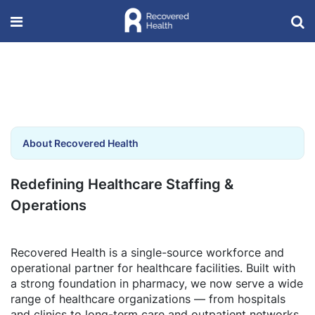
About Recovered Health
Redefining Healthcare Staffing &
Operations
Recovered Health is a single-source workforce and
operational partner for healthcare facilities. Built with
a strong foundation in pharmacy, we now serve a wide
range of healthcare organizations — from hospitals
and clinics to long-term care and outpatient networks.