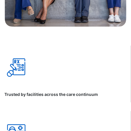
Trusted by facilities across the care continuum