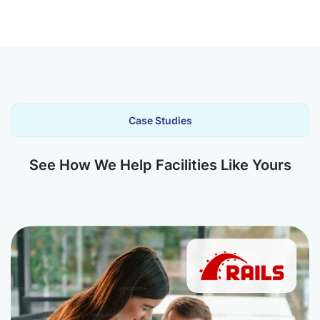
Case Studies
See How We Help Facilities Like Yours