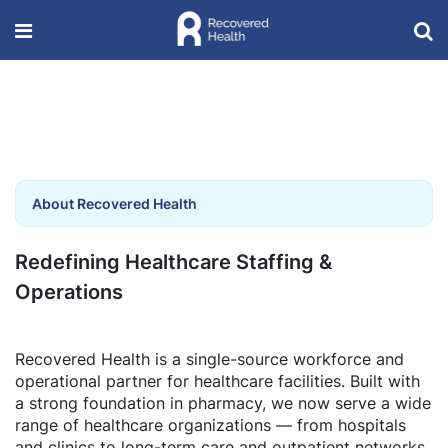
About Recovered Health
Redefining Healthcare Staffing &
Operations
Recovered Health is a single-source workforce and
operational partner for healthcare facilities. Built with
a strong foundation in pharmacy, we now serve a wide
range of healthcare organizations — from hospitals
and clinics to long-term care and outpatient networks.