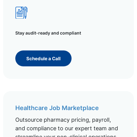
Stay audit-ready and compliant
Schedule a Call
Healthcare Job Marketplace
Outsource pharmacy pricing, payroll,
and compliance to our expert team and
streamline your non-clinical operations