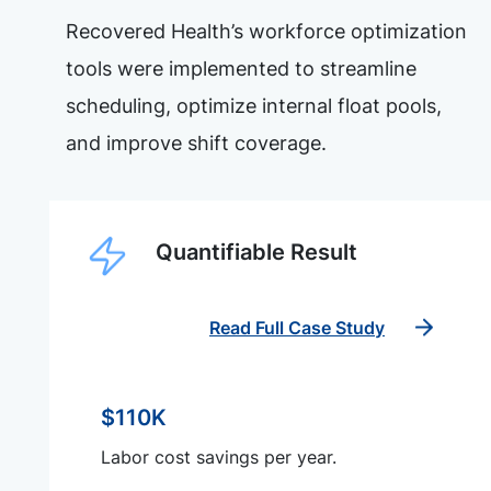
Recovered Health’s workforce optimization
tools were implemented to streamline
scheduling, optimize internal float pools,
and improve shift coverage.
Quantifiable Result
Read Full Case Study
$110K
Labor cost savings per year.