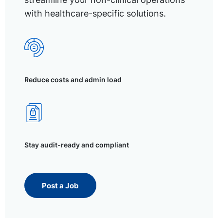
with healthcare-specific solutions.
Reduce costs and admin load
Stay audit-ready and compliant
Post a Job