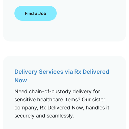
Find a Job
Delivery Services via Rx Delivered
Now
Need chain-of-custody delivery for
sensitive healthcare items? Our sister
company, Rx Delivered Now, handles it
securely and seamlessly.