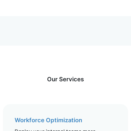
Our Services
Workforce Optimization