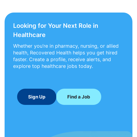
Looking for Your Next Role in
Healthcare
Whether you’re in pharmacy, nursing, or allied
health, Recovered Health helps you get hired
faster. Create a profile, receive alerts, and
explore top healthcare jobs today.
Sign Up
Find a Job