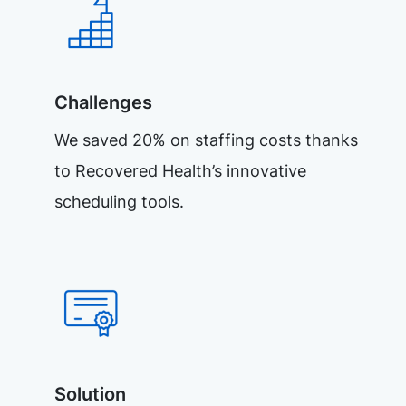
Challenges
We saved 20% on staffing costs thanks
to Recovered Health’s innovative
scheduling tools.
Solution