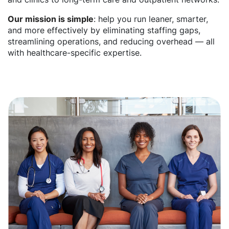
Our mission is simple
: help you run leaner, smarter,
and more effectively by eliminating staffing gaps,
streamlining operations, and reducing overhead — all
with healthcare-specific expertise.