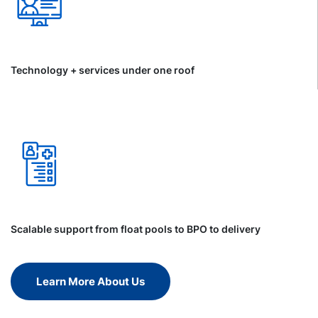
Technology + services under one roof
Scalable support from float pools to BPO to delivery
Learn More About Us