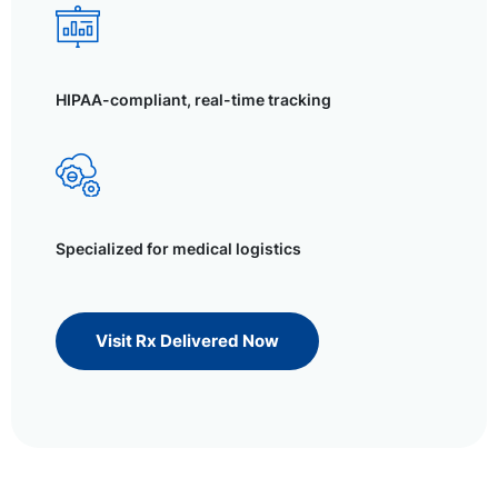
HIPAA-compliant, real-time tracking
Specialized for medical logistics
Visit Rx Delivered Now