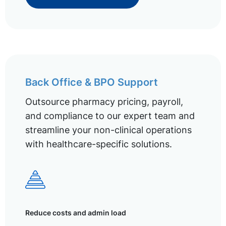
Back Office & BPO Support
Outsource pharmacy pricing, payroll,
and compliance to our expert team and
streamline your non-clinical operations
with healthcare-specific solutions.
Reduce costs and admin load