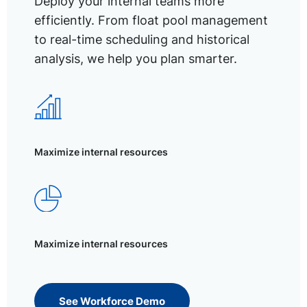
Deploy your internal teams more
efficiently. From float pool management
to real-time scheduling and historical
analysis, we help you plan smarter.
Maximize internal resources
Maximize internal resources
See Workforce Demo