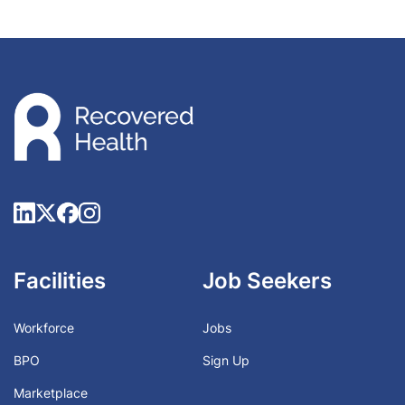
Facilities
Job Seekers
Workforce
Jobs
BPO
Sign Up
Marketplace