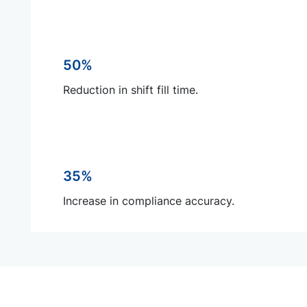
50%
Reduction in shift fill time.
35%
Increase in compliance accuracy.