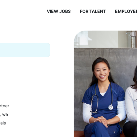
VIEW JOBS
FOR TALENT
EMPLOYE
rtner
y, we
als