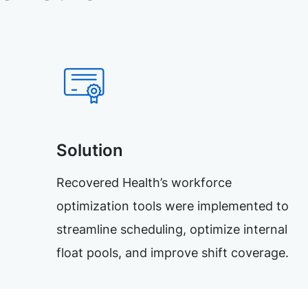
Solution
Recovered Health’s workforce
optimization tools were implemented to
streamline scheduling, optimize internal
float pools, and improve shift coverage.