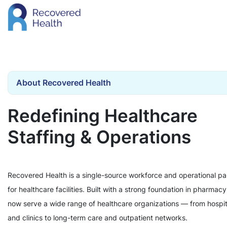
About Recovered Health
Redefining Healthcare
Staffing & Operations
Recovered Health is a single-source workforce and operational pa
for healthcare facilities. Built with a strong foundation in pharmac
now serve a wide range of healthcare organizations — from hospit
and clinics to long-term care and outpatient networks.