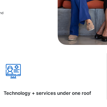
and
Technology + services under one roof