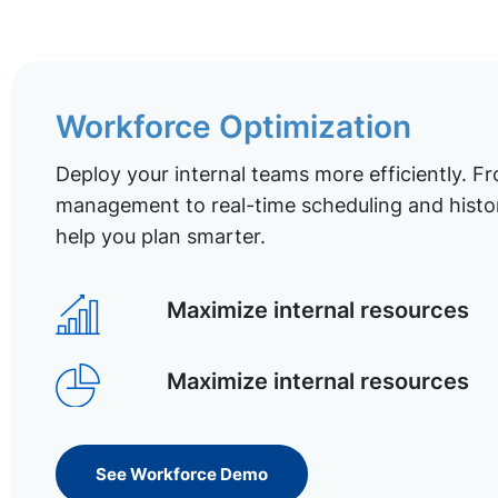
Workforce Optimization
Deploy your internal teams more efficiently. Fr
management to real-time scheduling and histor
help you plan smarter.
Maximize internal resources
Maximize internal resources
See Workforce Demo