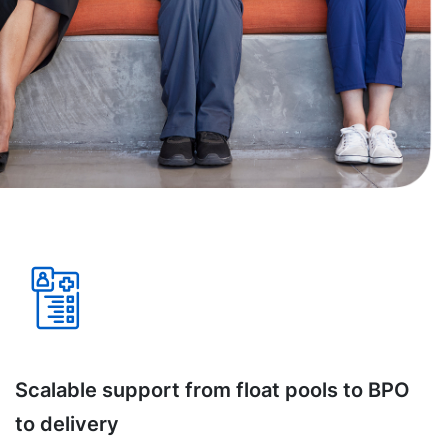
Scalable support from float pools to BPO
to delivery