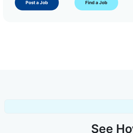
Post a Job
Find a Job
See How