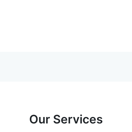
Our Services