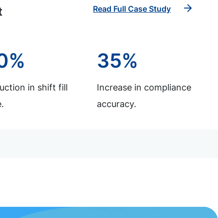
Read Full Case Study
t
0%
35%
ction in shift fill
Increase in compliance
.
accuracy.