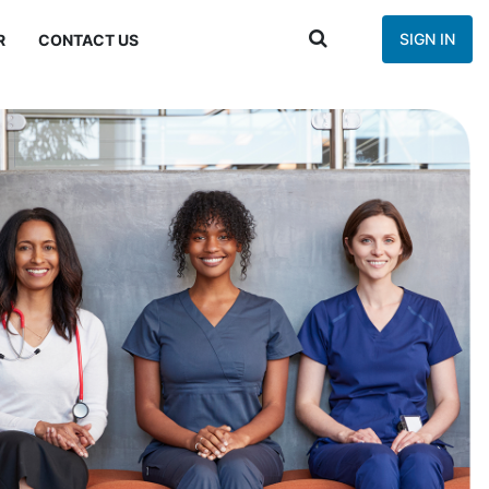
SIGN IN
R
CONTACT US