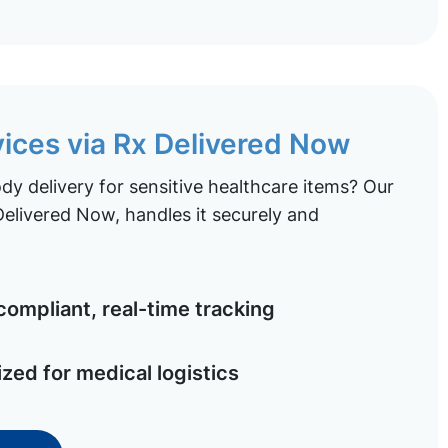
vices via Rx Delivered Now
y delivery for sensitive healthcare items? Our
elivered Now, handles it securely and
ompliant, real-time tracking
ized for medical logistics