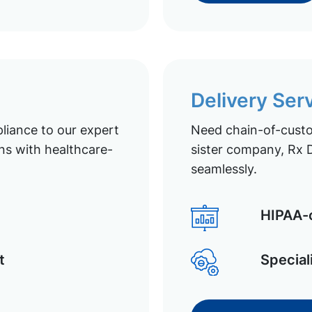
Delivery Ser
liance to our expert
Need chain-of-custod
ns with healthcare-
sister company, Rx D
seamlessly.
HIPAA-c
t
Special