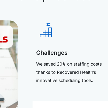
Challenges
We saved 20% on staffing costs
thanks to Recovered Health’s
innovative scheduling tools.