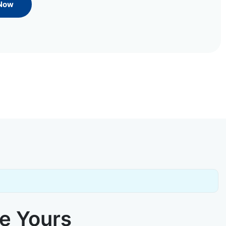
 Now
ke Yours