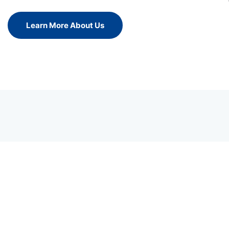
Learn More About Us