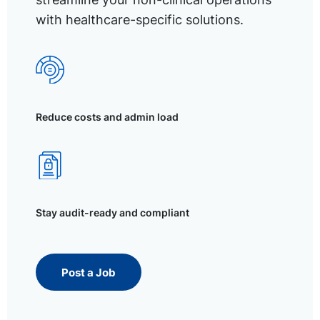
with healthcare-specific solutions.
Reduce costs and admin load
Stay audit-ready and compliant
Post a Job