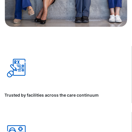
Trusted by facilities across the care continuum