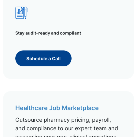
Stay audit-ready and compliant
Schedule a Call
Healthcare Job Marketplace
Outsource pharmacy pricing, payroll,
and compliance to our expert team and
streamline your non-clinical operations