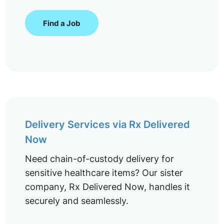
Find a Job
Delivery Services via Rx Delivered
Now
Need chain-of-custody delivery for
sensitive healthcare items? Our sister
company, Rx Delivered Now, handles it
securely and seamlessly.