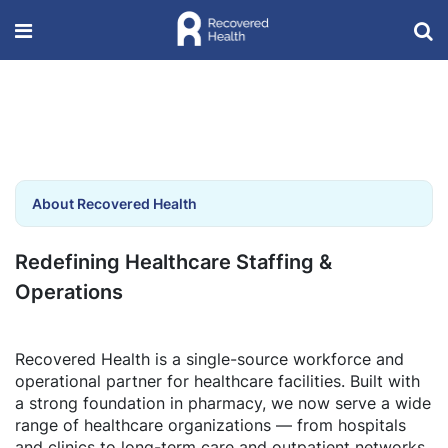
About Recovered Health
Redefining Healthcare Staffing &
Operations
Recovered Health is a single-source workforce and
operational partner for healthcare facilities. Built with
a strong foundation in pharmacy, we now serve a wide
range of healthcare organizations — from hospitals
and clinics to long-term care and outpatient networks.