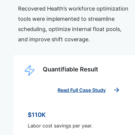
Recovered Health’s workforce optimization
tools were implemented to streamline
scheduling, optimize internal float pools,
and improve shift coverage.
Quantifiable Result
Read Full Case Study
$110K
Labor cost savings per year.