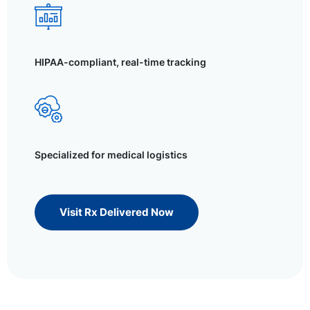
HIPAA-compliant, real-time tracking
Specialized for medical logistics
Visit Rx Delivered Now