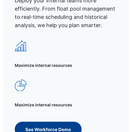
Deploy your internal teams more
efficiently. From float pool management
to real-time scheduling and historical
analysis, we help you plan smarter.
Maximize internal resources
Maximize internal resources
See Workforce Demo