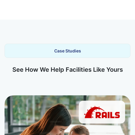
Case Studies
See How We Help Facilities Like Yours