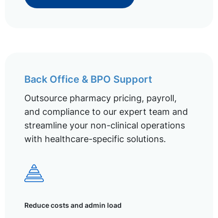
Back Office & BPO Support
Outsource pharmacy pricing, payroll,
and compliance to our expert team and
streamline your non-clinical operations
with healthcare-specific solutions.
Reduce costs and admin load