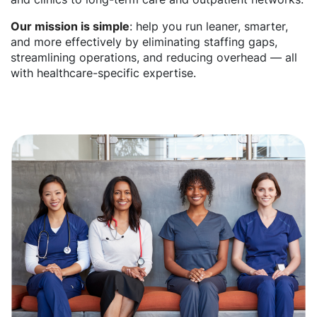
Our mission is simple
: help you run leaner, smarter,
and more effectively by eliminating staffing gaps,
streamlining operations, and reducing overhead — all
with healthcare-specific expertise.