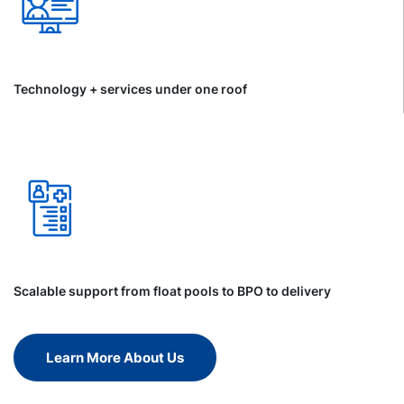
Technology + services under one roof
Scalable support from float pools to BPO to delivery
Learn More About Us