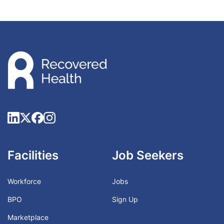
Facilities
Job Seekers
Workforce
Jobs
BPO
Sign Up
Marketplace