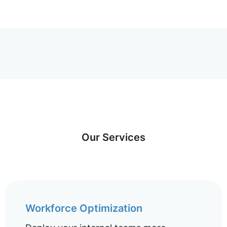
Our Services
Workforce Optimization