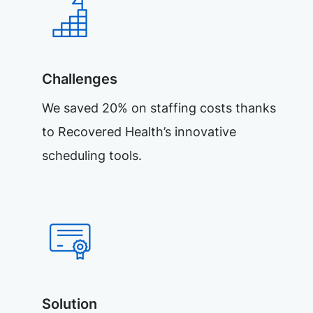
Challenges
We saved 20% on staffing costs thanks
to Recovered Health’s innovative
scheduling tools.
Solution