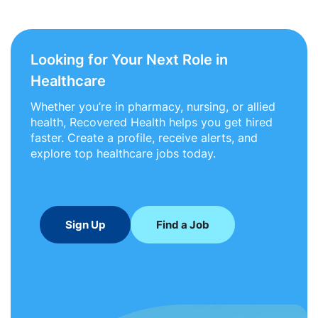
Looking for Your Next Role in
Healthcare
Whether you’re in pharmacy, nursing, or allied
health, Recovered Health helps you get hired
faster. Create a profile, receive alerts, and
explore top healthcare jobs today.
Sign Up
Find a Job