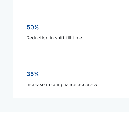
50%
Reduction in shift fill time.
35%
Increase in compliance accuracy.