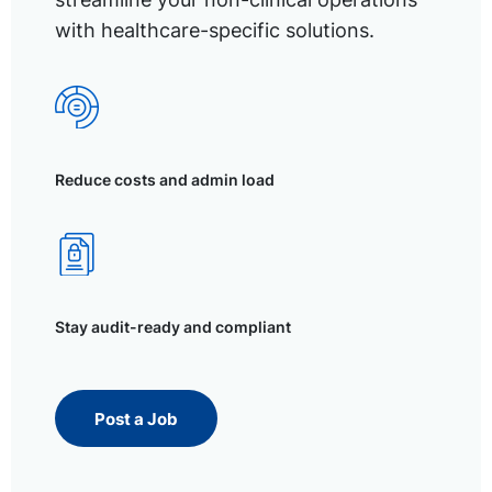
with healthcare-specific solutions.
Reduce costs and admin load
Stay audit-ready and compliant
Post a Job