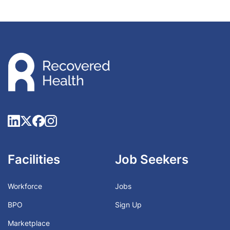
Facilities
Job Seekers
Workforce
Jobs
BPO
Sign Up
Marketplace