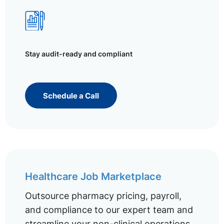
Stay audit-ready and compliant
Schedule a Call
Healthcare Job Marketplace
Outsource pharmacy pricing, payroll,
and compliance to our expert team and
streamline your non-clinical operations