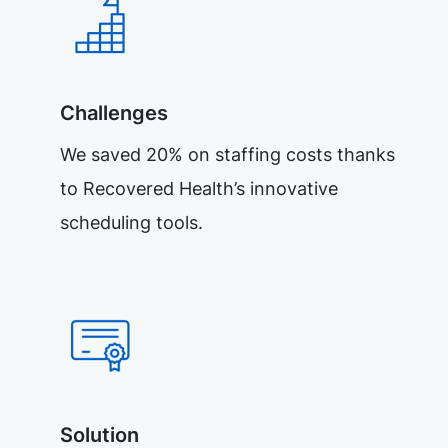
Challenges
We saved 20% on staffing costs thanks
to Recovered Health’s innovative
scheduling tools.
Solution