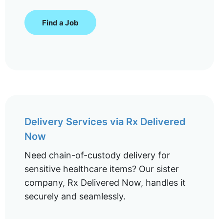
Find a Job
Delivery Services via Rx Delivered
Now
Need chain-of-custody delivery for
sensitive healthcare items? Our sister
company, Rx Delivered Now, handles it
securely and seamlessly.