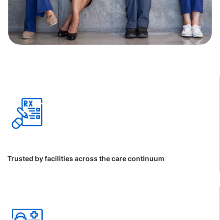
Trusted by facilities across the care continuum