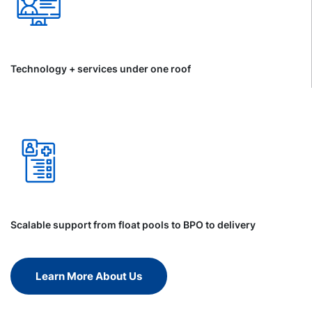
Technology + services under one roof
Scalable support from float pools to BPO to delivery
Learn More About Us