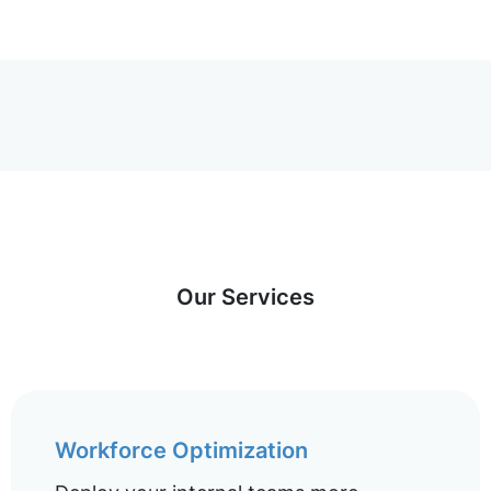
Our Services
Workforce Optimization