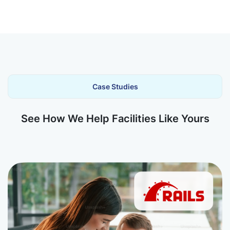
Case Studies
See How We Help Facilities Like Yours