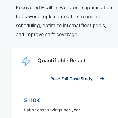
Recovered Health’s workforce optimization
tools were implemented to streamline
scheduling, optimize internal float pools,
and improve shift coverage.
Quantifiable Result
Read Full Case Study
$110K
Labor cost savings per year.