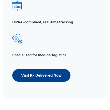
HIPAA-compliant, real-time tracking
Specialized for medical logistics
Visit Rx Delivered Now