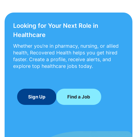
Looking for Your Next Role in
Healthcare
Whether you’re in pharmacy, nursing, or allied
health, Recovered Health helps you get hired
faster. Create a profile, receive alerts, and
explore top healthcare jobs today.
Sign Up
Find a Job