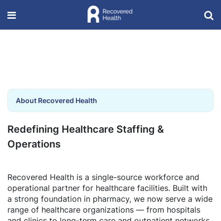
About Recovered Health
Redefining Healthcare Staffing &
Operations
Recovered Health is a single-source workforce and
operational partner for healthcare facilities. Built with
a strong foundation in pharmacy, we now serve a wide
range of healthcare organizations — from hospitals
and clinics to long-term care and outpatient networks.