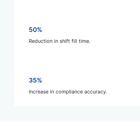
50%
Reduction in shift fill time.
35%
Increase in compliance accuracy.