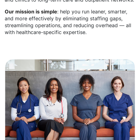
Our mission is simple
: help you run leaner, smarter,
and more effectively by eliminating staffing gaps,
streamlining operations, and reducing overhead — all
with healthcare-specific expertise.