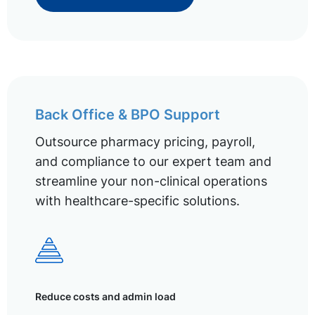
Back Office & BPO Support
Outsource pharmacy pricing, payroll,
and compliance to our expert team and
streamline your non-clinical operations
with healthcare-specific solutions.
Reduce costs and admin load