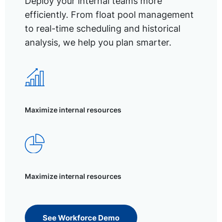
Deploy your internal teams more
efficiently. From float pool management
to real-time scheduling and historical
analysis, we help you plan smarter.
Maximize internal resources
Maximize internal resources
See Workforce Demo