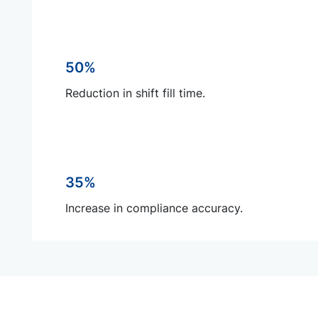
50%
Reduction in shift fill time.
35%
Increase in compliance accuracy.