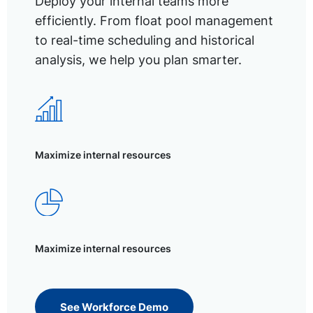
Deploy your internal teams more
efficiently. From float pool management
to real-time scheduling and historical
analysis, we help you plan smarter.
Maximize internal resources
Maximize internal resources
See Workforce Demo