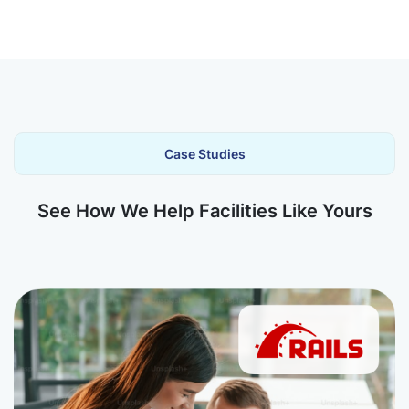
Case Studies
See How We Help Facilities Like Yours