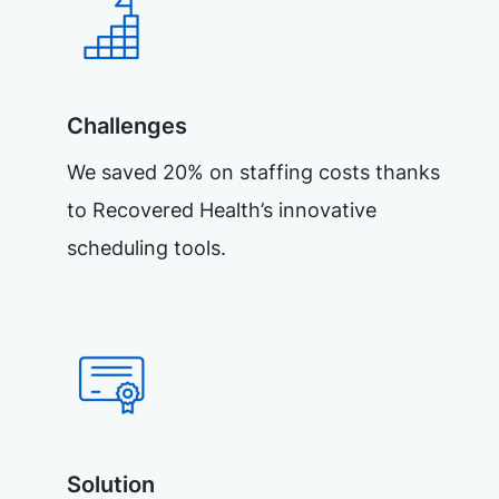
Challenges
We saved 20% on staffing costs thanks
to Recovered Health’s innovative
scheduling tools.
Solution