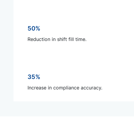
50%
Reduction in shift fill time.
35%
Increase in compliance accuracy.