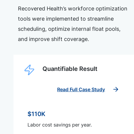
Recovered Health’s workforce optimization
tools were implemented to streamline
scheduling, optimize internal float pools,
and improve shift coverage.
Quantifiable Result
Read Full Case Study
$110K
Labor cost savings per year.