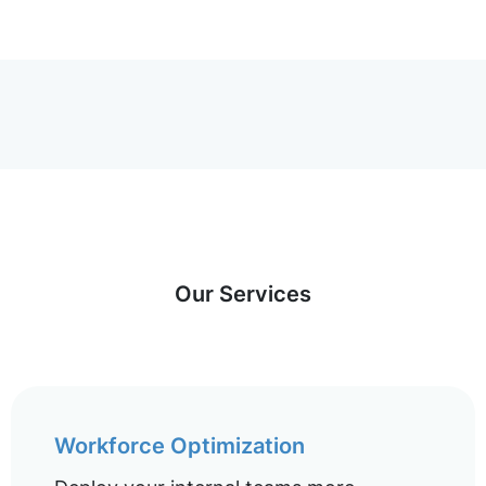
Our Services
Workforce Optimization