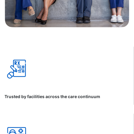
Trusted by facilities across the care continuum