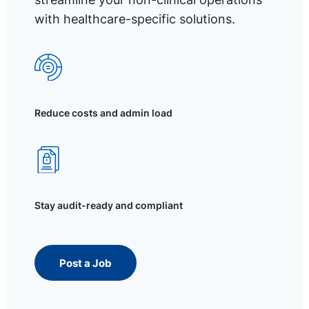
with healthcare-specific solutions.
Reduce costs and admin load
Stay audit-ready and compliant
Post a Job