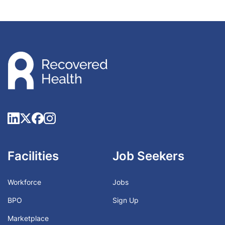
Facilities
Job Seekers
Workforce
Jobs
BPO
Sign Up
Marketplace