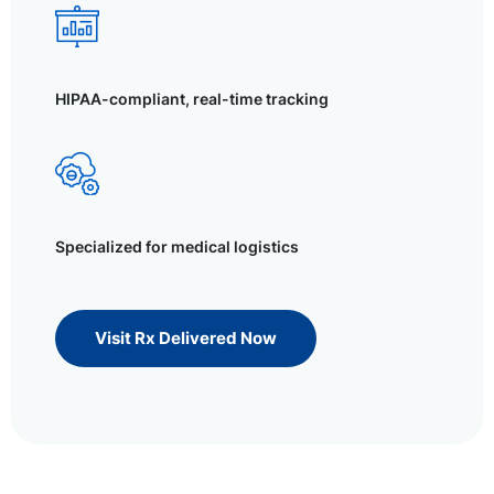
HIPAA-compliant, real-time tracking
Specialized for medical logistics
Visit Rx Delivered Now