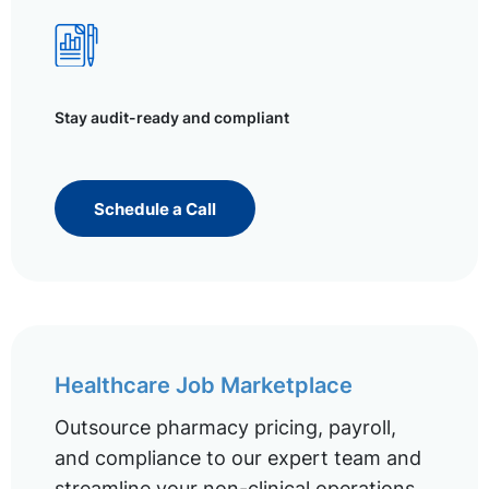
Stay audit-ready and compliant
Schedule a Call
Healthcare Job Marketplace
Outsource pharmacy pricing, payroll,
and compliance to our expert team and
streamline your non-clinical operations