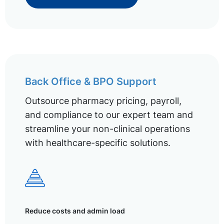
Back Office & BPO Support
Outsource pharmacy pricing, payroll,
and compliance to our expert team and
streamline your non-clinical operations
with healthcare-specific solutions.
Reduce costs and admin load