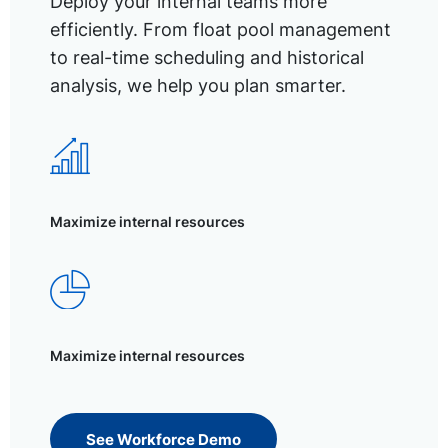
Deploy your internal teams more
efficiently. From float pool management
to real-time scheduling and historical
analysis, we help you plan smarter.
Maximize internal resources
Maximize internal resources
See Workforce Demo