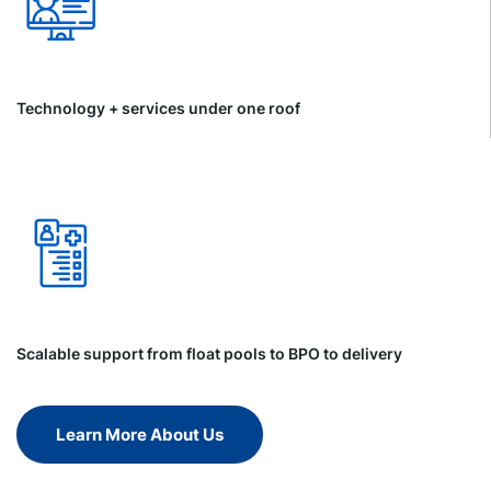
Technology + services under one roof
Scalable support from float pools to BPO to delivery
Learn More About Us