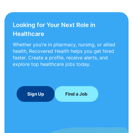
Looking for Your Next Role in
Healthcare
Whether you’re in pharmacy, nursing, or allied
health, Recovered Health helps you get hired
faster. Create a profile, receive alerts, and
explore top healthcare jobs today.
Sign Up
Find a Job