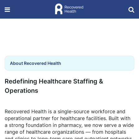
About Recovered Health
Redefining Healthcare Staffing &
Operations
Recovered Health is a single-source workforce and
operational partner for healthcare facilities. Built with
a strong foundation in pharmacy, we now serve a wide
range of healthcare organizations — from hospitals
and clinics to long-term care and outpatient networks.