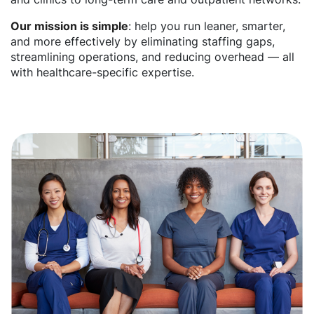
Our mission is simple
: help you run leaner, smarter,
and more effectively by eliminating staffing gaps,
streamlining operations, and reducing overhead — all
with healthcare-specific expertise.