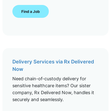
Find a Job
Delivery Services via Rx Delivered
Now
Need chain-of-custody delivery for
sensitive healthcare items? Our sister
company, Rx Delivered Now, handles it
securely and seamlessly.