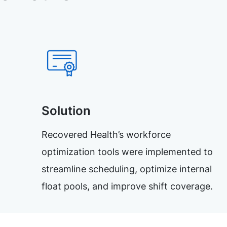
Solution
Recovered Health’s workforce
optimization tools were implemented to
streamline scheduling, optimize internal
float pools, and improve shift coverage.