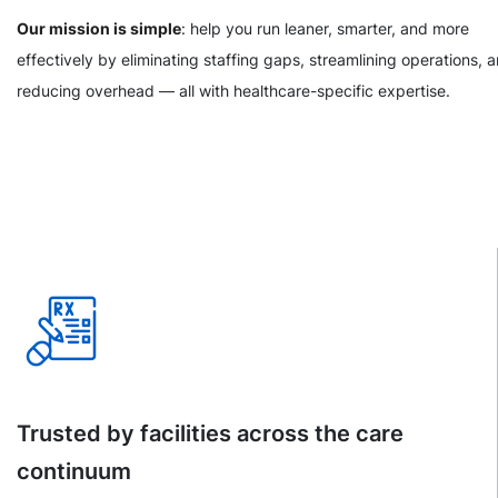
Our mission is simple
: help you run leaner, smarter, and more
effectively by eliminating staffing gaps, streamlining operations, 
reducing overhead — all with healthcare-specific expertise.
Trusted by facilities across the care
continuum