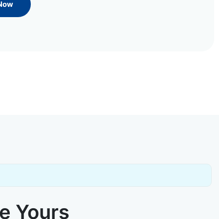
 Now
ke Yours