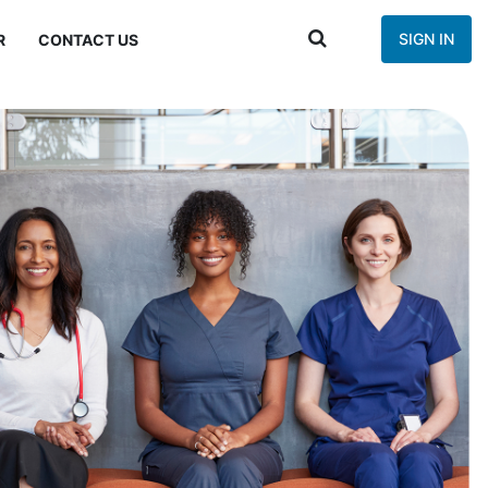
SIGN IN
R
CONTACT US