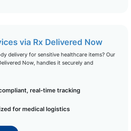
vices via Rx Delivered Now
y delivery for sensitive healthcare items? Our
elivered Now, handles it securely and
ompliant, real-time tracking
ized for medical logistics