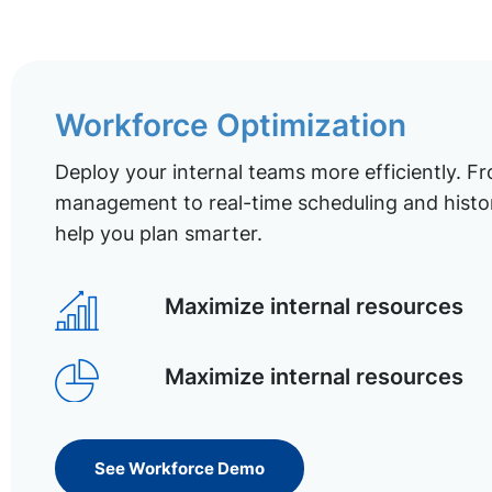
Workforce Optimization
Deploy your internal teams more efficiently. Fr
management to real-time scheduling and histor
help you plan smarter.
Maximize internal resources
Maximize internal resources
See Workforce Demo