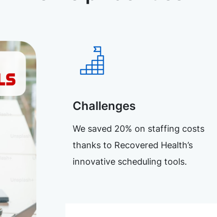
Challenges
We saved 20% on staffing costs
thanks to Recovered Health’s
innovative scheduling tools.