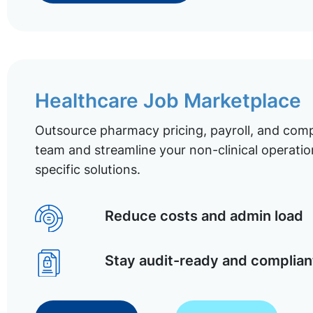
Healthcare Job Marketplace
Outsource pharmacy pricing, payroll, and comp
team and streamline your non-clinical operatio
specific solutions.
Reduce costs and admin load
Stay audit-ready and complian