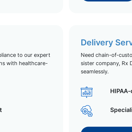
Delivery Ser
liance to our expert
Need chain-of-custod
ns with healthcare-
sister company, Rx D
seamlessly.
HIPAA-c
t
Special