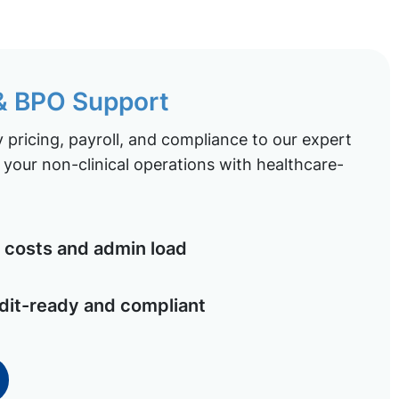
 & BPO Support
pricing, payroll, and compliance to our expert
your non-clinical operations with healthcare-
costs and admin load
dit-ready and compliant