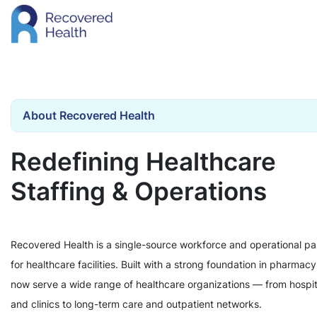
About Recovered Health
Redefining Healthcare
Staffing & Operations
Recovered Health is a single-source workforce and operational pa
for healthcare facilities. Built with a strong foundation in pharmac
now serve a wide range of healthcare organizations — from hospit
and clinics to long-term care and outpatient networks.