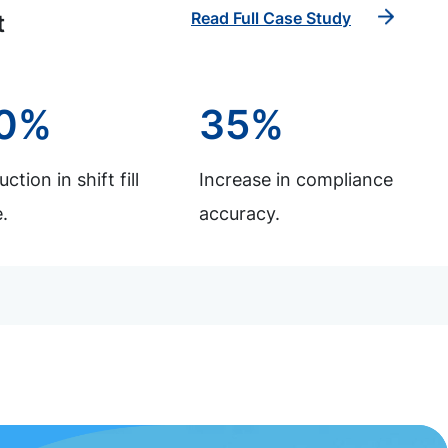
Read Full Case Study
t
0%
35%
ction in shift fill
Increase in compliance
.
accuracy.