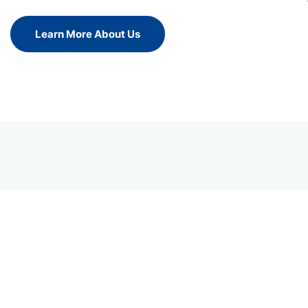
Learn More About Us