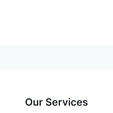
Our Services