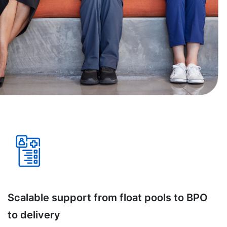
Scalable support from float pools to BPO
to delivery