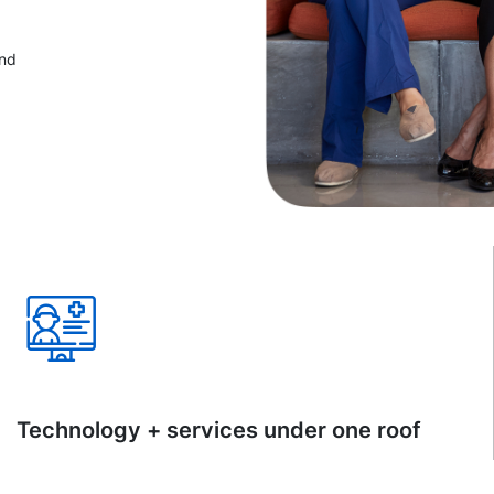
and
Technology + services under one roof