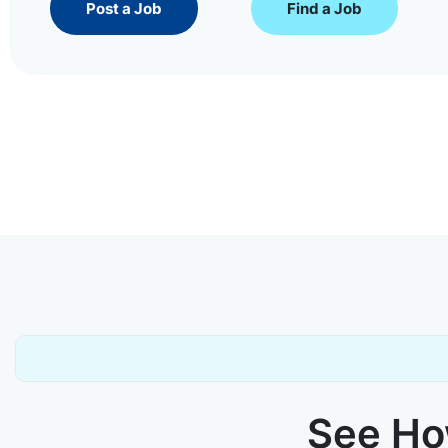
Post a Job
Find a Job
See How