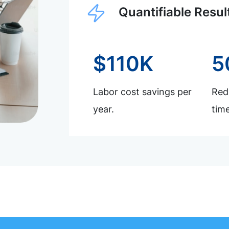
Quantifiable Resul
$110K
5
Labor cost savings per
Redu
year.
time