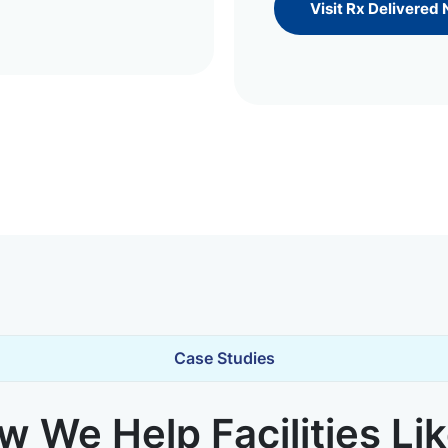
Visit Rx Delivered
Case Studies
 We Help Facilities Li