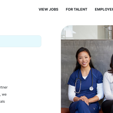
VIEW JOBS
FOR TALENT
EMPLOYE
rtner
y, we
als