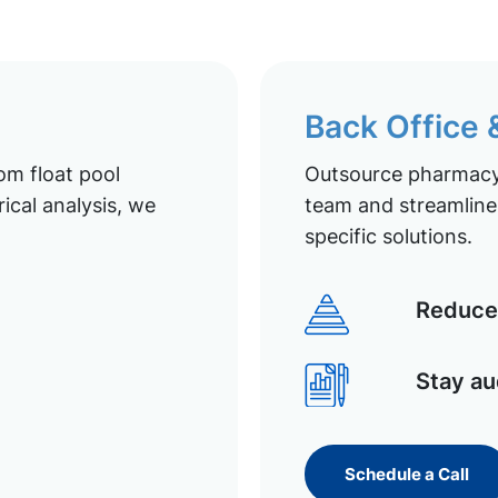
Back Office
om float pool
Outsource pharmacy 
ical analysis, we
team and streamline 
specific solutions.
Reduce 
Stay au
Schedule a Call