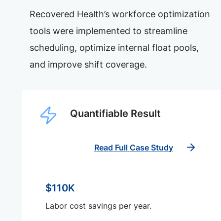
Recovered Health’s workforce optimization
tools were implemented to streamline
scheduling, optimize internal float pools,
and improve shift coverage.
Quantifiable Result
Read Full Case Study
$110K
Labor cost savings per year.