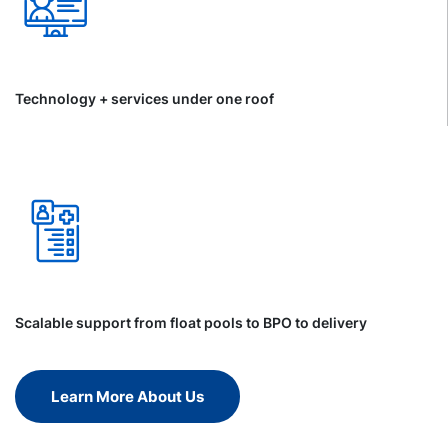
Technology + services under one roof
Scalable support from float pools to BPO to delivery
Learn More About Us