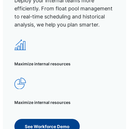
Deploy your internal teams more
efficiently. From float pool management
to real-time scheduling and historical
analysis, we help you plan smarter.
Maximize internal resources
Maximize internal resources
See Workforce Demo