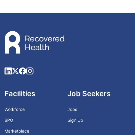
Facilities
Job Seekers
Workforce
Jobs
BPO
Sign Up
Marketplace