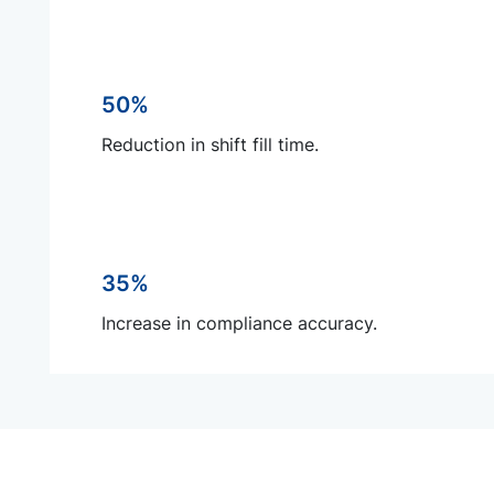
50%
Reduction in shift fill time.
35%
Increase in compliance accuracy.