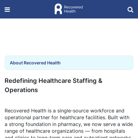
About Recovered Health
Redefining Healthcare Staffing &
Operations
Recovered Health is a single-source workforce and
operational partner for healthcare facilities. Built with
a strong foundation in pharmacy, we now serve a wide
range of healthcare organizations — from hospitals
and clinics to long-term care and outpatient networks.