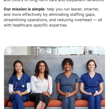
Our mission is simple
: help you run leaner, smarter,
and more effectively by eliminating staffing gaps,
streamlining operations, and reducing overhead — all
with healthcare-specific expertise.