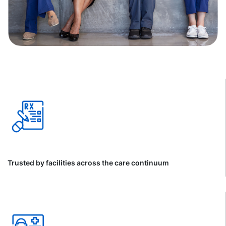
Trusted by facilities across the care continuum