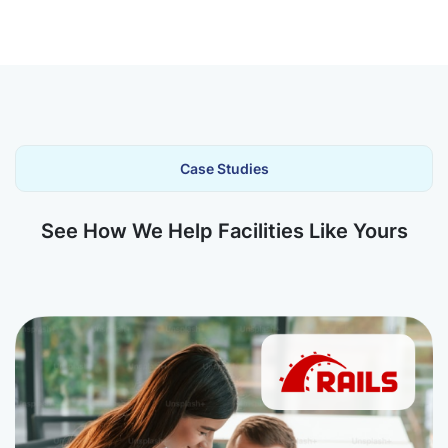
Case Studies
See How We Help Facilities Like Yours