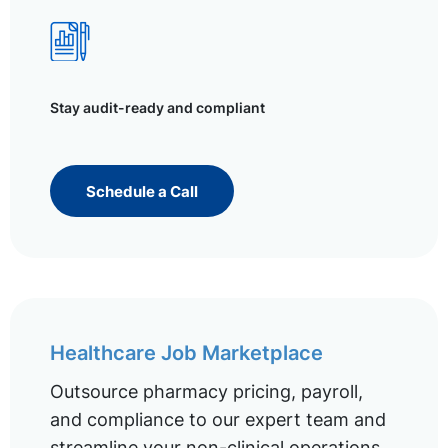
Stay audit-ready and compliant
Schedule a Call
Healthcare Job Marketplace
Outsource pharmacy pricing, payroll,
and compliance to our expert team and
streamline your non-clinical operations