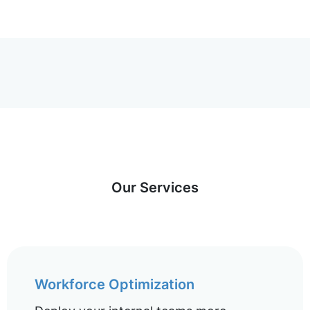
Our Services
Workforce Optimization