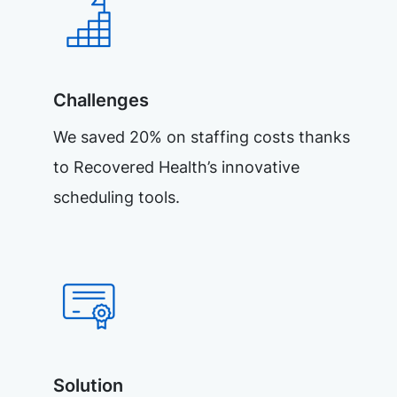
Challenges
We saved 20% on staffing costs thanks
to Recovered Health’s innovative
scheduling tools.
Solution