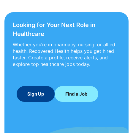
Looking for Your Next Role in
Healthcare
Whether you’re in pharmacy, nursing, or allied
health, Recovered Health helps you get hired
faster. Create a profile, receive alerts, and
explore top healthcare jobs today.
Sign Up
Find a Job