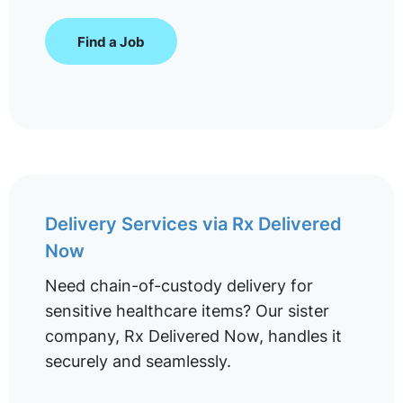
Find a Job
Delivery Services via Rx Delivered
Now
Need chain-of-custody delivery for
sensitive healthcare items? Our sister
company, Rx Delivered Now, handles it
securely and seamlessly.