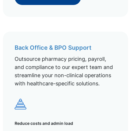
Back Office & BPO Support
Outsource pharmacy pricing, payroll,
and compliance to our expert team and
streamline your non-clinical operations
with healthcare-specific solutions.
Reduce costs and admin load