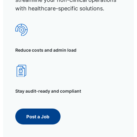
with healthcare-specific solutions.
Reduce costs and admin load
Stay audit-ready and compliant
Post a Job