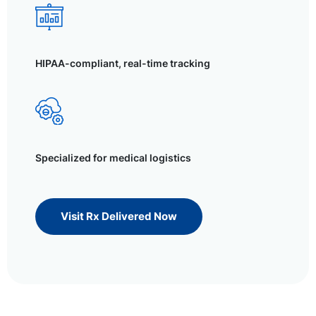
HIPAA-compliant, real-time tracking
Specialized for medical logistics
Visit Rx Delivered Now