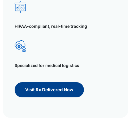
HIPAA-compliant, real-time tracking
Specialized for medical logistics
Visit Rx Delivered Now