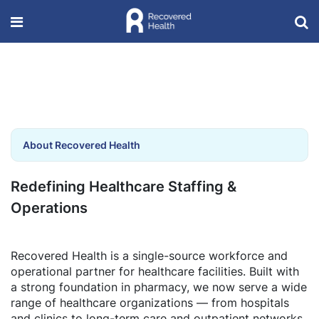
About Recovered Health
Redefining Healthcare Staffing &
Operations
Recovered Health is a single-source workforce and
operational partner for healthcare facilities. Built with
a strong foundation in pharmacy, we now serve a wide
range of healthcare organizations — from hospitals
and clinics to long-term care and outpatient networks.