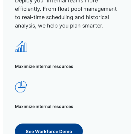
Deploy your internal teams more
efficiently. From float pool management
to real-time scheduling and historical
analysis, we help you plan smarter.
Maximize internal resources
Maximize internal resources
See Workforce Demo