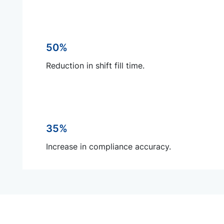
50%
Reduction in shift fill time.
35%
Increase in compliance accuracy.