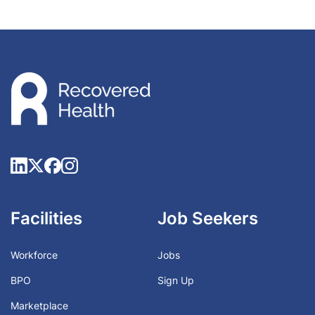
Facilities
Job Seekers
Workforce
Jobs
BPO
Sign Up
Marketplace