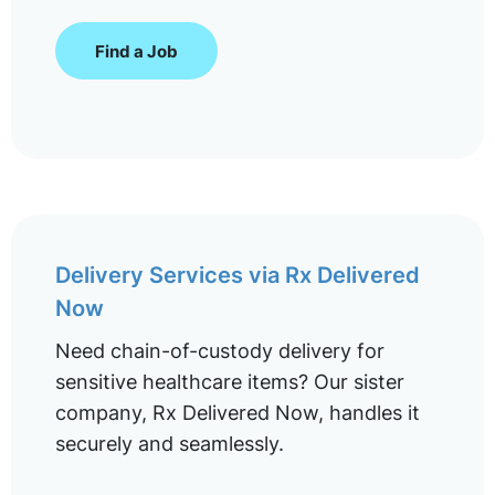
Find a Job
Delivery Services via Rx Delivered
Now
Need chain-of-custody delivery for
sensitive healthcare items? Our sister
company, Rx Delivered Now, handles it
securely and seamlessly.