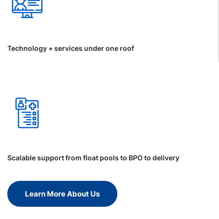
Technology + services under one roof
Scalable support from float pools to BPO to delivery
Learn More About Us