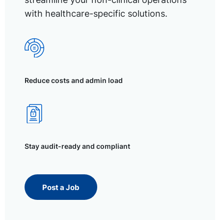
with healthcare-specific solutions.
Reduce costs and admin load
Stay audit-ready and compliant
Post a Job