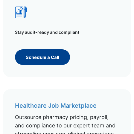
Stay audit-ready and compliant
Schedule a Call
Healthcare Job Marketplace
Outsource pharmacy pricing, payroll,
and compliance to our expert team and
streamline your non-clinical operations