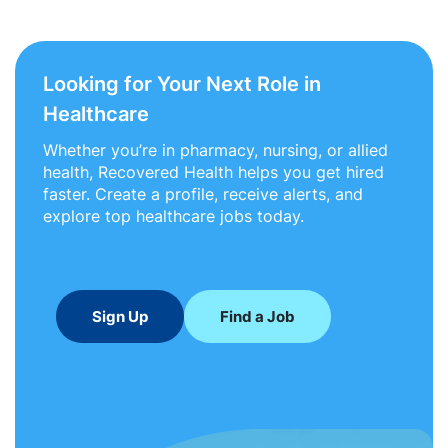
Looking for Your Next Role in
Healthcare
Whether you’re in pharmacy, nursing, or allied
health, Recovered Health helps you get hired
faster. Create a profile, receive alerts, and
explore top healthcare jobs today.
Sign Up
Find a Job