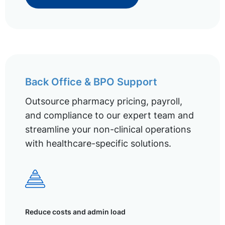
Back Office & BPO Support
Outsource pharmacy pricing, payroll,
and compliance to our expert team and
streamline your non-clinical operations
with healthcare-specific solutions.
Reduce costs and admin load