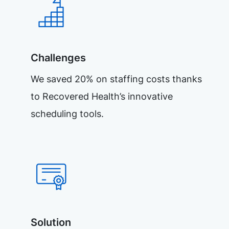
Challenges
We saved 20% on staffing costs thanks
to Recovered Health’s innovative
scheduling tools.
Solution