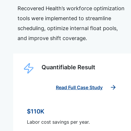
Recovered Health’s workforce optimization
tools were implemented to streamline
scheduling, optimize internal float pools,
and improve shift coverage.
Quantifiable Result
Read Full Case Study
$110K
Labor cost savings per year.