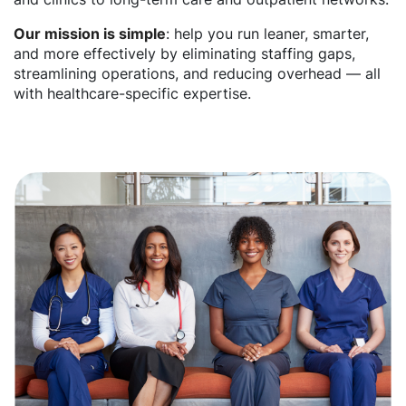
Our mission is simple
: help you run leaner, smarter,
and more effectively by eliminating staffing gaps,
streamlining operations, and reducing overhead — all
with healthcare-specific expertise.