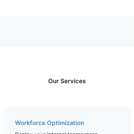
Our Services
Workforce Optimization