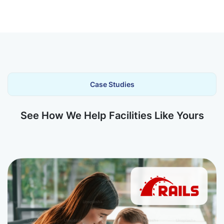
Case Studies
See How We Help Facilities Like Yours