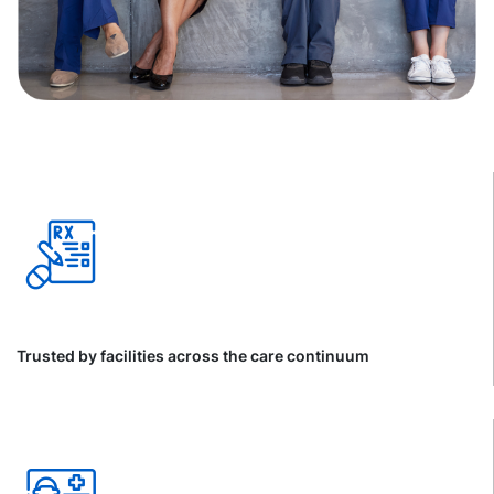
Trusted by facilities across the care continuum