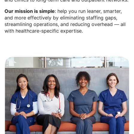
Our mission is simple
: help you run leaner, smarter,
and more effectively by eliminating staffing gaps,
streamlining operations, and reducing overhead — all
with healthcare-specific expertise.