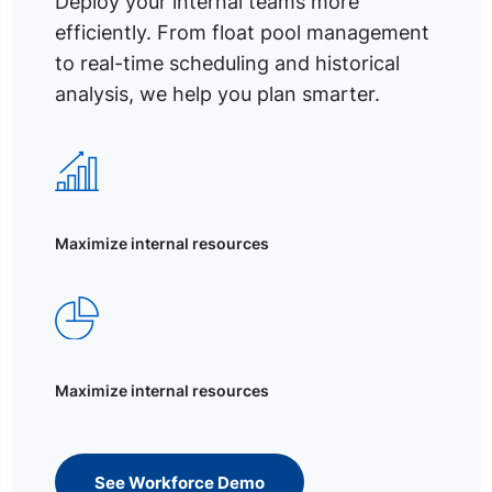
Deploy your internal teams more
efficiently. From float pool management
to real-time scheduling and historical
analysis, we help you plan smarter.
Maximize internal resources
Maximize internal resources
See Workforce Demo