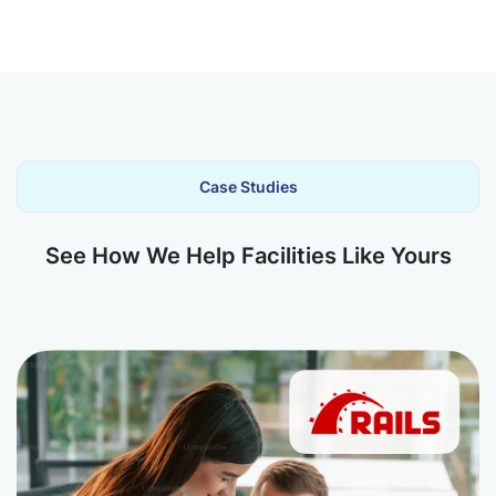
Case Studies
See How We Help Facilities Like Yours