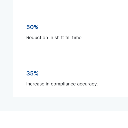
50%
Reduction in shift fill time.
35%
Increase in compliance accuracy.