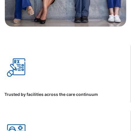
Trusted by facilities across the care continuum