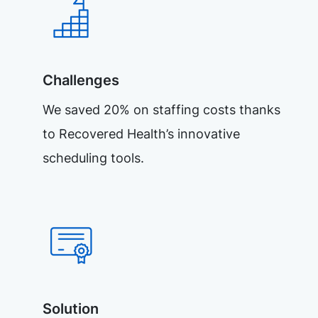
Challenges
We saved 20% on staffing costs thanks
to Recovered Health’s innovative
scheduling tools.
Solution