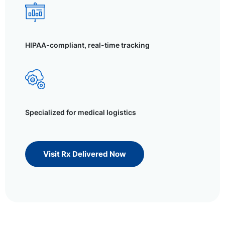
HIPAA-compliant, real-time tracking
Specialized for medical logistics
Visit Rx Delivered Now