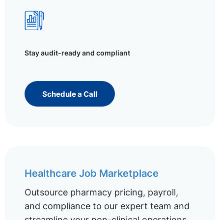
Stay audit-ready and compliant
Schedule a Call
Healthcare Job Marketplace
Outsource pharmacy pricing, payroll,
and compliance to our expert team and
streamline your non-clinical operations