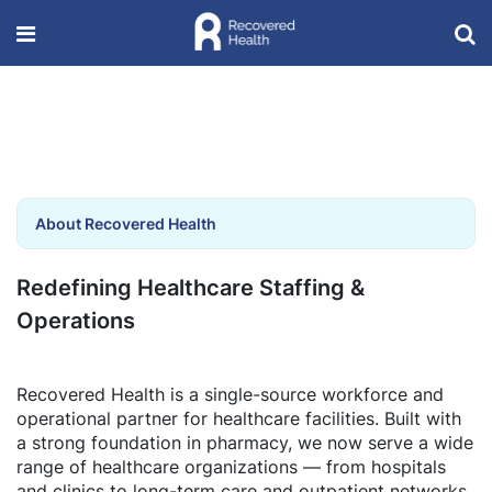
About Recovered Health
Redefining Healthcare Staffing &
Operations
Recovered Health is a single-source workforce and
operational partner for healthcare facilities. Built with
a strong foundation in pharmacy, we now serve a wide
range of healthcare organizations — from hospitals
and clinics to long-term care and outpatient networks.