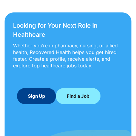
Looking for Your Next Role in
Healthcare
Whether you’re in pharmacy, nursing, or allied
health, Recovered Health helps you get hired
faster. Create a profile, receive alerts, and
explore top healthcare jobs today.
Sign Up
Find a Job