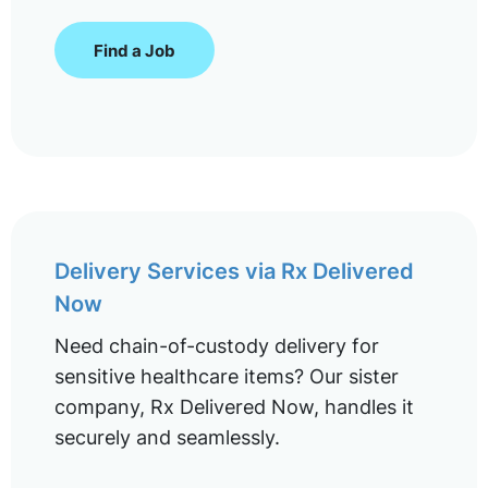
Find a Job
Delivery Services via Rx Delivered
Now
Need chain-of-custody delivery for
sensitive healthcare items? Our sister
company, Rx Delivered Now, handles it
securely and seamlessly.