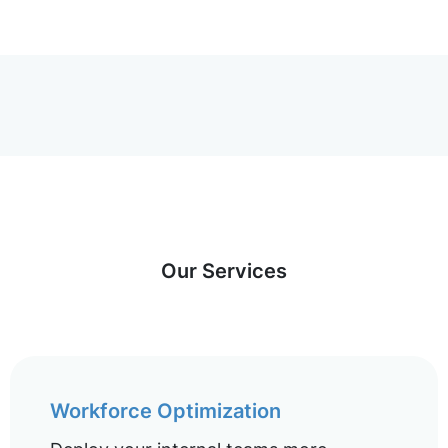
Our Services
Workforce Optimization