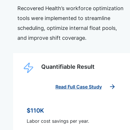
Recovered Health’s workforce optimization
tools were implemented to streamline
scheduling, optimize internal float pools,
and improve shift coverage.
Quantifiable Result
Read Full Case Study
$110K
Labor cost savings per year.