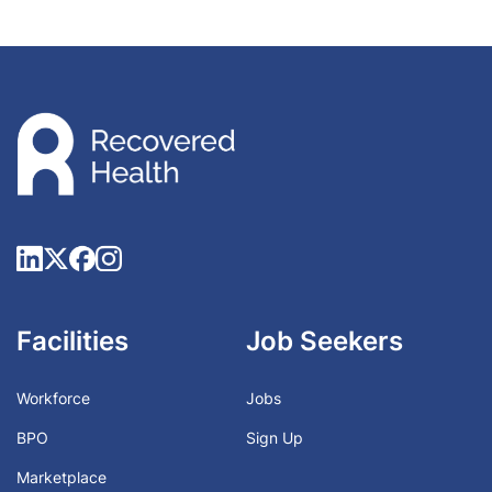
Facilities
Job Seekers
Workforce
Jobs
BPO
Sign Up
Marketplace