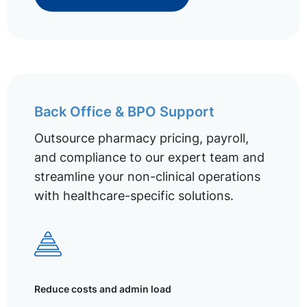
Back Office & BPO Support
Outsource pharmacy pricing, payroll,
and compliance to our expert team and
streamline your non-clinical operations
with healthcare-specific solutions.
Reduce costs and admin load