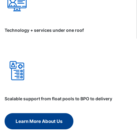
Technology + services under one roof
Scalable support from float pools to BPO to delivery
Learn More About Us