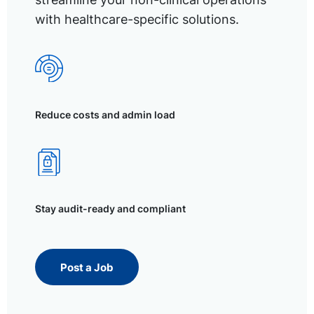
with healthcare-specific solutions.
Reduce costs and admin load
Stay audit-ready and compliant
Post a Job