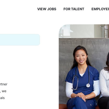
VIEW JOBS
FOR TALENT
EMPLOYE
rtner
y, we
als