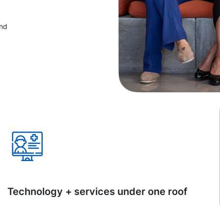
and
Technology + services under one roof