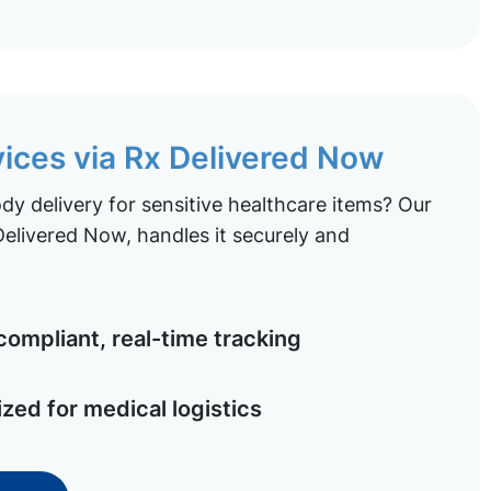
vices via Rx Delivered Now
y delivery for sensitive healthcare items? Our
elivered Now, handles it securely and
ompliant, real-time tracking
ized for medical logistics