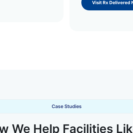
Visit Rx Delivered
Case Studies
 We Help Facilities Li