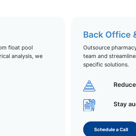
Back Office
om float pool
Outsource pharmacy 
ical analysis, we
team and streamline 
specific solutions.
Reduce 
Stay au
Schedule a Call