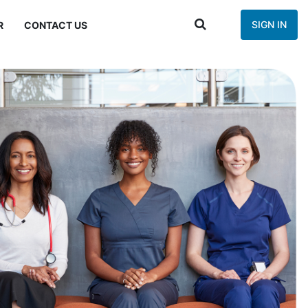
SIGN IN
R
CONTACT US