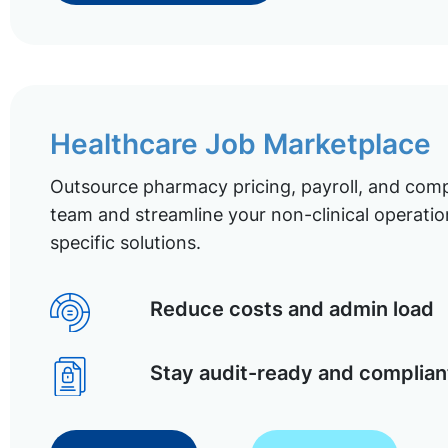
Healthcare Job Marketplace
Outsource pharmacy pricing, payroll, and comp
team and streamline your non-clinical operatio
specific solutions.
Reduce costs and admin load
Stay audit-ready and complian