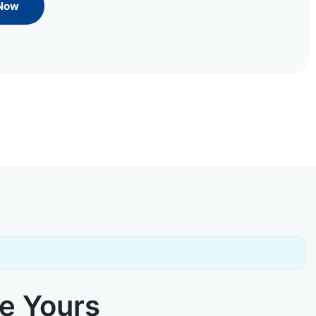
 Now
ke Yours