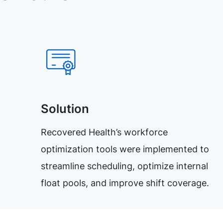
Solution
Recovered Health’s workforce
optimization tools were implemented to
streamline scheduling, optimize internal
float pools, and improve shift coverage.