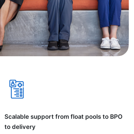
Scalable support from float pools to BPO
to delivery