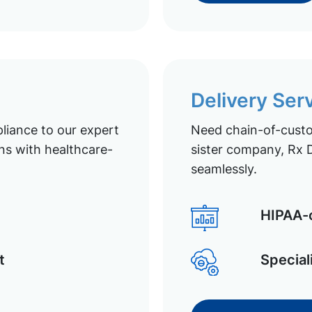
Delivery Ser
liance to our expert
Need chain-of-custod
ns with healthcare-
sister company, Rx D
seamlessly.
HIPAA-c
t
Special