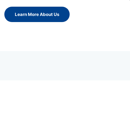
Learn More About Us