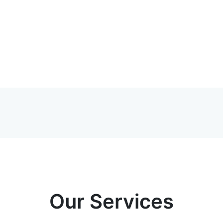
Our Services