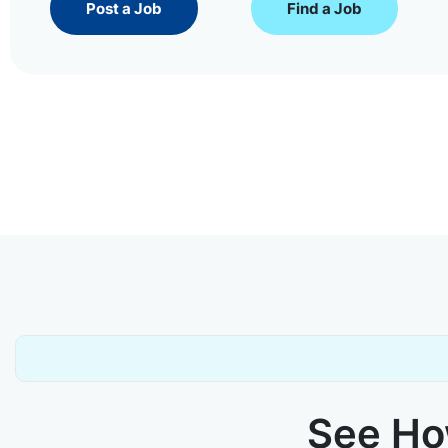
Post a Job
Find a Job
See How