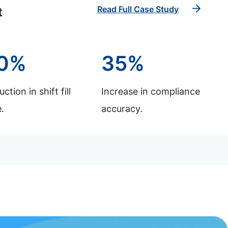
Read Full Case Study
t
0%
35%
ction in shift fill
Increase in compliance
.
accuracy.