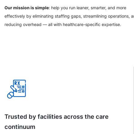
Our mission is simple
: help you run leaner, smarter, and more
effectively by eliminating staffing gaps, streamlining operations, 
reducing overhead — all with healthcare-specific expertise.
Trusted by facilities across the care
continuum