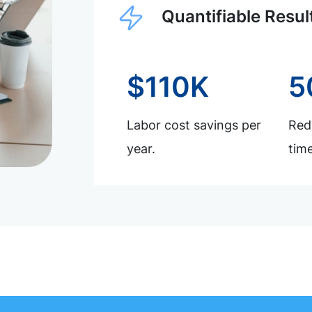
Quantifiable Resul
$110K
5
Labor cost savings per
Redu
year.
time