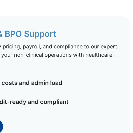
 & BPO Support
pricing, payroll, and compliance to our expert
your non-clinical operations with healthcare-
costs and admin load
dit-ready and compliant