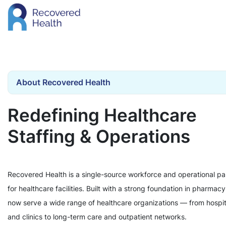
About Recovered Health
Redefining Healthcare
Staffing & Operations
Recovered Health is a single-source workforce and operational pa
for healthcare facilities. Built with a strong foundation in pharmac
now serve a wide range of healthcare organizations — from hospit
and clinics to long-term care and outpatient networks.