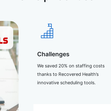
Challenges
We saved 20% on staffing costs
thanks to Recovered Health’s
innovative scheduling tools.