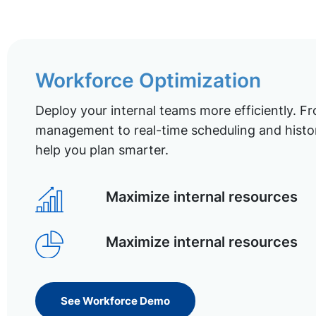
Workforce Optimization
Deploy your internal teams more efficiently. Fr
management to real-time scheduling and histor
help you plan smarter.
Maximize internal resources
Maximize internal resources
See Workforce Demo