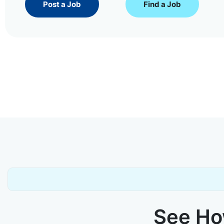
Post a Job
Find a Job
See How