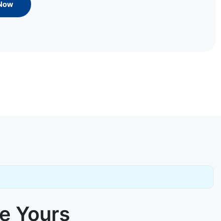
 Now
ke Yours