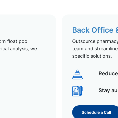
Back Office
om float pool
Outsource pharmacy 
ical analysis, we
team and streamline 
specific solutions.
Reduce 
Stay au
Schedule a Call