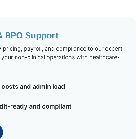
 & BPO Support
pricing, payroll, and compliance to our expert
your non-clinical operations with healthcare-
costs and admin load
dit-ready and compliant