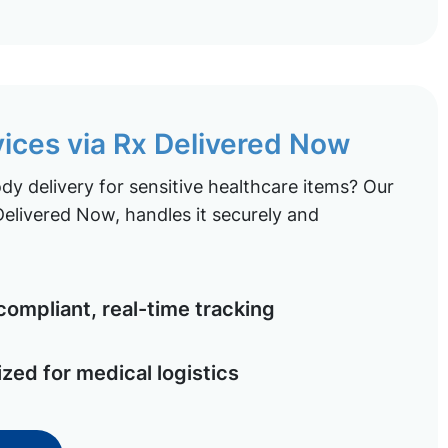
vices via Rx Delivered Now
y delivery for sensitive healthcare items? Our
elivered Now, handles it securely and
ompliant, real-time tracking
ized for medical logistics