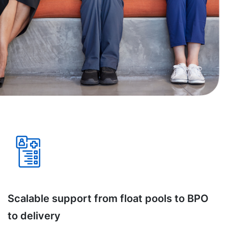
Scalable support from float pools to BPO
to delivery