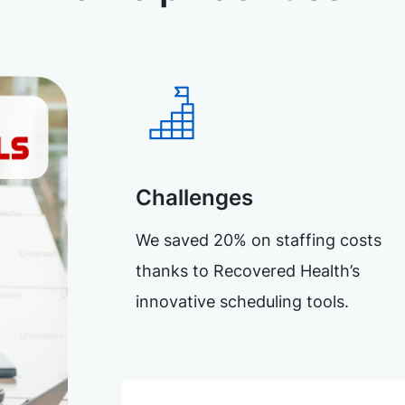
Challenges
We saved 20% on staffing costs
thanks to Recovered Health’s
innovative scheduling tools.