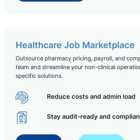
Healthcare Job Marketplace
Outsource pharmacy pricing, payroll, and comp
team and streamline your non-clinical operatio
specific solutions.
Reduce costs and admin load
Stay audit-ready and complian