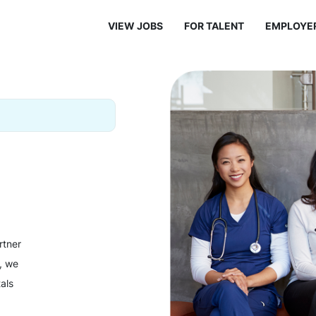
VIEW JOBS
FOR TALENT
EMPLOYE
rtner
y, we
als