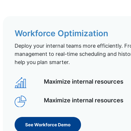
Workforce Optimization
Deploy your internal teams more efficiently. Fr
management to real-time scheduling and histor
help you plan smarter.
Maximize internal resources
Maximize internal resources
See Workforce Demo