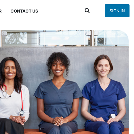
SIGN IN
R
CONTACT US