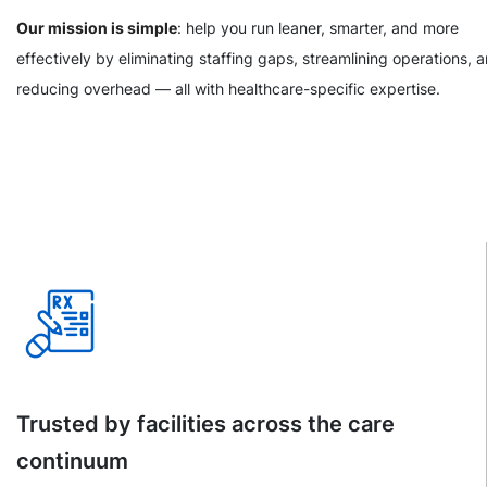
Our mission is simple
: help you run leaner, smarter, and more
effectively by eliminating staffing gaps, streamlining operations, 
reducing overhead — all with healthcare-specific expertise.
Trusted by facilities across the care
continuum