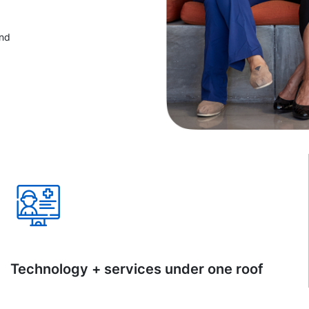
and
Technology + services under one roof