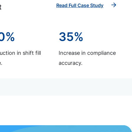
Read Full Case Study
t
0%
35%
ction in shift fill
Increase in compliance
.
accuracy.