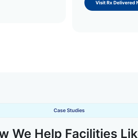
Visit Rx Delivered
Case Studies
 We Help Facilities Li