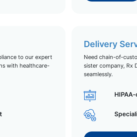
Delivery Ser
liance to our expert
Need chain-of-custod
ns with healthcare-
sister company, Rx D
seamlessly.
HIPAA-c
t
Special