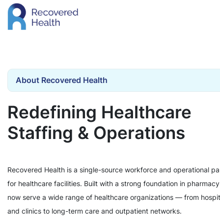
About Recovered Health
Redefining Healthcare
Staffing & Operations
Recovered Health is a single-source workforce and operational pa
for healthcare facilities. Built with a strong foundation in pharmac
now serve a wide range of healthcare organizations — from hospit
and clinics to long-term care and outpatient networks.