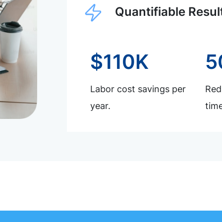
Quantifiable Resul
$110K
5
Labor cost savings per
Redu
year.
time