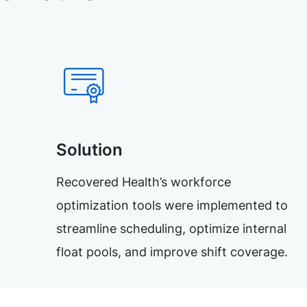
Solution
Recovered Health’s workforce
optimization tools were implemented to
streamline scheduling, optimize internal
float pools, and improve shift coverage.