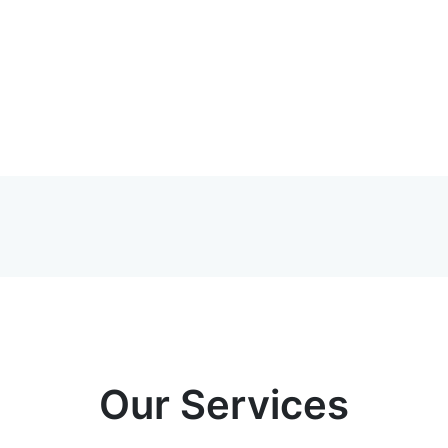
Our Services