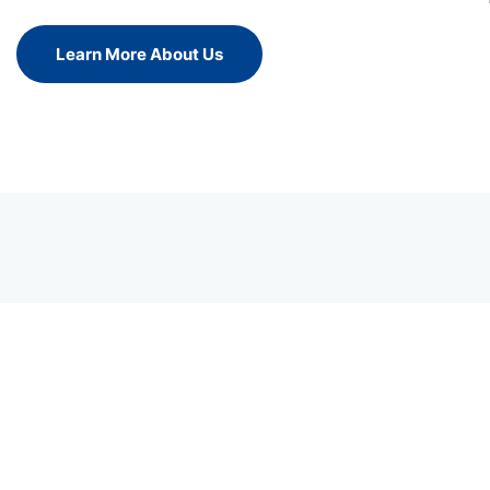
Learn More About Us