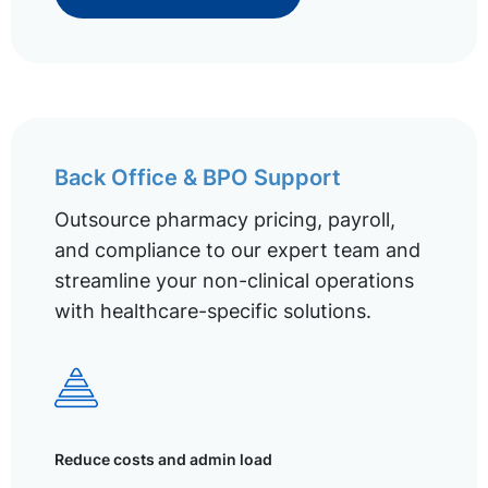
Back Office & BPO Support
Outsource pharmacy pricing, payroll,
and compliance to our expert team and
streamline your non-clinical operations
with healthcare-specific solutions.
Reduce costs and admin load