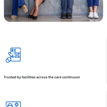
Trusted by facilities across the care continuum