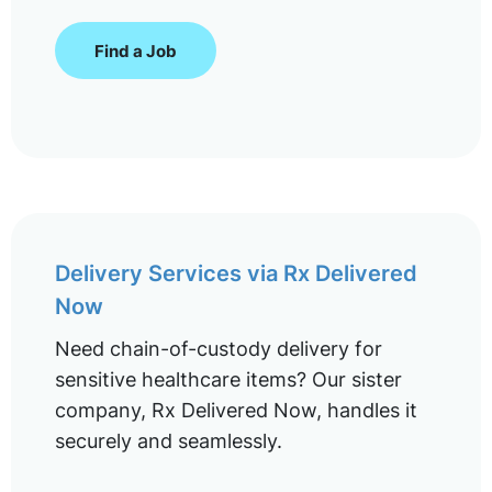
Find a Job
Delivery Services via Rx Delivered
Now
Need chain-of-custody delivery for
sensitive healthcare items? Our sister
company, Rx Delivered Now, handles it
securely and seamlessly.