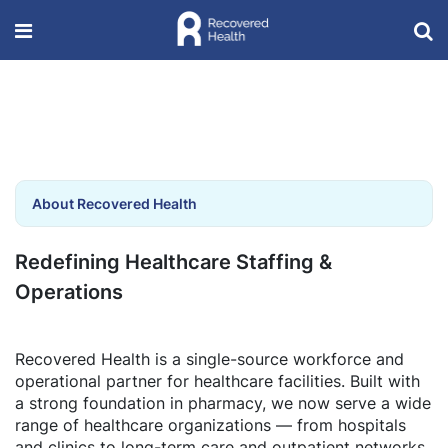
About Recovered Health
Redefining Healthcare Staffing &
Operations
Recovered Health is a single-source workforce and
operational partner for healthcare facilities. Built with
a strong foundation in pharmacy, we now serve a wide
range of healthcare organizations — from hospitals
and clinics to long-term care and outpatient networks.