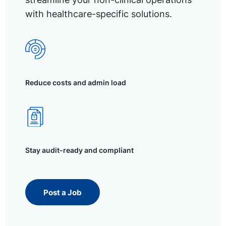
with healthcare-specific solutions.
Reduce costs and admin load
Stay audit-ready and compliant
Post a Job