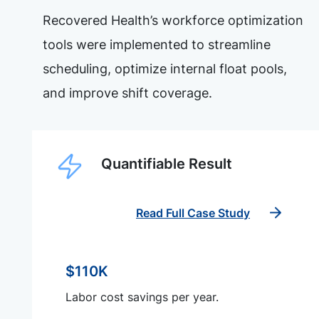
Recovered Health’s workforce optimization
tools were implemented to streamline
scheduling, optimize internal float pools,
and improve shift coverage.
Quantifiable Result
Read Full Case Study
$110K
Labor cost savings per year.