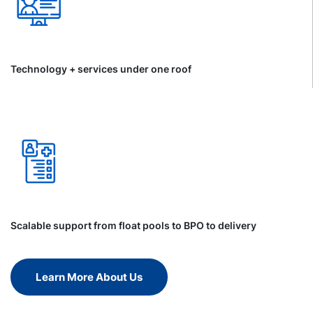
Technology + services under one roof
Scalable support from float pools to BPO to delivery
Learn More About Us