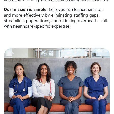
Our mission is simple
: help you run leaner, smarter,
and more effectively by eliminating staffing gaps,
streamlining operations, and reducing overhead — all
with healthcare-specific expertise.