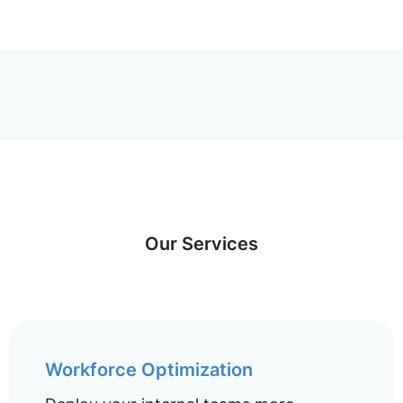
Our Services
Workforce Optimization