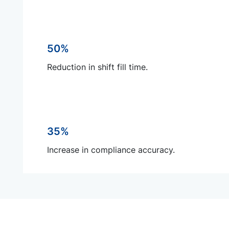
50%
Reduction in shift fill time.
35%
Increase in compliance accuracy.