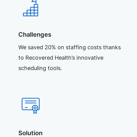
Challenges
We saved 20% on staffing costs thanks
to Recovered Health’s innovative
scheduling tools.
Solution