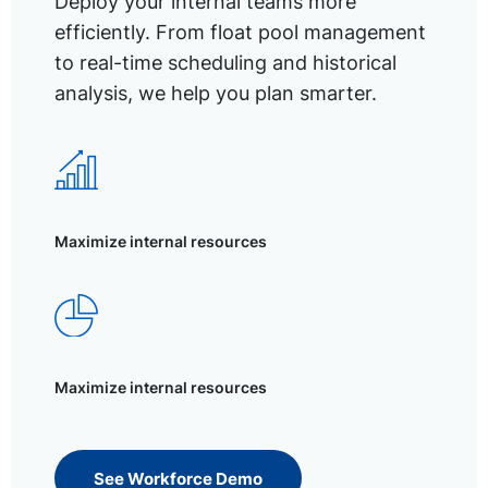
Deploy your internal teams more
efficiently. From float pool management
to real-time scheduling and historical
analysis, we help you plan smarter.
Maximize internal resources
Maximize internal resources
See Workforce Demo