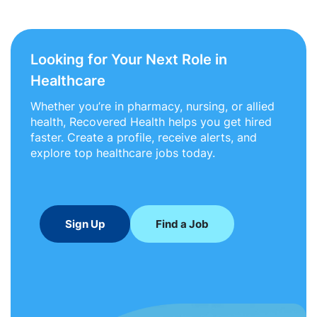
Looking for Your Next Role in
Healthcare
Whether you’re in pharmacy, nursing, or allied
health, Recovered Health helps you get hired
faster. Create a profile, receive alerts, and
explore top healthcare jobs today.
Sign Up
Find a Job