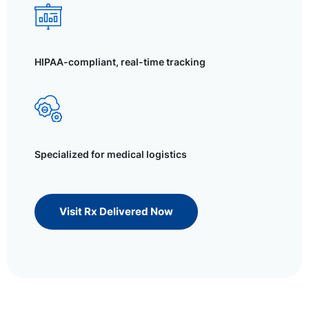
HIPAA-compliant, real-time tracking
Specialized for medical logistics
Visit Rx Delivered Now