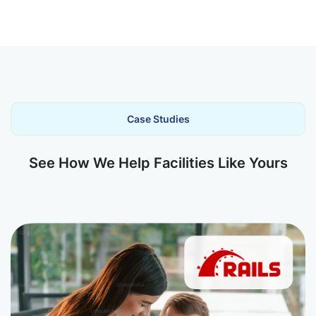
Case Studies
See How We Help Facilities Like Yours