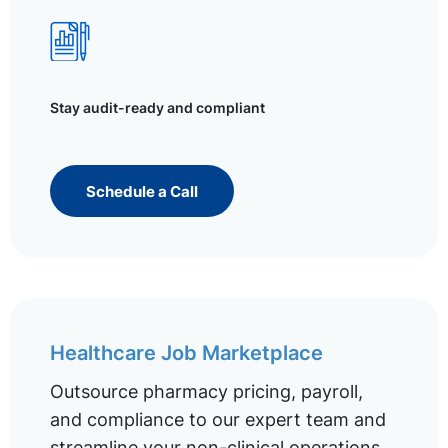
Stay audit-ready and compliant
Schedule a Call
Healthcare Job Marketplace
Outsource pharmacy pricing, payroll,
and compliance to our expert team and
streamline your non-clinical operations