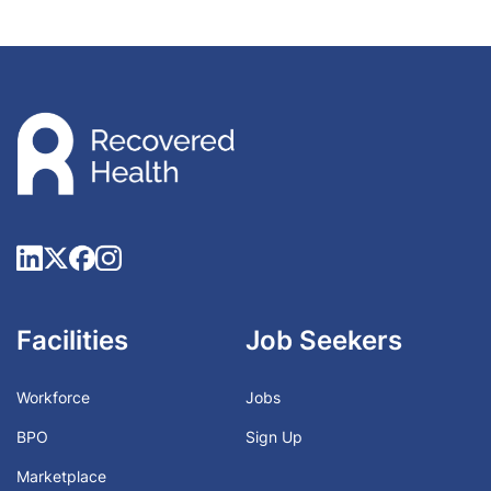
Facilities
Job Seekers
Workforce
Jobs
BPO
Sign Up
Marketplace