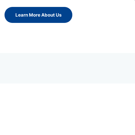
Learn More About Us