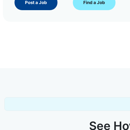
Post a Job
Find a Job
See How