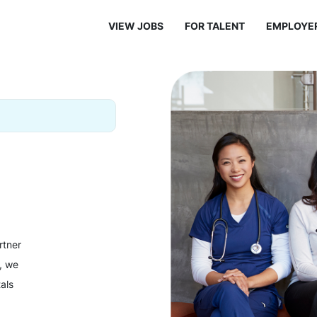
VIEW JOBS
FOR TALENT
EMPLOYE
rtner
y, we
als