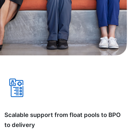
Scalable support from float pools to BPO
to delivery