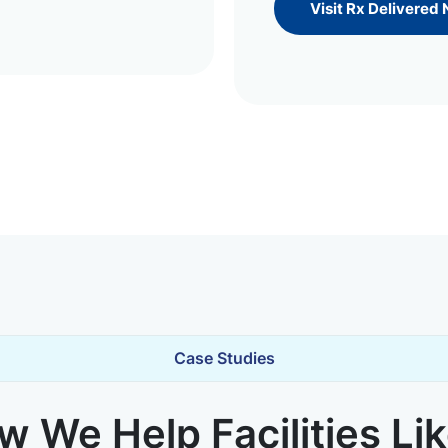
Visit Rx Delivered
Case Studies
 We Help Facilities Li