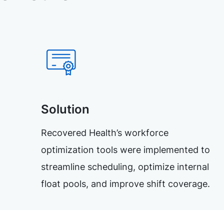
Solution
Recovered Health’s workforce
optimization tools were implemented to
streamline scheduling, optimize internal
float pools, and improve shift coverage.