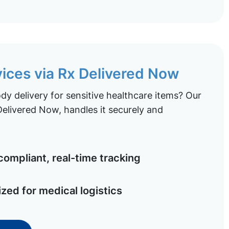
vices via Rx Delivered Now
y delivery for sensitive healthcare items? Our
elivered Now, handles it securely and
ompliant, real-time tracking
ized for medical logistics