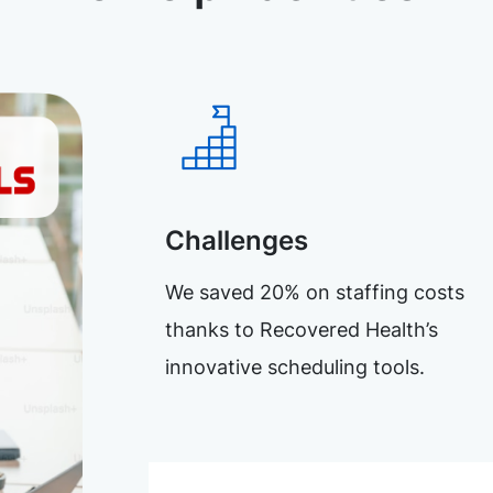
Challenges
We saved 20% on staffing costs
thanks to Recovered Health’s
innovative scheduling tools.