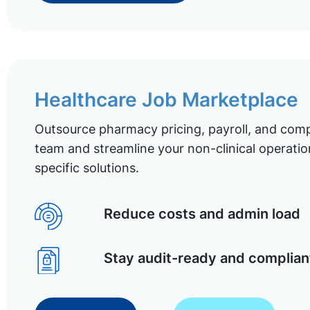
Healthcare Job Marketplace
Outsource pharmacy pricing, payroll, and comp
team and streamline your non-clinical operatio
specific solutions.
Reduce costs and admin load
Stay audit-ready and complian