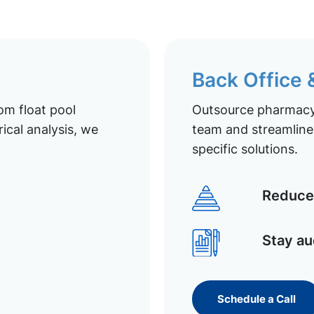
Back Office
om float pool
Outsource pharmacy 
ical analysis, we
team and streamline 
specific solutions.
Reduce 
Stay au
Schedule a Call