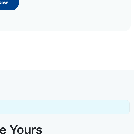
 Now
ke Yours