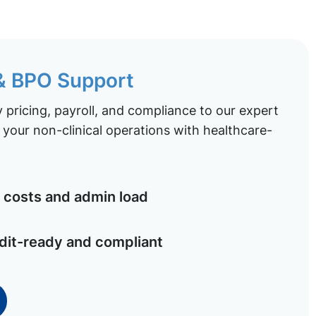
 & BPO Support
pricing, payroll, and compliance to our expert
your non-clinical operations with healthcare-
costs and admin load
dit-ready and compliant