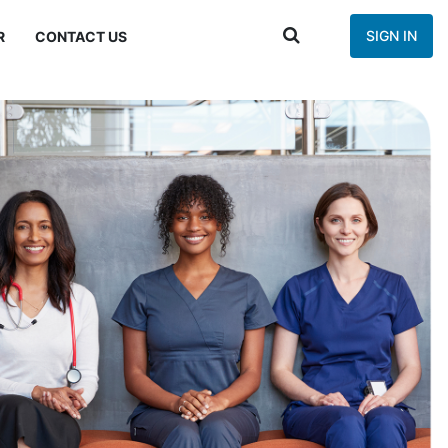
SIGN IN
R
CONTACT US