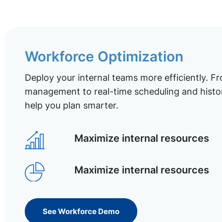
Workforce Optimization
Deploy your internal teams more efficiently. Fr
management to real-time scheduling and histor
help you plan smarter.
Maximize internal resources
Maximize internal resources
See Workforce Demo