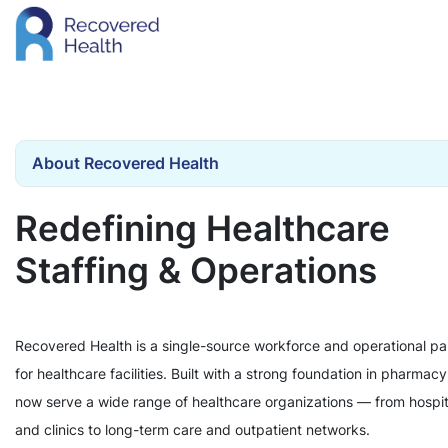
About Recovered Health
Redefining Healthcare
Staffing & Operations
Recovered Health is a single-source workforce and operational pa
for healthcare facilities. Built with a strong foundation in pharmac
now serve a wide range of healthcare organizations — from hospit
and clinics to long-term care and outpatient networks.