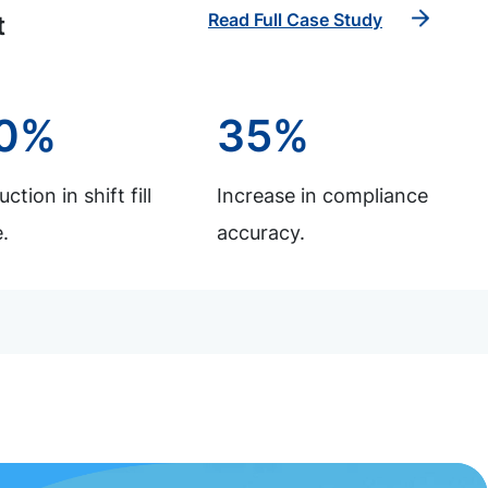
Read Full Case Study
t
0%
35%
ction in shift fill
Increase in compliance
.
accuracy.