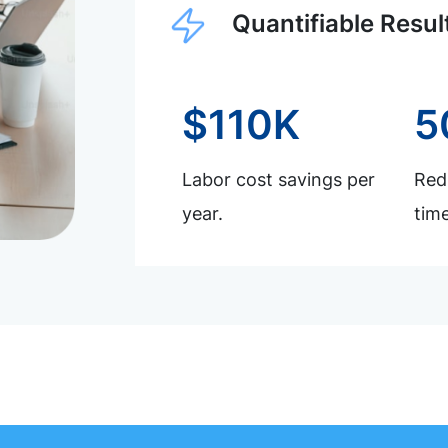
Quantifiable Resul
$110K
5
Labor cost savings per
Redu
year.
time