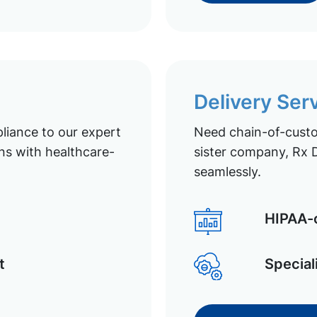
Delivery Ser
liance to our expert
Need chain-of-custod
ns with healthcare-
sister company, Rx D
seamlessly.
HIPAA-c
t
Special