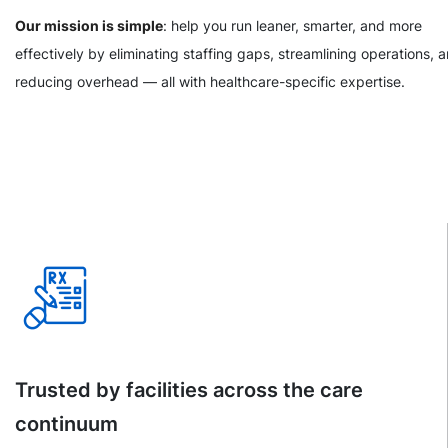
Our mission is simple
: help you run leaner, smarter, and more
effectively by eliminating staffing gaps, streamlining operations, 
reducing overhead — all with healthcare-specific expertise.
Trusted by facilities across the care
continuum