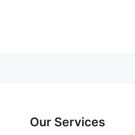
Our Services