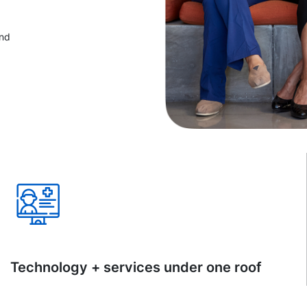
and
Technology + services under one roof