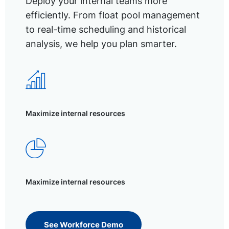
Deploy your internal teams more
efficiently. From float pool management
to real-time scheduling and historical
analysis, we help you plan smarter.
Maximize internal resources
Maximize internal resources
See Workforce Demo