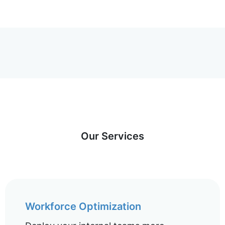
Our Services
Workforce Optimization