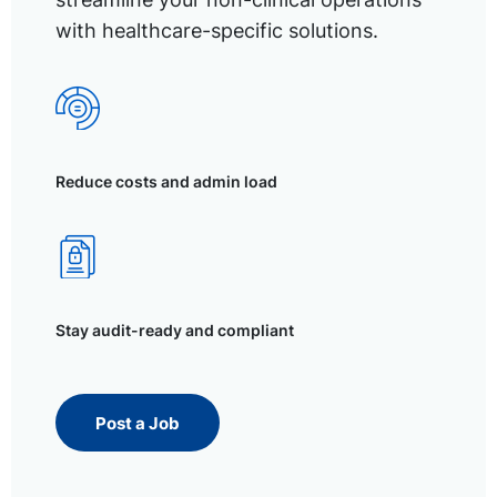
with healthcare-specific solutions.
Reduce costs and admin load
Stay audit-ready and compliant
Post a Job