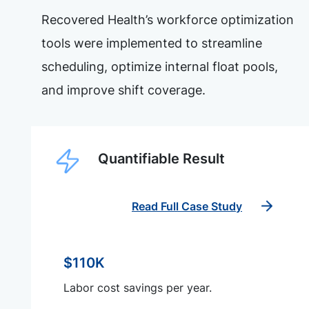
Recovered Health’s workforce optimization
tools were implemented to streamline
scheduling, optimize internal float pools,
and improve shift coverage.
Quantifiable Result
Read Full Case Study
$110K
Labor cost savings per year.