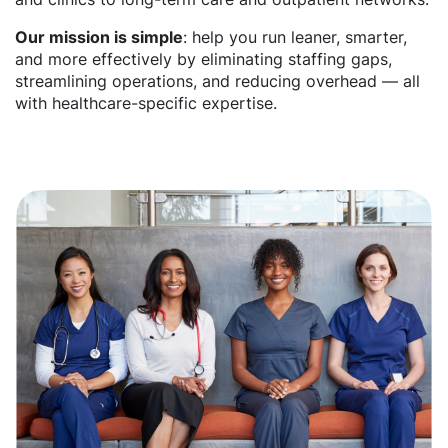
Our mission is simple
: help you run leaner, smarter,
and more effectively by eliminating staffing gaps,
streamlining operations, and reducing overhead — all
with healthcare-specific expertise.