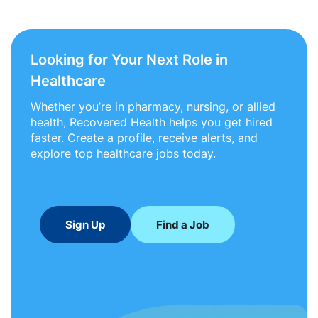
Looking for Your Next Role in
Healthcare
Whether you’re in pharmacy, nursing, or allied
health, Recovered Health helps you get hired
faster. Create a profile, receive alerts, and
explore top healthcare jobs today.
Sign Up
Find a Job