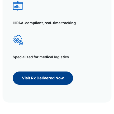
HIPAA-compliant, real-time tracking
Specialized for medical logistics
Visit Rx Delivered Now