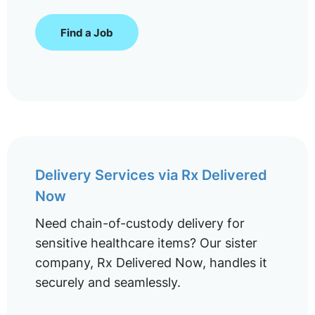
Find a Job
Delivery Services via Rx Delivered
Now
Need chain-of-custody delivery for
sensitive healthcare items? Our sister
company, Rx Delivered Now, handles it
securely and seamlessly.