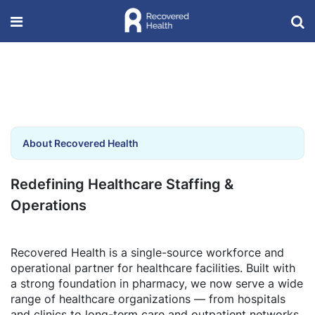
About Recovered Health
Redefining Healthcare Staffing &
Operations
Recovered Health is a single-source workforce and
operational partner for healthcare facilities. Built with
a strong foundation in pharmacy, we now serve a wide
range of healthcare organizations — from hospitals
and clinics to long-term care and outpatient networks.