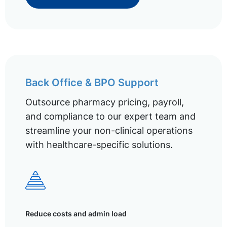
Back Office & BPO Support
Outsource pharmacy pricing, payroll,
and compliance to our expert team and
streamline your non-clinical operations
with healthcare-specific solutions.
Reduce costs and admin load