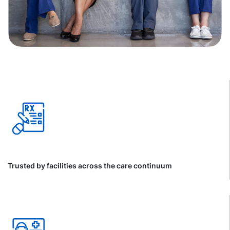
Trusted by facilities across the care continuum