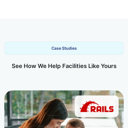
Case Studies
See How We Help Facilities Like Yours