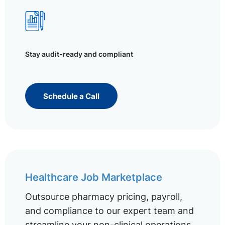
Stay audit-ready and compliant
Schedule a Call
Healthcare Job Marketplace
Outsource pharmacy pricing, payroll,
and compliance to our expert team and
streamline your non-clinical operations