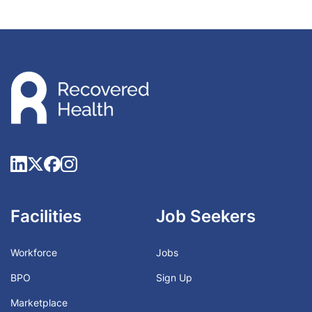
Facilities
Job Seekers
Workforce
Jobs
BPO
Sign Up
Marketplace