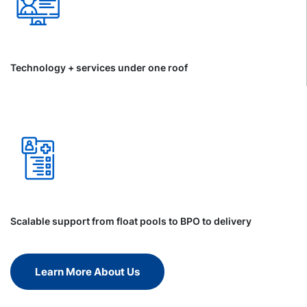
Technology + services under one roof
Scalable support from float pools to BPO to delivery
Learn More About Us