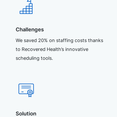
Challenges
We saved 20% on staffing costs thanks
to Recovered Health’s innovative
scheduling tools.
Solution