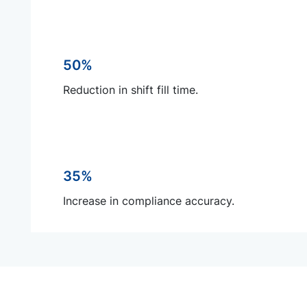
50%
Reduction in shift fill time.
35%
Increase in compliance accuracy.