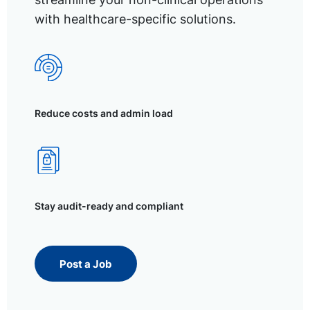
with healthcare-specific solutions.
Reduce costs and admin load
Stay audit-ready and compliant
Post a Job