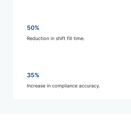
50%
Reduction in shift fill time.
35%
Increase in compliance accuracy.