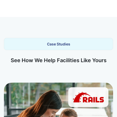
Case Studies
See How We Help Facilities Like Yours