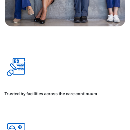
Trusted by facilities across the care continuum