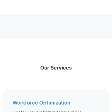
Our Services
Workforce Optimization