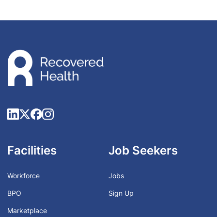
Facilities
Job Seekers
Workforce
Jobs
BPO
Sign Up
Marketplace