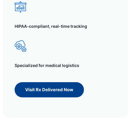
HIPAA-compliant, real-time tracking
Specialized for medical logistics
Visit Rx Delivered Now