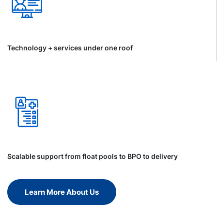
Technology + services under one roof
Scalable support from float pools to BPO to delivery
Learn More About Us