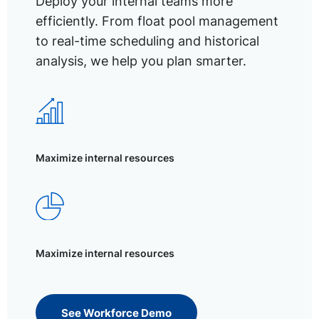
Deploy your internal teams more
efficiently. From float pool management
to real-time scheduling and historical
analysis, we help you plan smarter.
Maximize internal resources
Maximize internal resources
See Workforce Demo