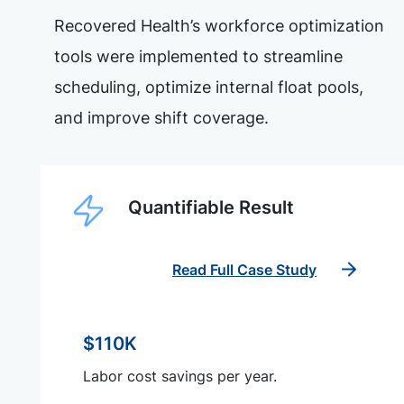
Recovered Health’s workforce optimization
tools were implemented to streamline
scheduling, optimize internal float pools,
and improve shift coverage.
Quantifiable Result
Read Full Case Study
$110K
Labor cost savings per year.