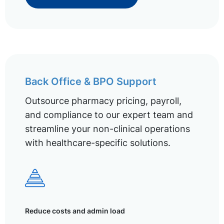
Back Office & BPO Support
Outsource pharmacy pricing, payroll,
and compliance to our expert team and
streamline your non-clinical operations
with healthcare-specific solutions.
Reduce costs and admin load