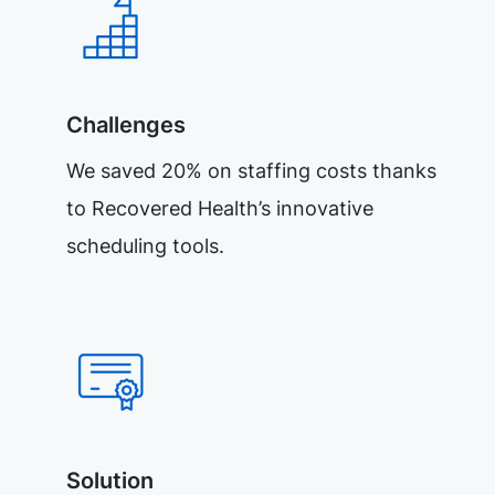
Challenges
We saved 20% on staffing costs thanks
to Recovered Health’s innovative
scheduling tools.
Solution