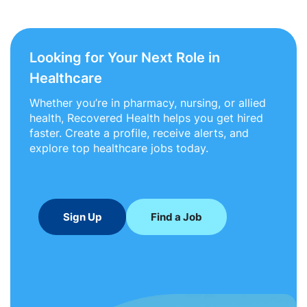
Looking for Your Next Role in
Healthcare
Whether you’re in pharmacy, nursing, or allied
health, Recovered Health helps you get hired
faster. Create a profile, receive alerts, and
explore top healthcare jobs today.
Sign Up
Find a Job