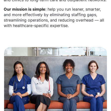
Our mission is simple
: help you run leaner, smarter,
and more effectively by eliminating staffing gaps,
streamlining operations, and reducing overhead — all
with healthcare-specific expertise.