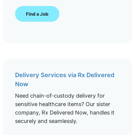
Find a Job
Delivery Services via Rx Delivered
Now
Need chain-of-custody delivery for
sensitive healthcare items? Our sister
company, Rx Delivered Now, handles it
securely and seamlessly.