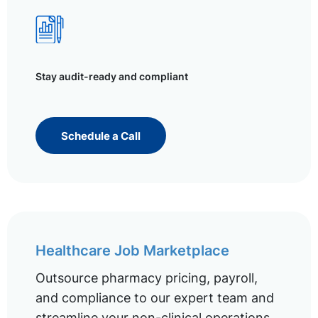
Stay audit-ready and compliant
Schedule a Call
Healthcare Job Marketplace
Outsource pharmacy pricing, payroll,
and compliance to our expert team and
streamline your non-clinical operations