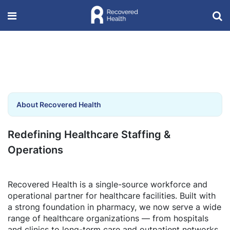
About Recovered Health
Redefining Healthcare Staffing &
Operations
Recovered Health is a single-source workforce and
operational partner for healthcare facilities. Built with
a strong foundation in pharmacy, we now serve a wide
range of healthcare organizations — from hospitals
and clinics to long-term care and outpatient networks.